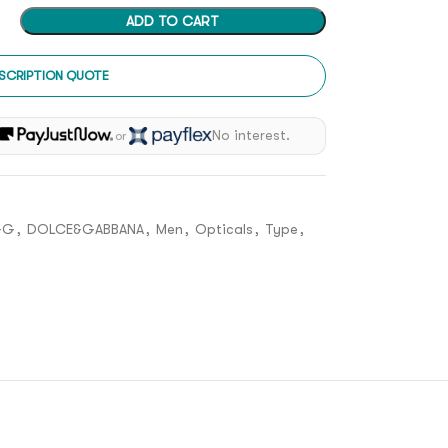
ADD TO CART
SCRIPTION QUOTE
h
No interest.
or
&G
,
DOLCE&GABBANA
,
Men
,
Opticals
,
Type
,