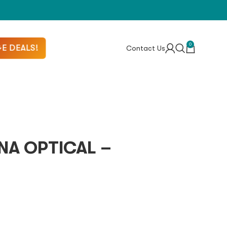
0
E DEALS!
Contact Us
NA OPTICAL –