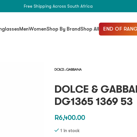
Free Shipping Across South Africa
END OF RANG
nglasses
Men
Women
Shop By Brand
Shop All
DOLCE & GABBA
DG1365 1369 53
R
6,400.00
1 in stock