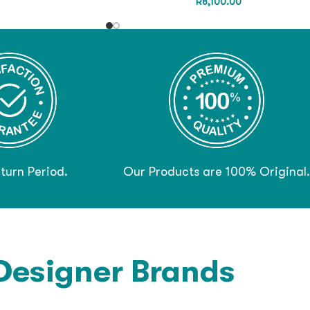
R
8,100.00
turn Period.
Our Products are 100% Original.
Designer Brands