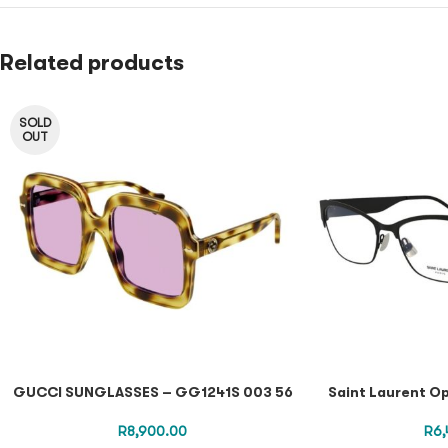
Related products
SOLD
OUT
GUCCI SUNGLASSES – GG1241S 003 56
Saint Laurent Op
R
8,900.00
R
6,