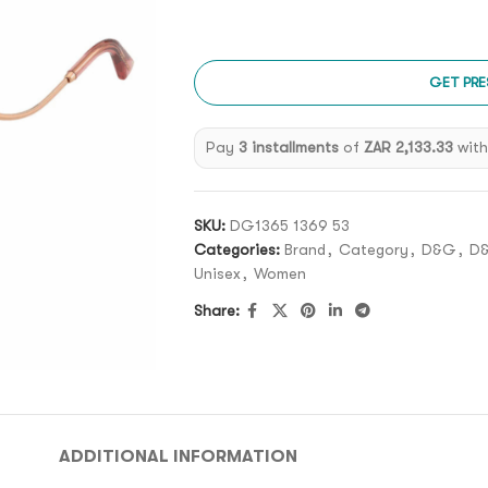
GET PRE
Pay
3 installments
of
ZAR 2,133.33
wit
SKU:
DG1365 1369 53
Categories:
Brand
,
Category
,
D&G
,
D
Unisex
,
Women
Share:
ADDITIONAL INFORMATION