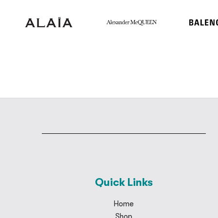
Quick Links
Home
Shop