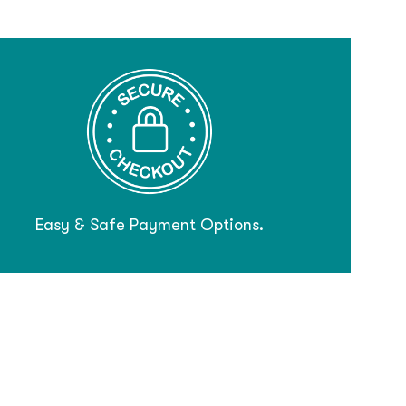
Easy & Safe Payment Options.