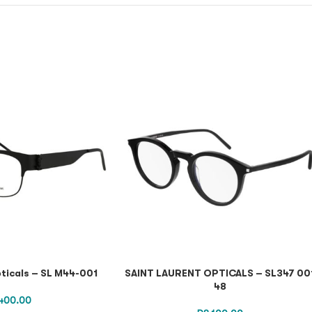
ticals – SL M44-001
SAINT LAURENT OPTICALS – SL347 00
48
400.00