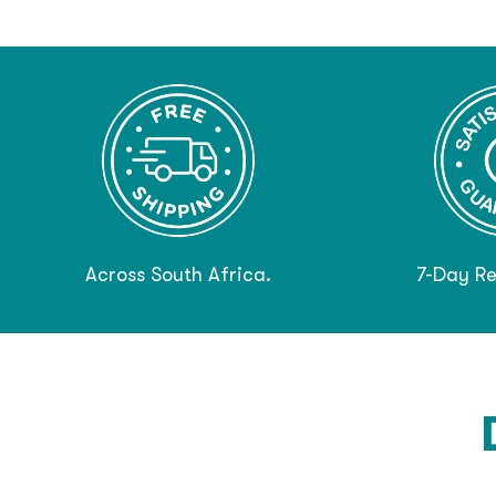
Across South Africa.
7-Day Re