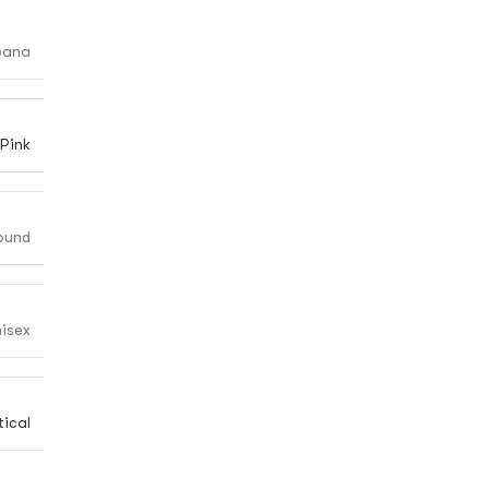
bana
Pink
ound
isex
ical