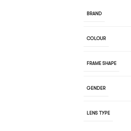
BRAND
COLOUR
FRAME SHAPE
GENDER
LENS TYPE