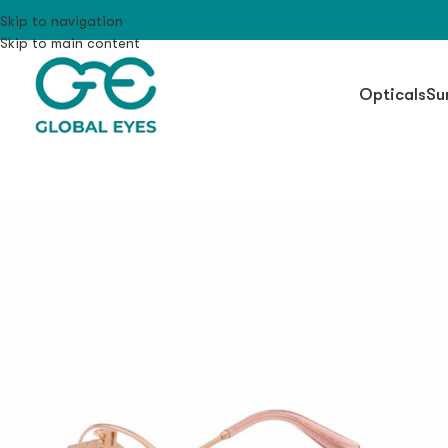
Skip to navigation
Skip to main content
Opticals
Su