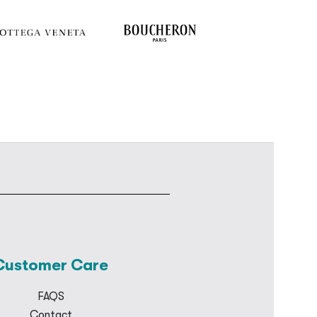
Customer Care
FAQS
Contact