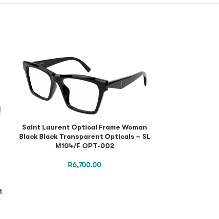
Saint Laurent Optical Frame Woman
Black Black Transparent Opticals – SL
M104/F OPT-002
R
6,700.00
1
Saint Lauren
Black Black