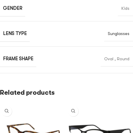
GENDER
Kids
LENS TYPE
Sunglasses
FRAME SHAPE
Oval
,
Round
Related products