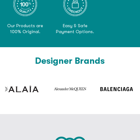
Our Products are
Easy & Safe
100% Original.
Payment Options.
Designer Brands