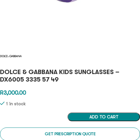
DOLCE & GABBANA KIDS SUNGLASSES –
DX6005 3335 57 49
R
3,000.00
1 in stock
ADD TO CART
GET PRESCRIPTION QUOTE