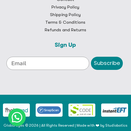
Privacy Policy
Shipping Policy
Terms & Conditions
Refunds and Returns
Sign Up
Subscribe
Global Eyes © 2026 | All Rights Reserved | Made with ❤️ by
Studiobotics