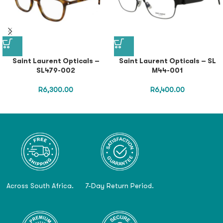
Saint Laurent Opticals –
Saint Laurent Opticals – SL
SL479-002
M44-001
R
6,300.00
R
6,400.00
Across South Africa.
7-Day Return Period.