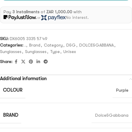
Pay
3 installments
of
ZAR 1,000.00
with
No interest.
or
SKU:
DX6005 3335 57 49
Categories:
.
,
Brand
,
Category
,
D&G
,
DOLCE&GABBANA
,
Sunglasses
,
Sunglasses
,
Type
,
Unisex
Share:
Additional information
COLOUR
Purple
BRAND
Dolce&Gabbana