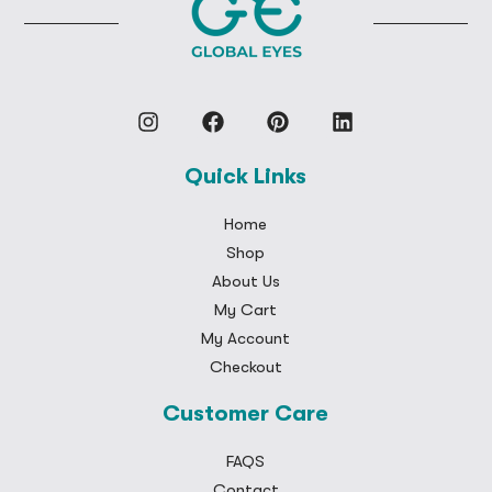
Quick Links
Home
Shop
About Us
My Cart
My Account
Checkout
Customer Care
FAQS
Contact