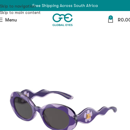
Free Shipping Across South Africa
Skip to navigation
Skip to main content
0
Menu
R
0.0