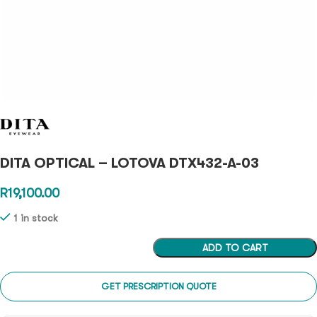
DITA OPTICAL – LOTOVA DTX432-A-03
R
19,100.00
1 in stock
ADD TO CART
GET PRESCRIPTION QUOTE