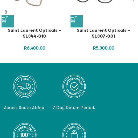
Saint Laurent Opticals –
Saint Laurent Opticals –
SL344-010
SL307-001
R
6,400.00
R
5,300.00
Across South Africa.
7-Day Return Period.