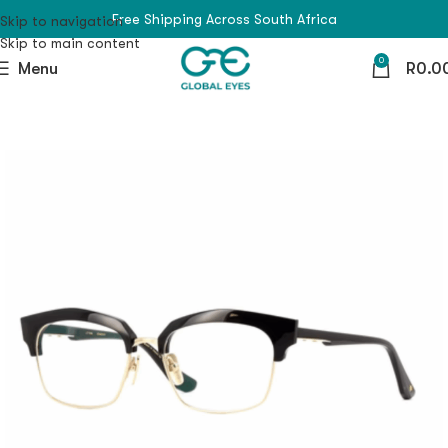
Free Shipping Across South Africa
Skip to navigation
Skip to main content
0
Menu
R
0.0