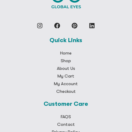
Quick Links
Home
Shop
About Us
My Cart
My Account
Checkout
Customer Care
FAQS
Contact