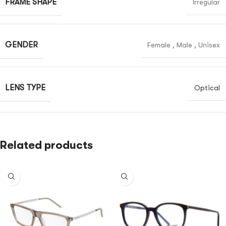
FRAME SHAPE
Irregular
GENDER
Female
,
Male
,
Unisex
LENS TYPE
Optical
Related products