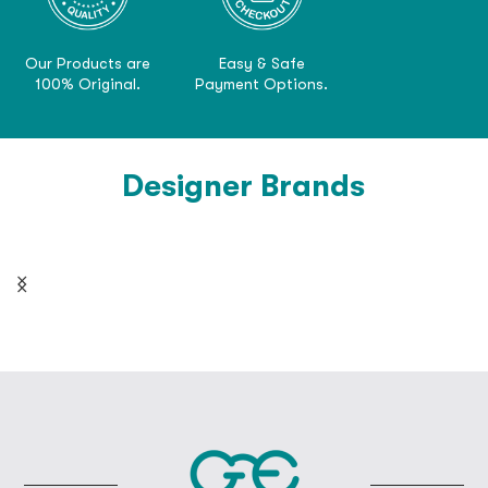
Our Products are
Easy & Safe
100% Original.
Payment Options.
Designer Brands