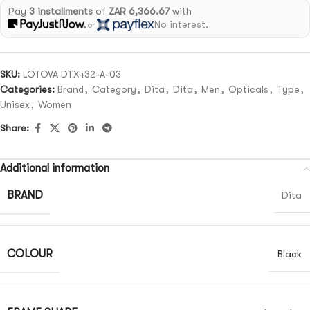
Pay
3 installments
of
ZAR 6,366.67
with
No interest.
or
SKU:
LOTOVA DTX432-A-03
Categories:
Brand
,
Category
,
Dita
,
Dita
,
Men
,
Opticals
,
Type
,
Unisex
,
Women
Share:
Additional information
BRAND
Dita
COLOUR
Black