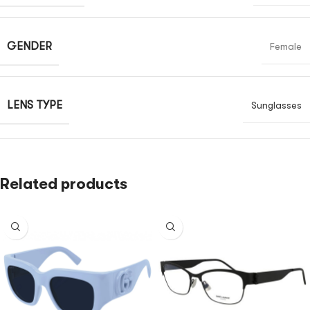
GENDER
Female
LENS TYPE
Sunglasses
Related products