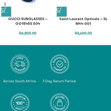
GUCCI SUNGLASSES –
Saint Laurent Opticals – SL
GG1545S 004
M44-001
R
6,800.00
R
6,400.00
Across South Africa.
7-Day Return Period.