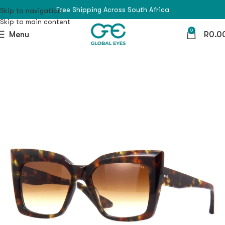
Free Shipping Across South Africa
Skip to navigation
Skip to main content
0
Menu
R
0.0