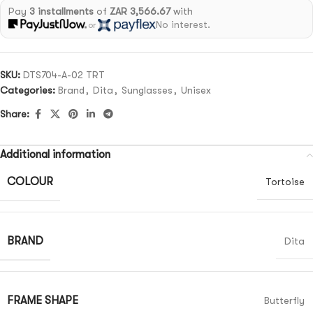
Pay
3 installments
of
ZAR 3,566.67
with
No interest.
or
SKU:
DTS704-A-02 TRT
Categories:
Brand
,
Dita
,
Sunglasses
,
Unisex
Share:
Additional information
COLOUR
Tortoise
BRAND
Dita
FRAME SHAPE
Butterfly