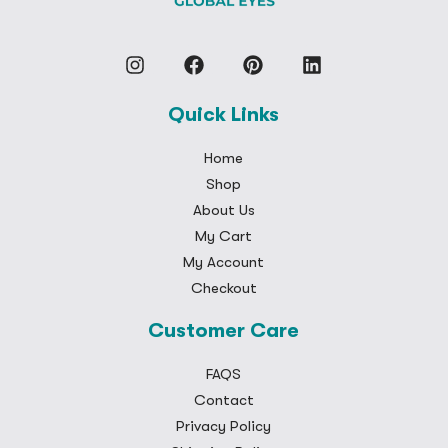
Quick Links
Home
Shop
About Us
My Cart
My Account
Checkout
Customer Care
FAQS
Contact
Privacy Policy