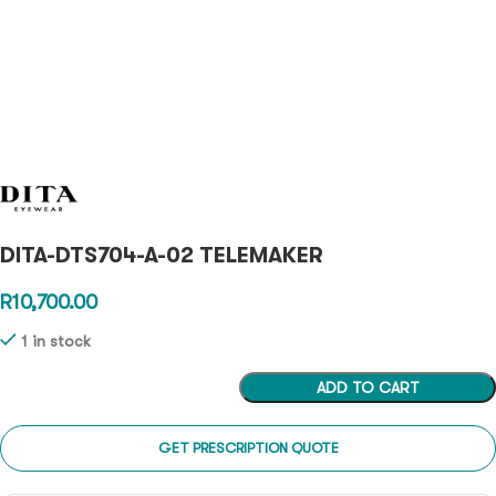
DITA-DTS704-A-02 TELEMAKER
R
10,700.00
1 in stock
ADD TO CART
GET PRESCRIPTION QUOTE