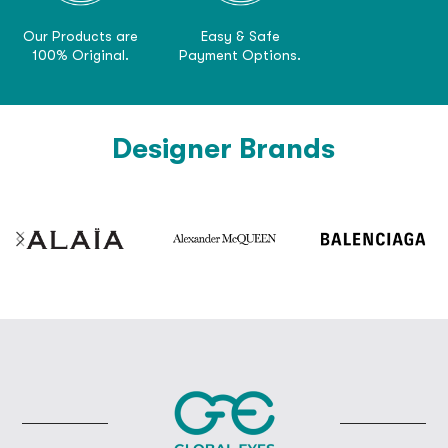
Our Products are
Easy & Safe
100% Original.
Payment Options.
Designer Brands