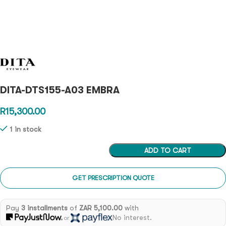
DITA-DTS155-A03 EMBRA
R
15,300.00
1 in stock
ADD TO CART
GET PRESCRIPTION QUOTE
Pay
3 installments
of
ZAR 5,100.00
with
No interest.
or