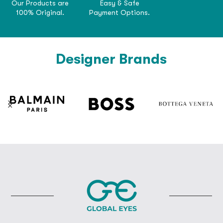
Our Products are
Easy & Safe
100% Original.
Payment Options.
Designer Brands