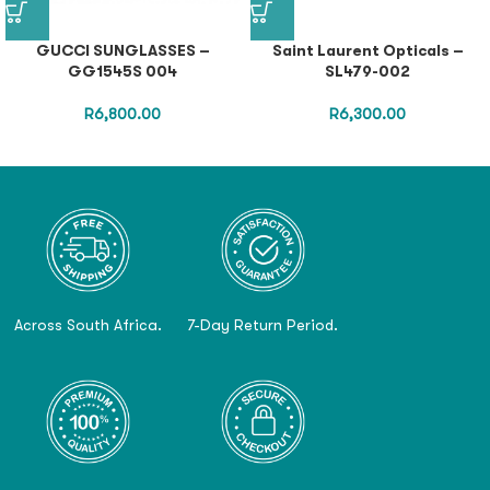
GUCCI SUNGLASSES –
Saint Laurent Opticals –
GG1545S 004
SL479-002
R
6,800.00
R
6,300.00
Across South Africa.
7-Day Return Period.