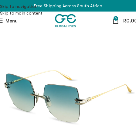
Free Shipping Across South Africa
Skip to navigation
Skip to main content
0
Menu
R
0.0