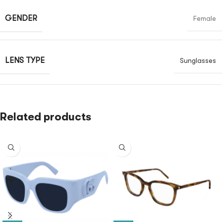
GENDER
Female
LENS TYPE
Sunglasses
Related products