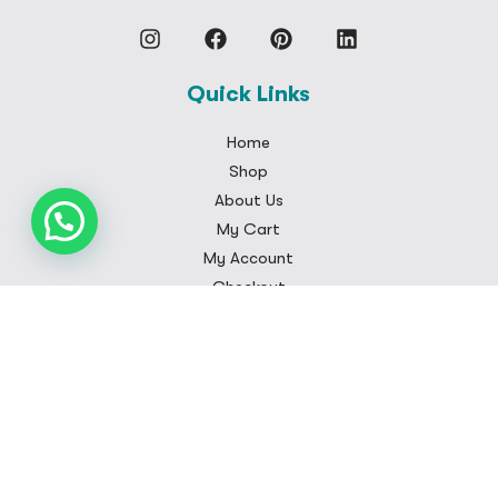
Quick Links
Home
Shop
About Us
My Cart
My Account
Checkout
Customer Care
FAQS
Contact
Privacy Policy
Shipping Policy