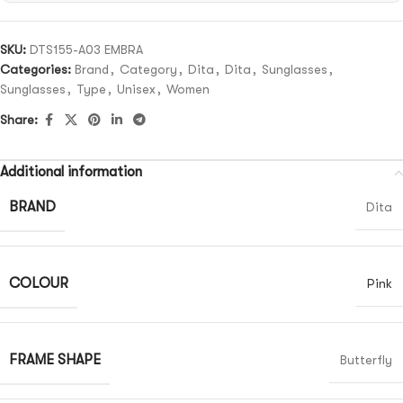
SKU:
DTS155-A03 EMBRA
Categories:
Brand
,
Category
,
Dita
,
Dita
,
Sunglasses
,
Sunglasses
,
Type
,
Unisex
,
Women
Share:
Additional information
BRAND
Dita
COLOUR
Pink
FRAME SHAPE
Butterfly