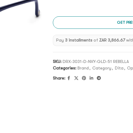
GET PRE
Pay
3 installments
of
ZAR 3,866.67
wit
SKU:
DRX-3031-D-NVY-GLD-51 REBELLA
Categories:
Brand
,
Category
,
Dita
,
Op
Share: