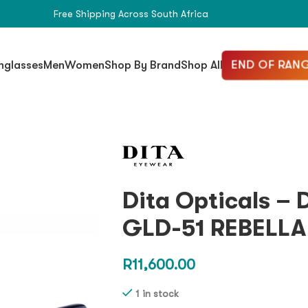
Free Shipping Across South Africa
END OF RANG
nglasses
Men
Women
Shop By Brand
Shop All
Dita Opticals –
GLD-51 REBELLA
R
11,600.00
1 in stock