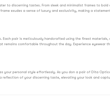
ater to discerning tastes. From sleek and minimalist frames to bol
l frame exudes a sense of luxury and exclusivity, making a stateme
 Each pair is meticulously handcrafted using the finest materials, e
that remains comfortable throughout the day. Experience eyewear th
 your personal style effortlessly. As you don a pair of Dita Optica
reflection of your discerning taste, elevating your look and capturi