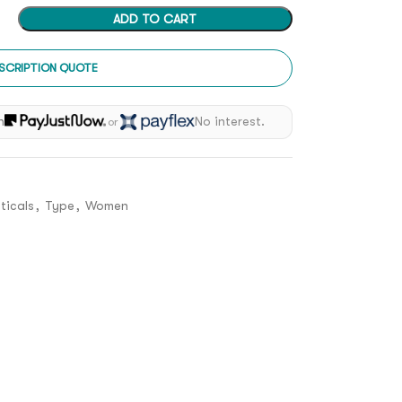
ADD TO CART
SCRIPTION QUOTE
h
No interest.
or
ticals
,
Type
,
Women