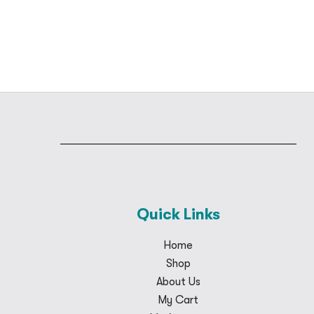
Quick Links
Home
Shop
About Us
My Cart