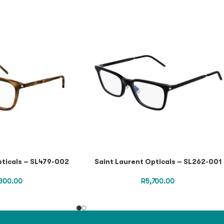
pticals – SL479-002
Saint Laurent Opticals – SL262-001
300.00
R
5,700.00