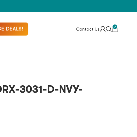
0
E DEALS!
Contact Us
 DRX-3031-D-NVY-