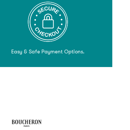
Easy & Safe Payment Options.