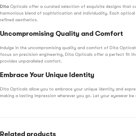
Dita
Opticals offer a curated selection of exquisite designs that c
harmonious blend of sophistication and individuality. Each optica
refined aesthetics.
Uncompromising Quality and Comfort
Indulge in the uncompromising quality and comfort of Dita Opticals.
focus on precision engineering, Dita Opticals offer a perfect fit 
provides unparalleled comfort.
Embrace Your Unique Identity
Dita Opticals allow you to embrace your unique identity and express
making a lasting impression wherever you go. Let your eyewear be a 
Related products