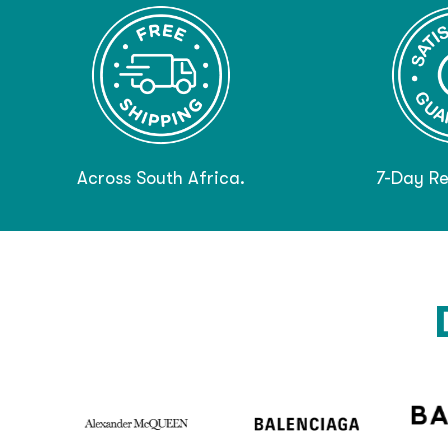
Across South Africa.
7-Day Re