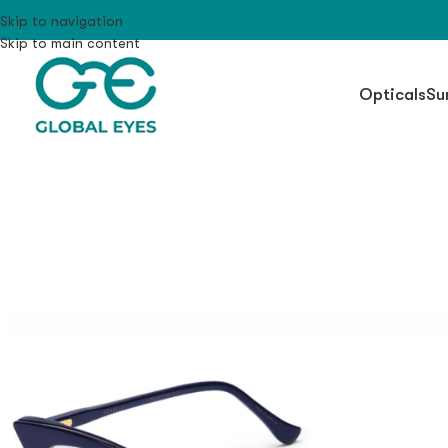
Skip to navigation
Skip to main content
Opticals
Su