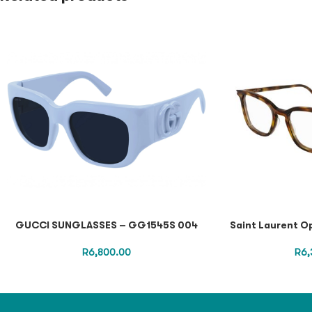
GUCCI SUNGLASSES – GG1545S 004
Saint Laurent O
R
6,800.00
R
6,