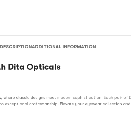
DESCRIPTION
ADDITIONAL INFORMATION
h Dita Opticals
s
, where classic designs meet modern sophistication. Each pair of D
to exceptional craftsmanship. Elevate your eyewear collection and 