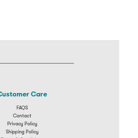
Customer Care
FAQS
Contact
Privacy Policy
Shipping Policy