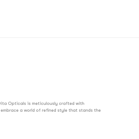
ita Opticals is meticulously crafted with
embrace a world of refined style that stands the