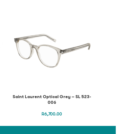
Saint Laurent Optical Grey – SL 523-
Saint Lauren
006
Black Black
R
6,700.00