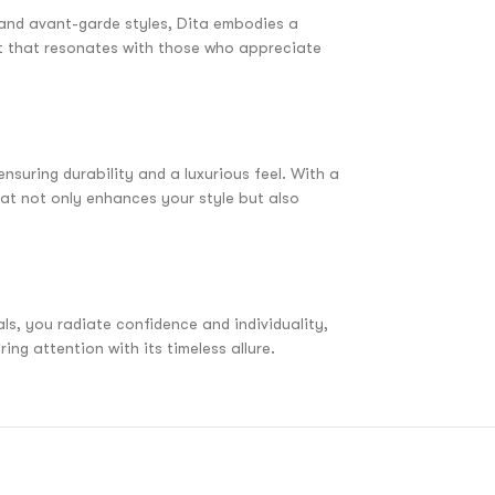
d and avant-garde styles, Dita embodies a
nt that resonates with those who appreciate
nsuring durability and a luxurious feel. With a
at not only enhances your style but also
ls, you radiate confidence and individuality,
ng attention with its timeless allure.