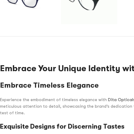
Embrace Your Unique Identity wit
Embrace Timeless Elegance
Experience the embodiment of timeless elegance with
Dita Optical
meticulous attention to detail, showcasing the brand’s dedication 
test of time.
Exquisite Designs for Discerning Tastes