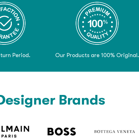
turn Period.
Our Products are 100% Original.
Designer Brands