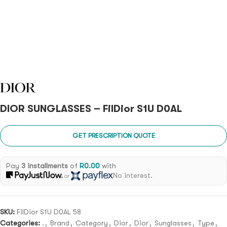
DIOR SUNGLASSES – FilDior S1U D0AL
GET PRESCRIPTION QUOTE
Pay
3 installments
of
R
0.00
with
No interest.
or
SKU:
FilDior S1U D0AL 58
Categories:
.
,
Brand
,
Category
,
Dior
,
Dior
,
Sunglasses
,
Type
,