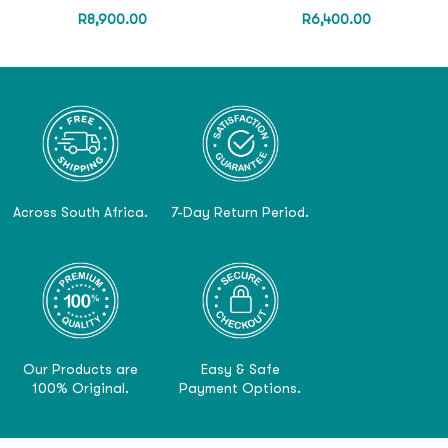
R
8,900.00
R
6,400.00
Across South Africa.
7-Day Return Period.
Our Products are
Easy & Safe
100% Original.
Payment Options.