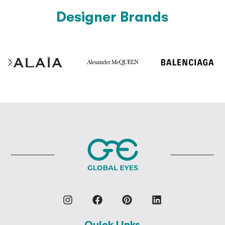
Designer Brands
Quick Links