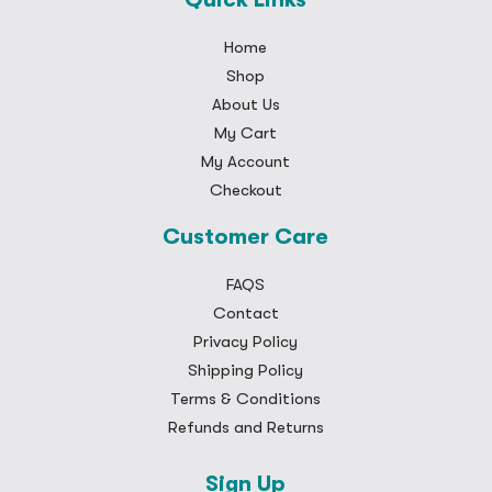
Home
Shop
About Us
My Cart
My Account
Checkout
Customer Care
FAQS
Contact
Privacy Policy
Shipping Policy
Terms & Conditions
Refunds and Returns
Sign Up