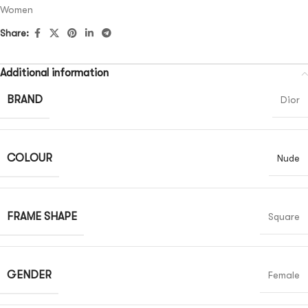
Women
Share:
Additional information
BRAND
Dior
COLOUR
Nude
FRAME SHAPE
Square
GENDER
Female