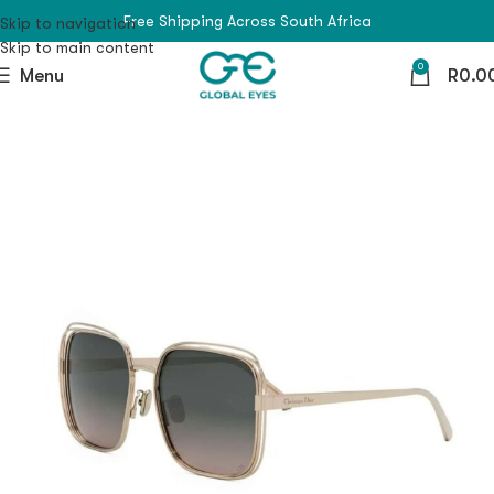
Free Shipping Across South Africa
Skip to navigation
Skip to main content
0
Menu
R
0.0