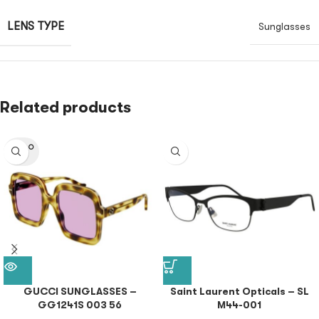
LENS TYPE
Sunglasses
Related products
SOLD O
UT
GUCCI SUNGLASSES –
Saint Laurent Opticals – SL
GG1241S 003 56
M44-001