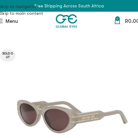
Free Shipping Across South Africa
Skip to navigation
Skip to main content
0
Menu
R
0.0
SOLD O
UT