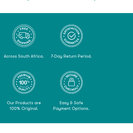
Across South Africa.
7-Day Return Period.
Our Products are
Easy & Safe
100% Original.
Payment Options.