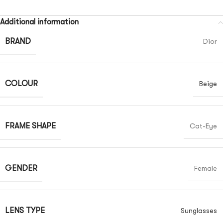
Additional information
BRAND
Dior
COLOUR
Beige
FRAME SHAPE
Cat-Eye
GENDER
Female
LENS TYPE
Sunglasses