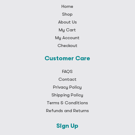
Home
Shop
About Us
My Cart
My Account
Checkout
Customer Care
FAQS
Contact
Privacy Policy
Shipping Policy
Terms & Conditions
Refunds and Returns
Sign Up