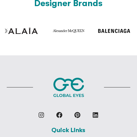
Designer Brands
Quick Links