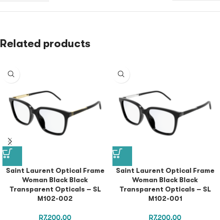
Related products
Saint Laurent Optical Frame
Saint Laurent Optical Frame
Woman Black Black
Woman Black Black
Transparent Opticals – SL
Transparent Opticals – SL
M102-002
M102-001
R
7,200.00
R
7,200.00