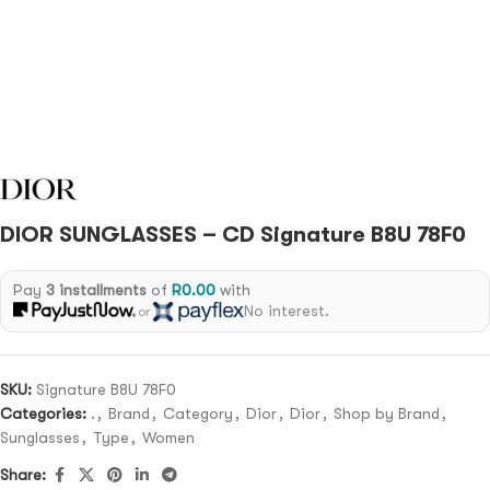
DIOR SUNGLASSES – CD Signature B8U 78F0
Pay
3 installments
of
R
0.00
with
No interest.
or
SKU:
Signature B8U 78F0
Categories:
.
,
Brand
,
Category
,
Dior
,
Dior
,
Shop by Brand
,
Sunglasses
,
Type
,
Women
Share: