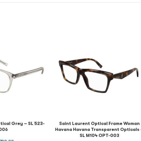
tical Grey – SL 523-
Saint Laurent Optical Frame Woman
006
Havana Havana Transparent Opticals
SL M104 OPT-003