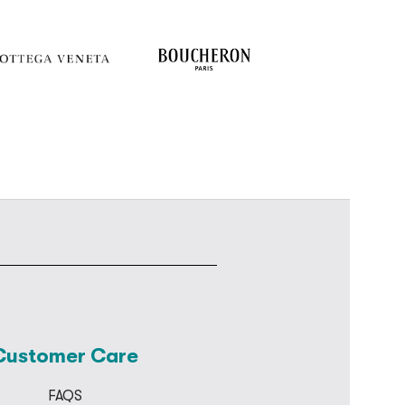
Customer Care
FAQS