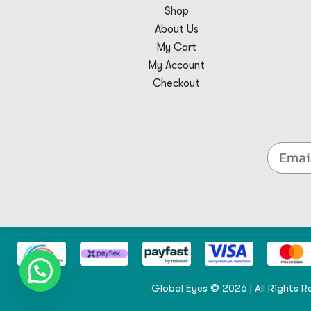
Shop
About Us
My Cart
My Account
Checkout
Global Eyes © 2026 | All Rights R