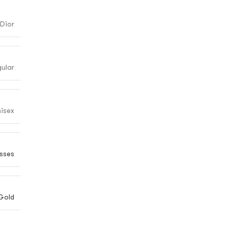
Dior
gular
isex
sses
Gold