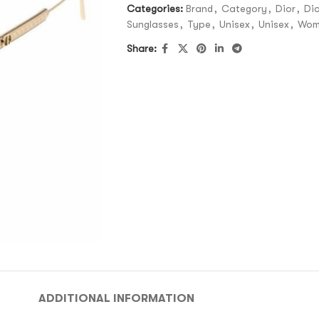
Categories:
Brand
,
Category
,
Dior
,
Dio
Sunglasses
,
Type
,
Unisex
,
Unisex
,
Wom
Share:
ADDITIONAL INFORMATION