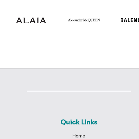
Quick Links
Home