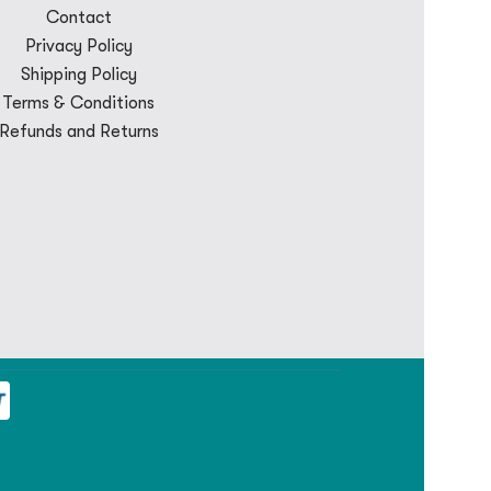
Contact
Privacy Policy
Shipping Policy
Terms & Conditions
Refunds and Returns