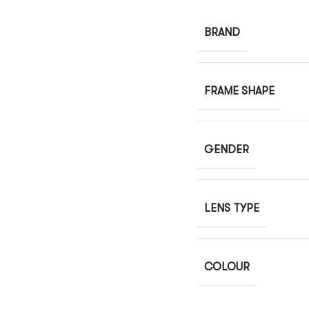
BRAND
FRAME SHAPE
GENDER
LENS TYPE
COLOUR