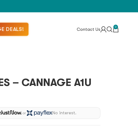
0
E DEALS!
Contact Us
ES – CANNAGE A1U
No interest.
or