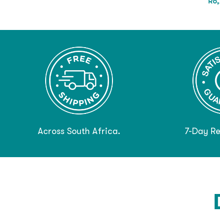
R
6,
Across South Africa.
7-Day Re