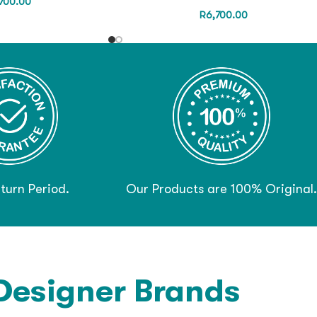
700.00
R
6,700.00
turn Period.
Our Products are 100% Original.
Designer Brands