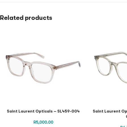
Related products
Saint Laurent Opticals – SL459-004
Saint Laurent Op
R
5,000.00