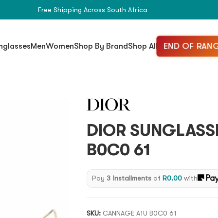
Free Shipping Across South Africa
END OF RANG
nglasses
Men
Women
Shop By Brand
Shop All
DIOR SUNGLASS
B0C0 61
Pay
3 installments
of
R
0.00
with
SKU:
CANNAGE A1U B0C0 61