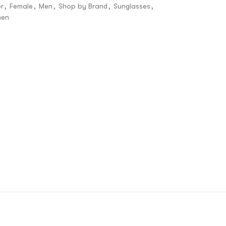
r
,
Female
,
Men
,
Shop by Brand
,
Sunglasses
,
en