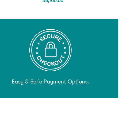
R
6,700.00
Easy & Safe Payment Options.