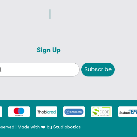
Sign Up
Subscribe
eserved | Made with ❤️ by
Studiobotics