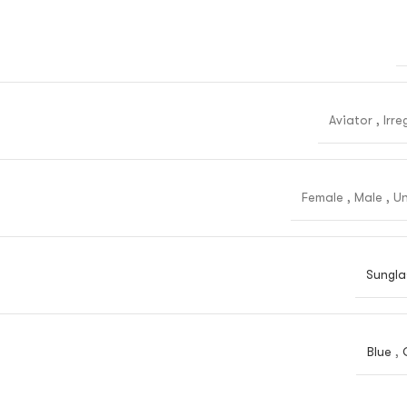
Aviator
,
Irre
Female
,
Male
,
Un
Sungla
Blue
,