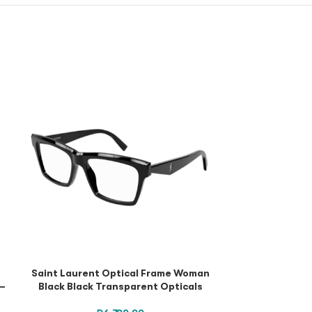
Puma Optica
Transparent O
Saint Laurent Optical Frame Woman
 –
Black Black Transparent Opticals