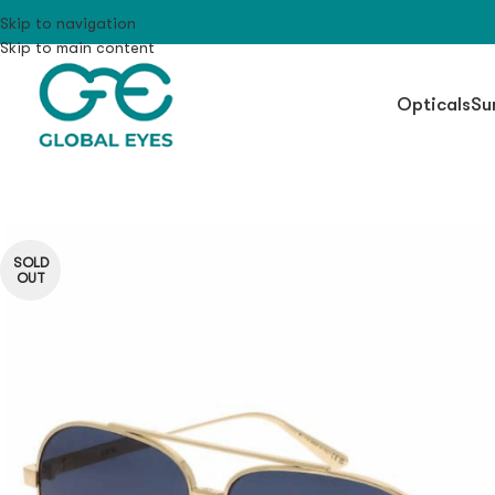
Skip to navigation
Skip to main content
Opticals
Su
SOLD
OUT