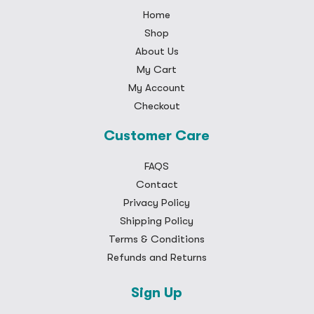
Home
Shop
About Us
My Cart
My Account
Checkout
Customer Care
FAQS
Contact
Privacy Policy
Shipping Policy
Terms & Conditions
Refunds and Returns
Sign Up