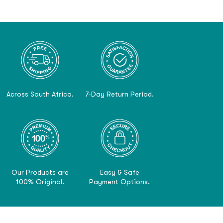
Across South Africa.
7-Day Return Period.
Our Products are
Easy & Safe
100% Original.
Payment Options.