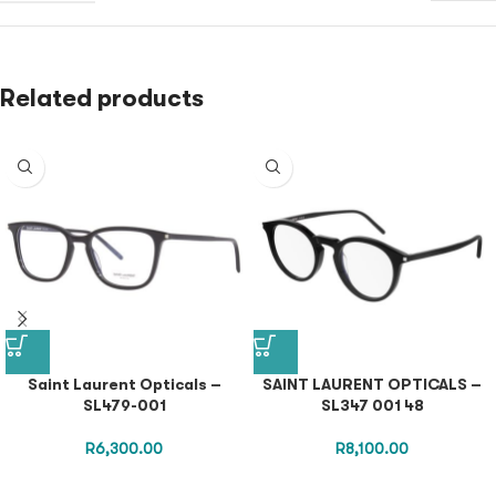
Related products
Saint Laurent Opticals –
SAINT LAURENT OPTICALS –
SL479-001
SL347 001 48
R
6,300.00
R
8,100.00