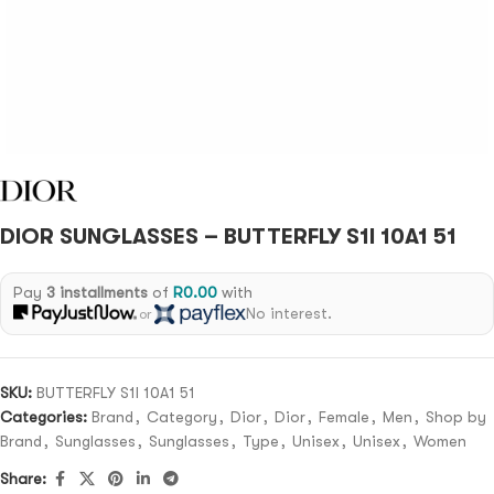
DIOR SUNGLASSES – BUTTERFLY S1I 10A1 51
Pay
3 installments
of
R
0.00
with
No interest.
or
SKU:
BUTTERFLY S1I 10A1 51
Categories:
Brand
,
Category
,
Dior
,
Dior
,
Female
,
Men
,
Shop by
Brand
,
Sunglasses
,
Sunglasses
,
Type
,
Unisex
,
Unisex
,
Women
Share: