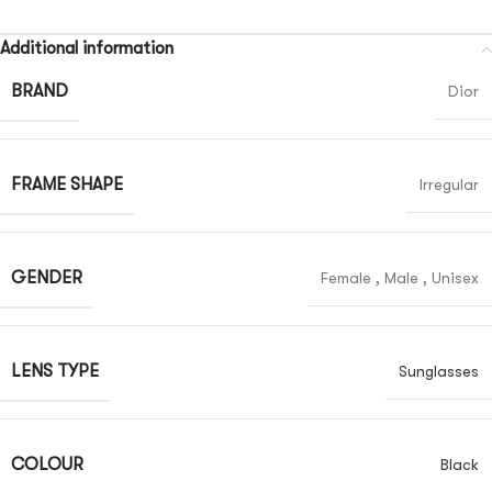
Additional information
BRAND
Dior
FRAME SHAPE
Irregular
GENDER
Female
,
Male
,
Unisex
LENS TYPE
Sunglasses
COLOUR
Black