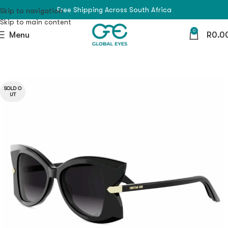
Free Shipping Across South Africa
Skip to navigation
Skip to main content
0
Menu
R
0.0
SOLD O
UT