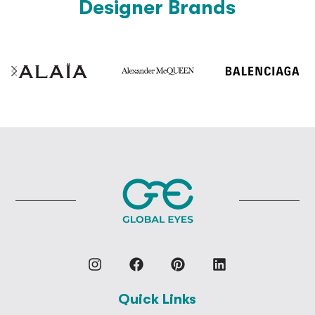
Designer Brands
Quick Links