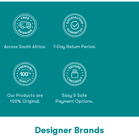
Across South Africa.
7-Day Return Period.
Our Products are
Easy & Safe
100% Original.
Payment Options.
Designer Brands