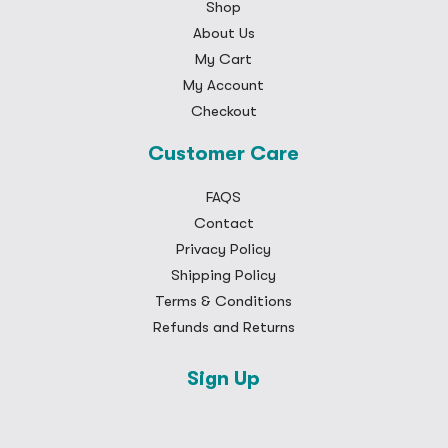
Shop
About Us
My Cart
My Account
Checkout
Customer Care
FAQS
Contact
Privacy Policy
Shipping Policy
Terms & Conditions
Refunds and Returns
Sign Up