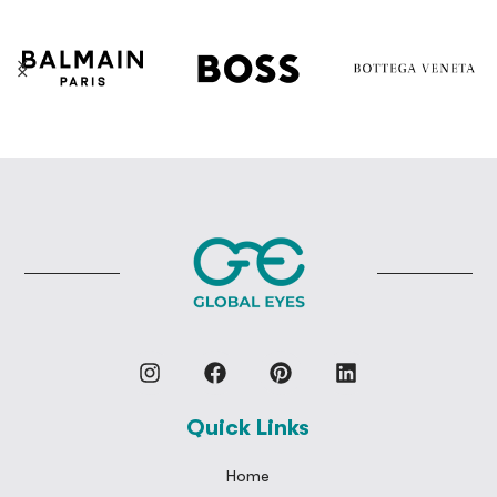
Quick Links
Home