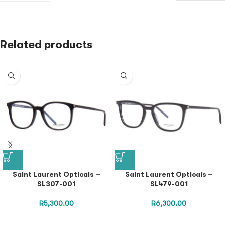
Related products
Saint Laurent Opticals –
Saint Laurent Opticals –
SL307-001
SL479-001
R
5,300.00
R
6,300.00