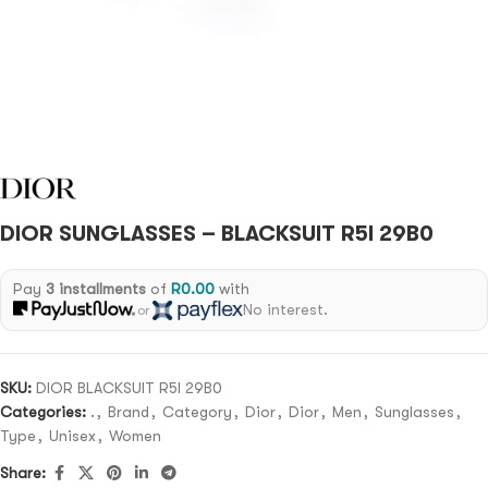
DIOR SUNGLASSES – BLACKSUIT R5I 29B0
Pay
3 installments
of
R
0.00
with
No interest.
or
SKU:
DIOR BLACKSUIT R5I 29B0
Categories:
.
,
Brand
,
Category
,
Dior
,
Dior
,
Men
,
Sunglasses
,
Type
,
Unisex
,
Women
Share: