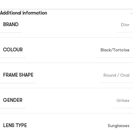
Additional information
BRAND
Dior
COLOUR
Black/Tortoise
FRAME SHAPE
Round / Oval
GENDER
Unisex
LENS TYPE
Sunglasses