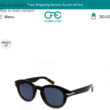
Free Shipping Across South Africa
Skip to navigation
Skip to main content
0
Menu
R
0.0
SOLD O
UT