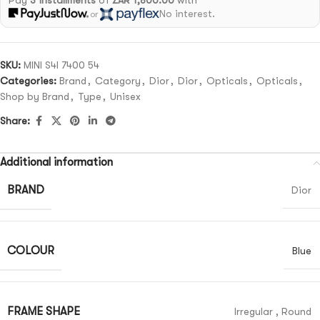
Pay
3 installments
of
ZAR 1,800.00
with
No interest.
or
SKU:
MINI S4I 7400 54
Categories:
Brand
,
Category
,
Dior
,
Dior
,
Opticals
,
Opticals
,
Shop by Brand
,
Type
,
Unisex
Share:
Additional information
BRAND
Dior
COLOUR
Blue
FRAME SHAPE
Irregular
,
Round