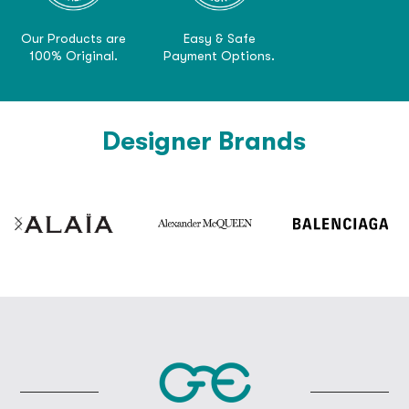
Our Products are
Easy & Safe
100% Original.
Payment Options.
Designer Brands