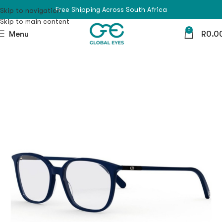
Free Shipping Across South Africa
Skip to navigation
Skip to main content
0
Menu
R
0.0