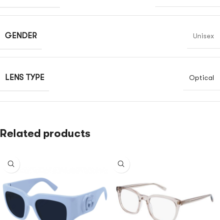
GENDER
Unisex
LENS TYPE
Optical
Related products