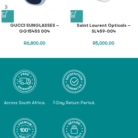
GUCCI SUNGLASSES –
Saint Laurent Opticals –
GG1545S 004
SL459-004
R
6,800.00
R
5,000.00
Across South Africa.
7-Day Return Period.