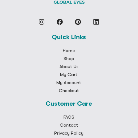
Quick Links
Home
Shop
About Us
My Cart
My Account
Checkout
Customer Care
FAQS
Contact
Privacy Policy