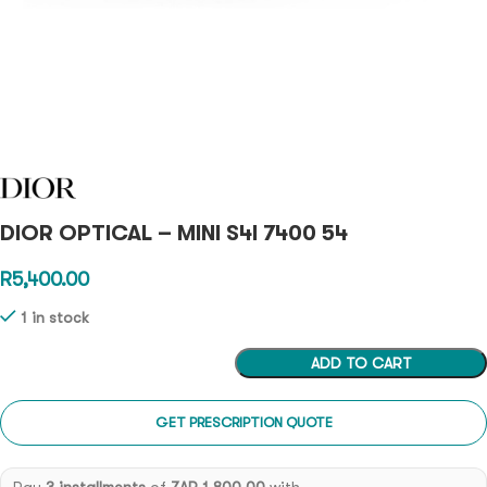
DIOR OPTICAL – MINI S4I 7400 54
R
5,400.00
1 in stock
ADD TO CART
GET PRESCRIPTION QUOTE