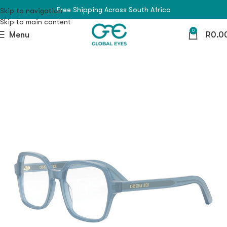
Free Shipping Across South Africa
Skip to navigation
Skip to main content
0
Menu
R
0.0