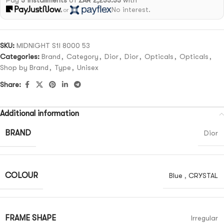
Pay
3 installments
of
ZAR 2,233.33
with
No interest.
or
SKU:
MIDNIGHT S1I 8000 53
Categories:
Brand
,
Category
,
Dior
,
Dior
,
Opticals
,
Opticals
,
Shop by Brand
,
Type
,
Unisex
Share:
Additional information
BRAND
Dior
COLOUR
Blue
,
CRYSTAL
FRAME SHAPE
Irregular