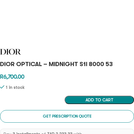
DIOR OPTICAL – MIDNIGHT S1I 8000 53
R
6,700.00
1 in stock
ADD TO CART
GET PRESCRIPTION QUOTE