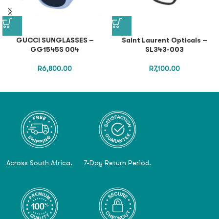
GUCCI SUNGLASSES –
Saint Laurent Opticals –
GG1545S 004
SL343-003
R
6,800.00
R
7,100.00
Across South Africa.
7-Day Return Period.