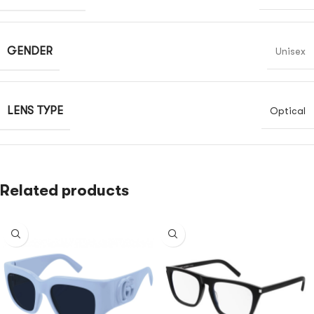
GENDER
Unisex
LENS TYPE
Optical
Related products