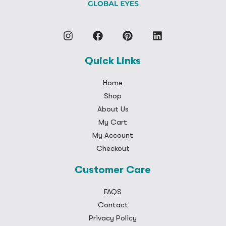
Quick Links
Home
Shop
About Us
My Cart
My Account
Checkout
Customer Care
FAQS
Contact
Privacy Policy