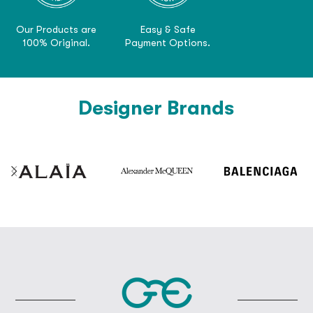
Our Products are
Easy & Safe
100% Original.
Payment Options.
Designer Brands