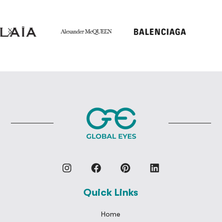
Quick Links
Home