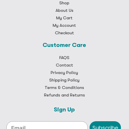
Shop
About Us
My Cart
My Account
Checkout
Customer Care
FAQS
Contact
Privacy Policy
Shipping Policy
Terms & Conditions
Refunds and Returns
Sign Up
Subscribe