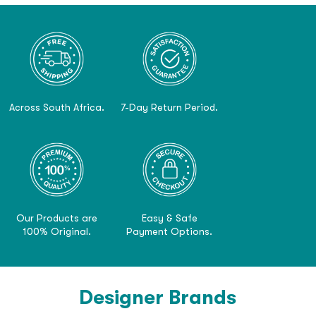
Across South Africa.
7-Day Return Period.
Our Products are
Easy & Safe
100% Original.
Payment Options.
Designer Brands