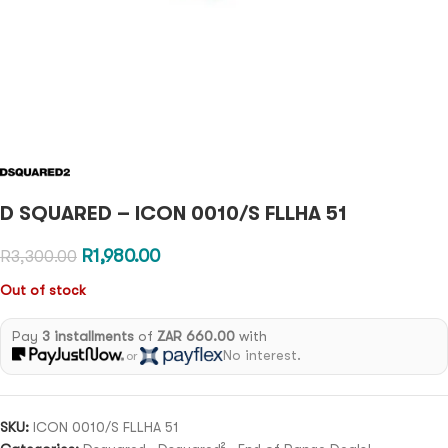
D SQUARED – ICON 0010/S FLLHA 51
R
1,980.00
R
3,300.00
Out of stock
Pay
3 installments
of
ZAR 660.00
with
No interest.
or
SKU:
ICON 0010/S FLLHA 51