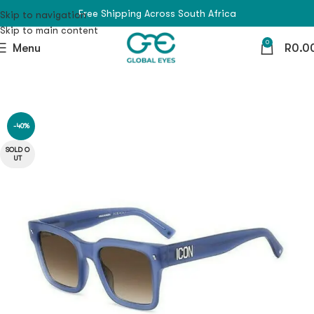
Free Shipping Across South Africa
Skip to navigation
Skip to main content
0
Menu
R
0.0
-40%
SOLD O
UT