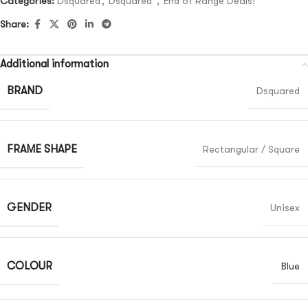
Categories:
Dsquared
,
Dsquared²
,
End of Range Deals!
Share:
Additional information
BRAND
Dsquared
FRAME SHAPE
Rectangular / Square
GENDER
Unisex
COLOUR
Blue