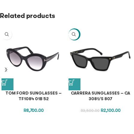
Related products
-40%
TOM FORD SUNGLASSES –
CARRERA SUNGLASSES – CA
TF1084 01B 52
3081/S 807
R
8,700.00
R
2,100.00
R
3,500.00