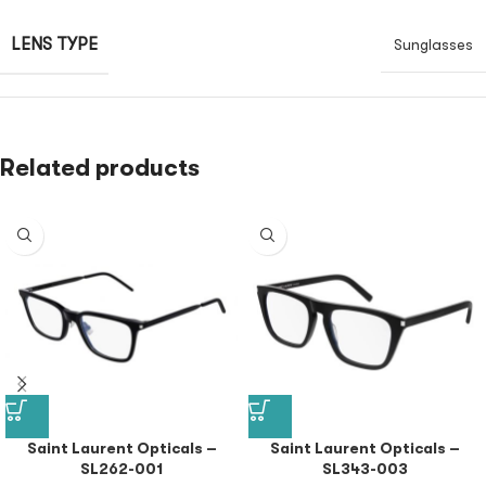
LENS TYPE
Sunglasses
Related products
Saint Laurent Opticals –
Saint Laurent Opticals –
SL262-001
SL343-003