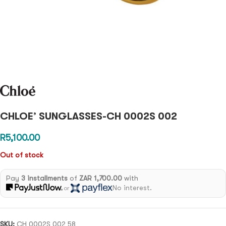
CHLOE’ SUNGLASSES-CH 0002S 002
R
5,100.00
Out of stock
Pay
3 installments
of
ZAR 1,700.00
with
No interest.
or
SKU:
CH 0002S 002 58