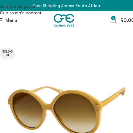
Free Shipping Across South Africa
Skip to navigation
Skip to main content
0
Menu
R
0.0
SOLD O
UT