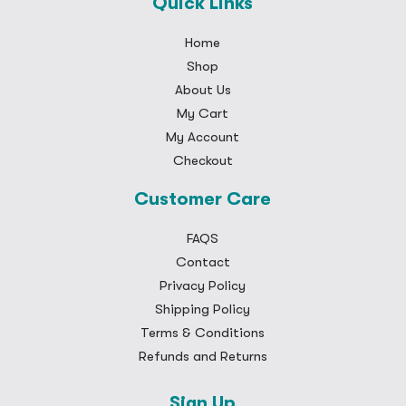
Quick Links
Home
Shop
About Us
My Cart
My Account
Checkout
Customer Care
FAQS
Contact
Privacy Policy
Shipping Policy
Terms & Conditions
Refunds and Returns
Sign Up