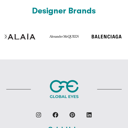
Designer Brands