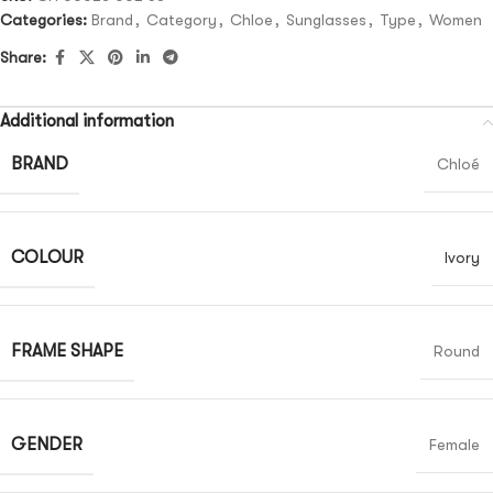
Categories:
Brand
,
Category
,
Chloe
,
Sunglasses
,
Type
,
Women
Share:
Additional information
BRAND
Chloé
COLOUR
Ivory
FRAME SHAPE
Round
GENDER
Female