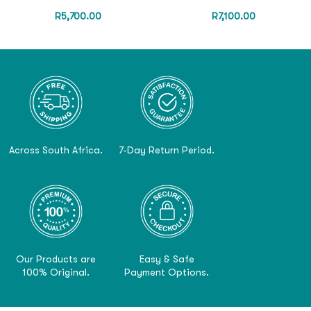
R
5,700.00
R
7,100.00
Across South Africa.
7-Day Return Period.
Our Products are
Easy & Safe
100% Original.
Payment Options.