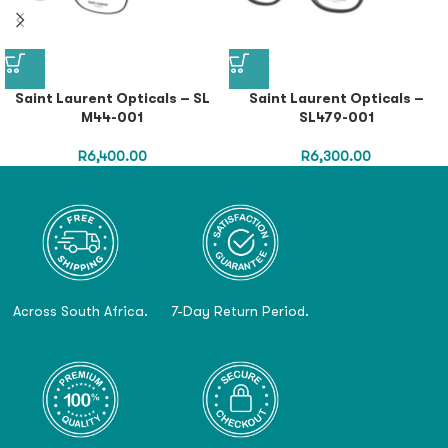
Saint Laurent Opticals – SL
Saint Laurent Opticals –
M44-001
SL479-001
R
6,400.00
R
6,300.00
Across South Africa.
7-Day Return Period.