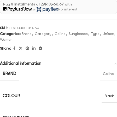
Pay
3 installments
of
ZAR 3,466.67
with
No interest.
or
SKU:
CL40330U 01A 54
Categories:
Brand
,
Category
,
Celine
,
Sunglasses
,
Type
,
Unisex
,
Women
Share:
Additional information
BRAND
Celine
COLOUR
Black