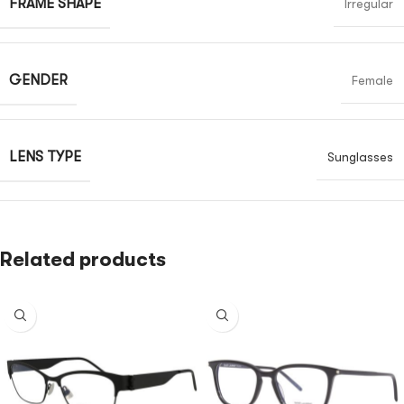
FRAME SHAPE
Irregular
GENDER
Female
LENS TYPE
Sunglasses
Related products