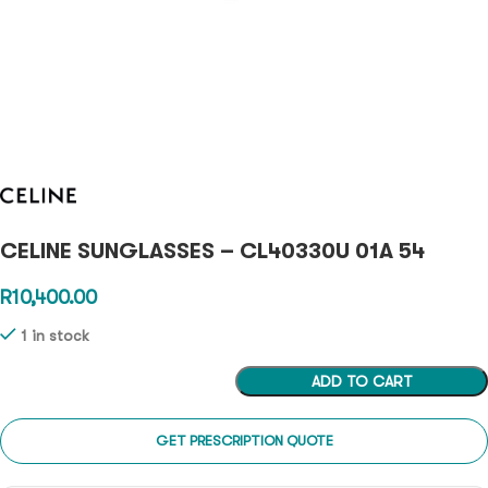
CELINE SUNGLASSES – CL40330U 01A 54
R
10,400.00
1 in stock
ADD TO CART
GET PRESCRIPTION QUOTE