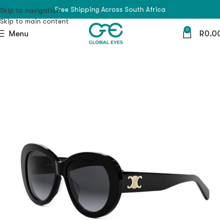
Free Shipping Across South Africa
Skip to navigation
Skip to main content
0
Menu
R
0.0