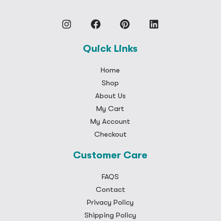
Quick Links
Home
Shop
About Us
My Cart
My Account
Checkout
Customer Care
FAQS
Contact
Privacy Policy
Shipping Policy