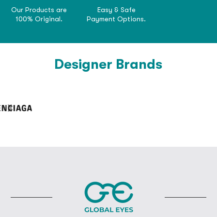
Our Products are
Easy & Safe
100% Original.
Payment Options.
Designer Brands