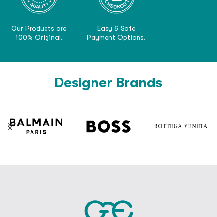
Our Products are
Easy & Safe
100% Original.
Payment Options.
Designer Brands