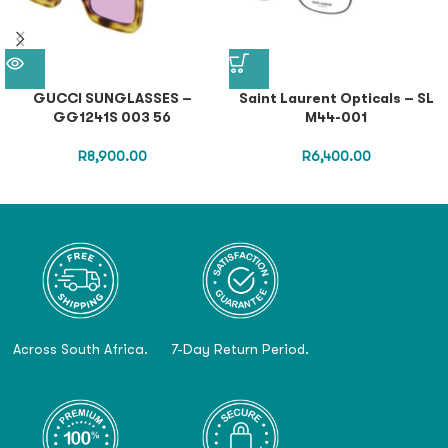
GUCCI SUNGLASSES –
Saint Laurent Opticals – SL
GG1241S 003 56
M44-001
R
8,900.00
R
6,400.00
Across South Africa.
7-Day Return Period.