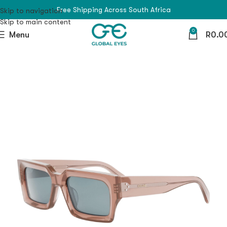
Free Shipping Across South Africa
Skip to navigation
Skip to main content
0
Menu
R
0.0