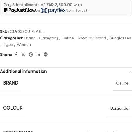
Pay
3 installments
of
ZAR 2,800.00
with
No interest.
or
SKU:
CL40280U 74V 54
Categories:
Brand
,
Category
,
Celine
,
Shop by Brand
,
Sunglasses
,
Type
,
Women
Share:
Additional information
BRAND
Celine
COLOUR
Burgundy