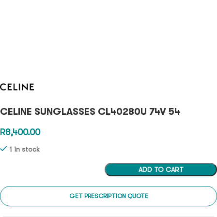
CELINE SUNGLASSES CL40280U 74V 54
R
8,400.00
1 in stock
ADD TO CART
GET PRESCRIPTION QUOTE