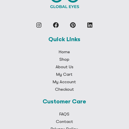
Quick Links
Home
Shop
About Us
My Cart
My Account
Checkout
Customer Care
FAQS
Contact