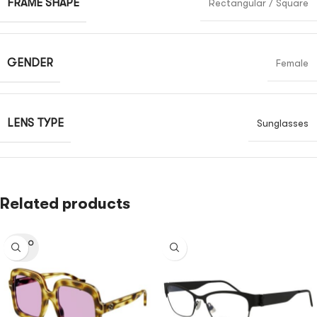
FRAME SHAPE
Rectangular / Square
GENDER
Female
LENS TYPE
Sunglasses
Related products
SOLD O
UT