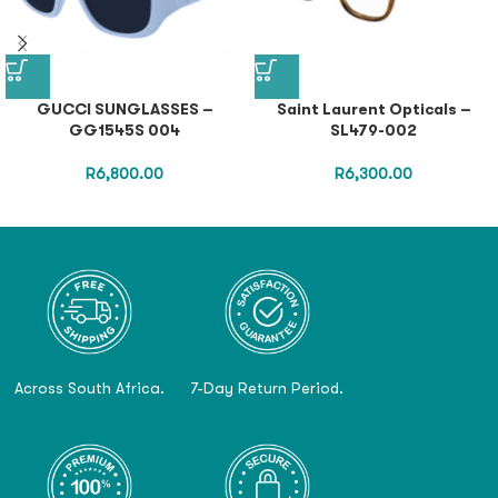
GUCCI SUNGLASSES –
Saint Laurent Opticals –
GG1545S 004
SL479-002
R
6,800.00
R
6,300.00
Across South Africa.
7-Day Return Period.