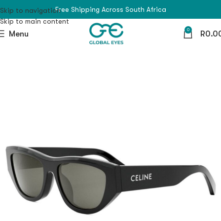
Free Shipping Across South Africa
Skip to navigation
Skip to main content
0
Menu
R
0.0