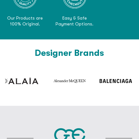
Our Products are
Easy & Safe
100% Original.
Payment Options.
Designer Brands