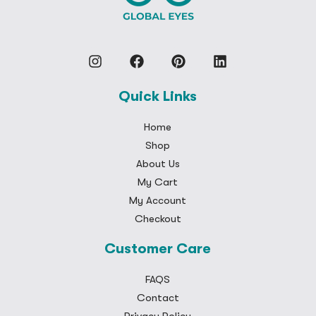
Quick Links
Home
Shop
About Us
My Cart
My Account
Checkout
Customer Care
FAQS
Contact