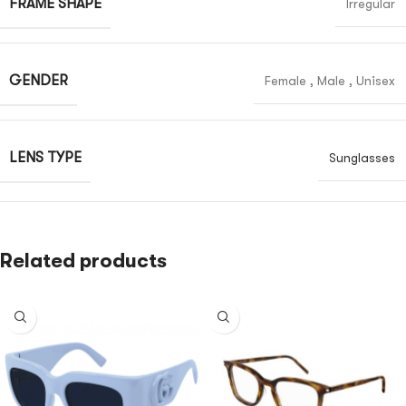
FRAME SHAPE
Irregular
GENDER
Female
,
Male
,
Unisex
LENS TYPE
Sunglasses
Related products