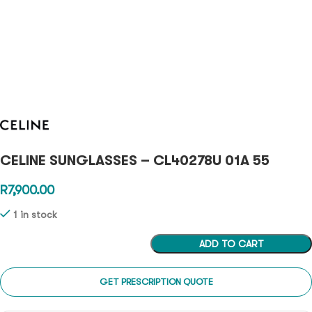
CELINE SUNGLASSES – CL40278U 01A 55
R
7,900.00
1 in stock
ADD TO CART
GET PRESCRIPTION QUOTE