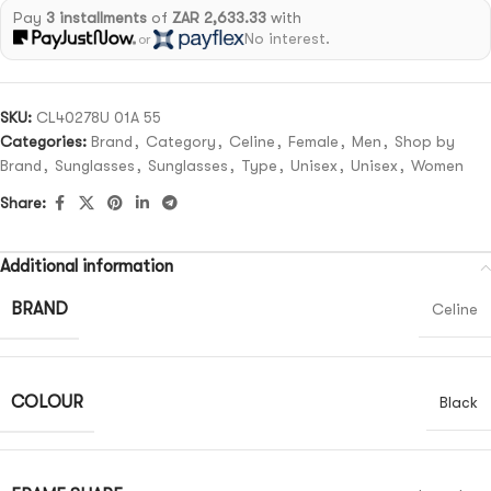
Pay
3 installments
of
ZAR 2,633.33
with
No interest.
or
SKU:
CL40278U 01A 55
Categories:
Brand
,
Category
,
Celine
,
Female
,
Men
,
Shop by
Brand
,
Sunglasses
,
Sunglasses
,
Type
,
Unisex
,
Unisex
,
Women
Share:
Additional information
BRAND
Celine
COLOUR
Black