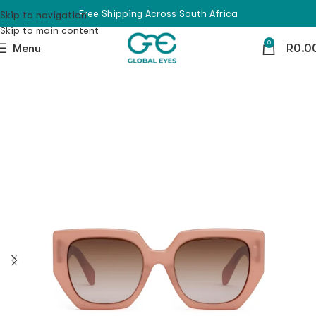
Free Shipping Across South Africa
Skip to navigation
Skip to main content
0
Menu
R
0.0