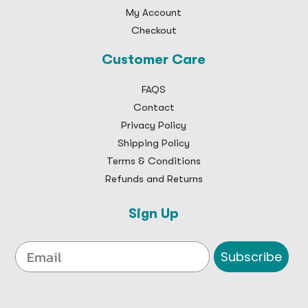
My Account
Checkout
Customer Care
FAQS
Contact
Privacy Policy
Shipping Policy
Terms & Conditions
Refunds and Returns
Sign Up
Subscribe