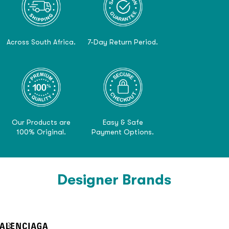
Across South Africa.
7-Day Return Period.
Our Products are
Easy & Safe
100% Original.
Payment Options.
Designer Brands