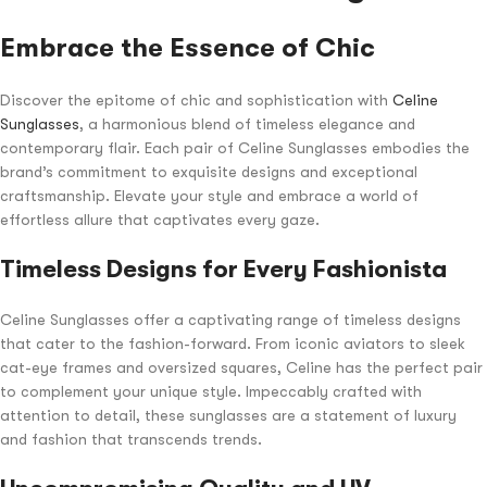
Embrace the Essence of Chic
Discover the epitome of chic and sophistication with
Celine
Sunglasses
, a harmonious blend of timeless elegance and
contemporary flair. Each pair of Celine Sunglasses embodies the
brand’s commitment to exquisite designs and exceptional
craftsmanship. Elevate your style and embrace a world of
effortless allure that captivates every gaze.
Timeless Designs for Every Fashionista
Celine Sunglasses offer a captivating range of timeless designs
that cater to the fashion-forward. From iconic aviators to sleek
cat-eye frames and oversized squares, Celine has the perfect pair
to complement your unique style. Impeccably crafted with
attention to detail, these sunglasses are a statement of luxury
and fashion that transcends trends.