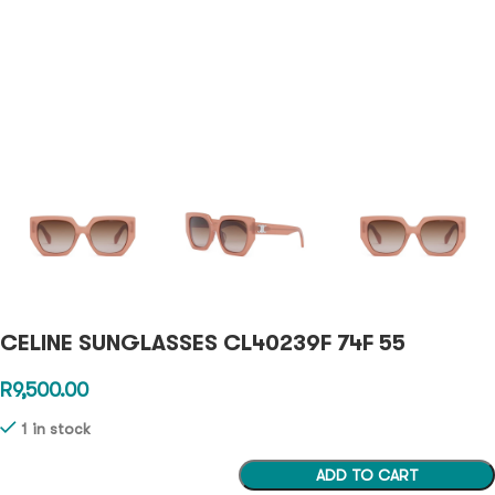
CELINE SUNGLASSES CL40239F 74F 55
R
9,500.00
1 in stock
ADD TO CART