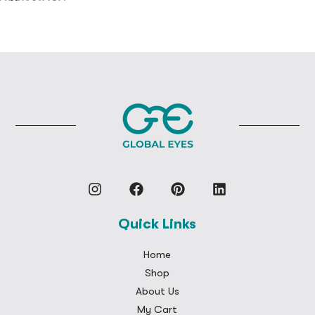
Quick Links
Home
Shop
About Us
My Cart