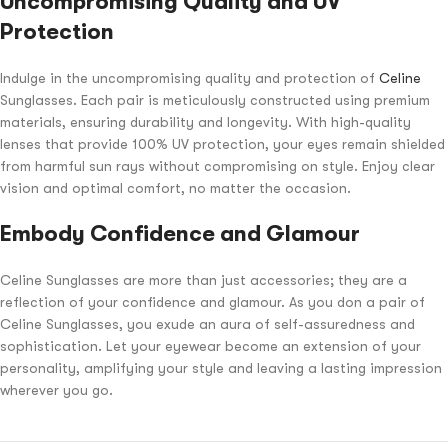
Uncompromising Quality and UV
Protection
Indulge in the uncompromising quality and protection of
Celine
Sunglasses. Each pair is meticulously constructed using premium
materials, ensuring durability and longevity. With high-quality
lenses that provide 100% UV protection, your eyes remain shielded
from harmful sun rays without compromising on style. Enjoy clear
vision and optimal comfort, no matter the occasion.
Embody Confidence and Glamour
Celine Sunglasses are more than just accessories; they are a
reflection of your confidence and glamour. As you don a pair of
Celine Sunglasses, you exude an aura of self-assuredness and
sophistication. Let your eyewear become an extension of your
personality, amplifying your style and leaving a lasting impression
wherever you go.