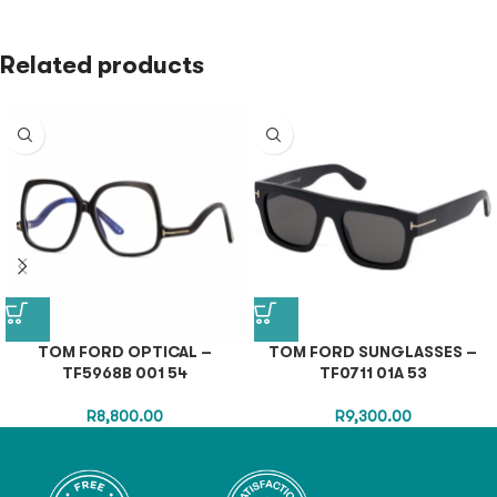
Related products
TOM FORD OPTICAL –
TOM FORD SUNGLASSES –
TF5968B 001 54
TF0711 01A 53
R
8,800.00
R
9,300.00