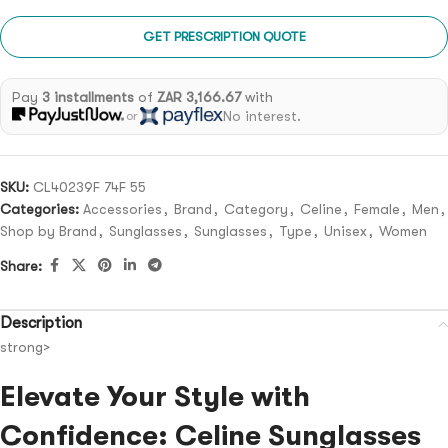
GET PRESCRIPTION QUOTE
Pay
3 installments
of
ZAR 3,166.67
with
No interest.
or
SKU:
CL40239F 74F 55
Categories:
Accessories
,
Brand
,
Category
,
Celine
,
Female
,
Men
,
Shop by Brand
,
Sunglasses
,
Sunglasses
,
Type
,
Unisex
,
Women
Share:
Description
strong>
Elevate Your Style with
Confidence: Celine Sunglasses