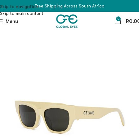
Free Shipping Across South Africa
Skip to navigation
Skip to main content
0
Menu
R
0.0