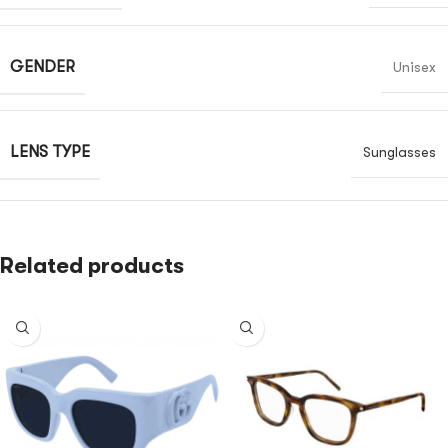
GENDER
Unisex
LENS TYPE
Sunglasses
Related products