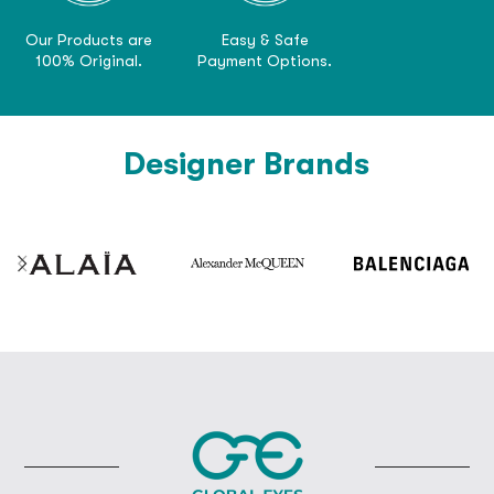
Our Products are
Easy & Safe
100% Original.
Payment Options.
Designer Brands