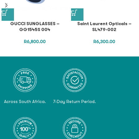
GUCCI SUNGLASSES –
Saint Laurent Opticals –
GG1545S 004
SL479-002
R
6,800.00
R
6,300.00
Across South Africa.
7-Day Return Period.