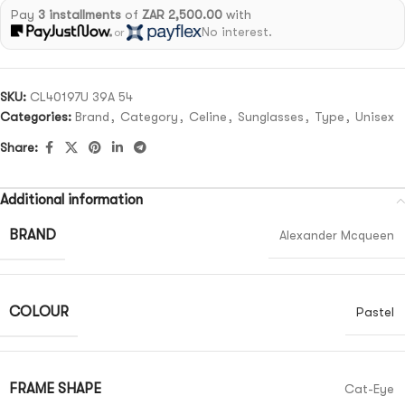
Pay
3 installments
of
ZAR 2,500.00
with
No interest.
or
SKU:
CL40197U 39A 54
Categories:
Brand
,
Category
,
Celine
,
Sunglasses
,
Type
,
Unisex
Share:
Additional information
BRAND
Alexander Mcqueen
COLOUR
Pastel
FRAME SHAPE
Cat-Eye