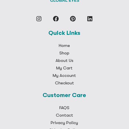
Quick Links
Home
Shop
About Us
My Cart
My Account
Checkout
Customer Care
FAQS
Contact
Privacy Policy