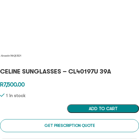
CELINE SUNGLASSES – CL40197U 39A
R
7,500.00
1 in stock
ADD TO CART
GET PRESCRIPTION QUOTE