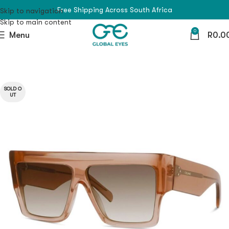
Free Shipping Across South Africa
Skip to navigation
Skip to main content
0
Menu
R
0.0
SOLD O
UT