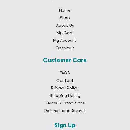
Home
Shop
About Us
My Cart
My Account
Checkout
Customer Care
FAQS
Contact
Privacy Policy
Shipping Policy
Terms & Conditions
Refunds and Returns
Sign Up