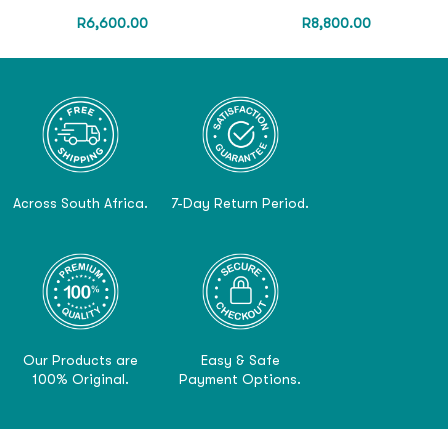
R
6,600.00
R
8,800.00
Across South Africa.
7-Day Return Period.
Our Products are
Easy & Safe
100% Original.
Payment Options.