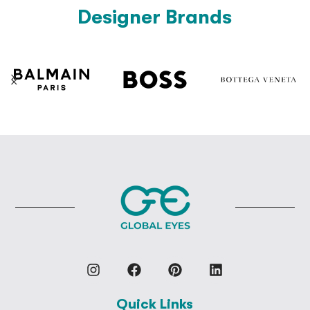
Designer Brands
Quick Links