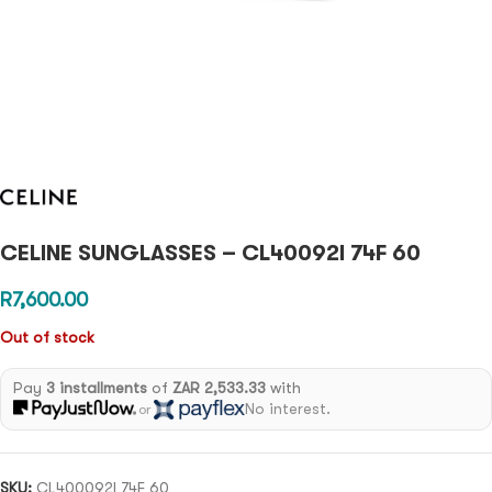
CELINE SUNGLASSES – CL40092I 74F 60
R
7,600.00
Out of stock
Pay
3 installments
of
ZAR 2,533.33
with
No interest.
or
SKU:
CL400092I 74F 60