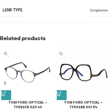
LENS TYPE
Sunglasses
Related products
TOM FORD OPTICAL –
TOM FORD OPTICAL –
TF5867B 020 49
TF5968B 001 54