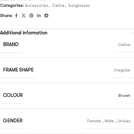
Categories:
Accessories
,
Celine
,
Sunglasses
Share:
Additional information
BRAND
Celine
FRAME SHAPE
Irregular
COLOUR
Brown
GENDER
Female
,
Male
,
Unisex