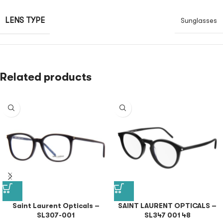
LENS TYPE
Sunglasses
Related products
Saint Laurent Opticals –
SAINT LAURENT OPTICALS –
SL307-001
SL347 001 48