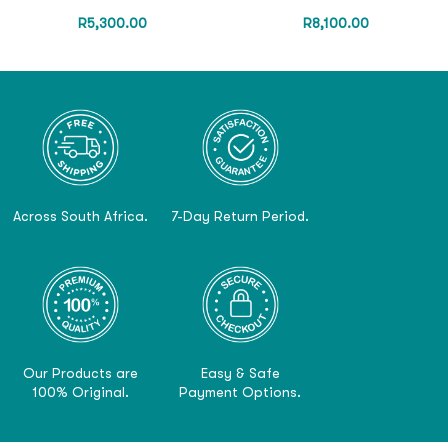
R
5,300.00
R
8,100.00
Across South Africa.
7-Day Return Period.
Our Products are
Easy & Safe
100% Original.
Payment Options.