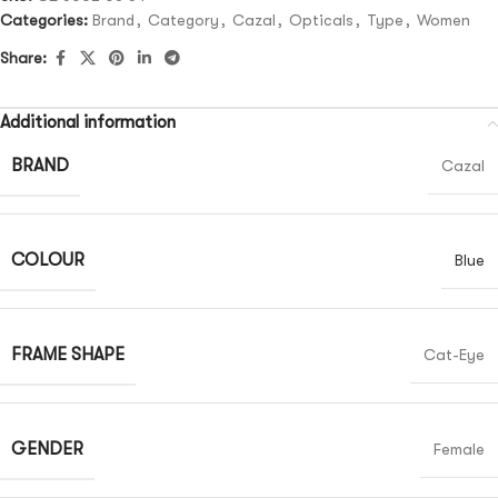
Categories:
Brand
,
Category
,
Cazal
,
Opticals
,
Type
,
Women
Share:
Additional information
BRAND
Cazal
COLOUR
Blue
FRAME SHAPE
Cat-Eye
GENDER
Female