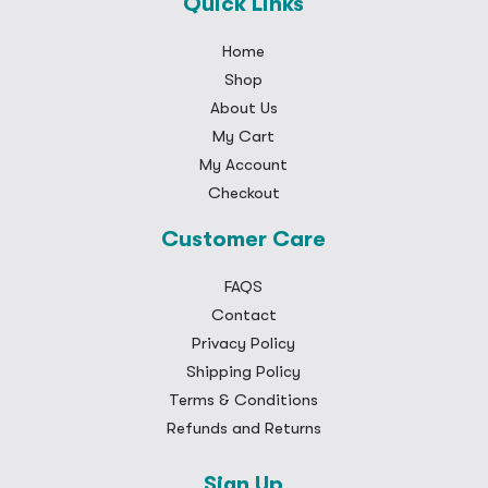
Quick Links
Home
Shop
About Us
My Cart
My Account
Checkout
Customer Care
FAQS
Contact
Privacy Policy
Shipping Policy
Terms & Conditions
Refunds and Returns
Sign Up