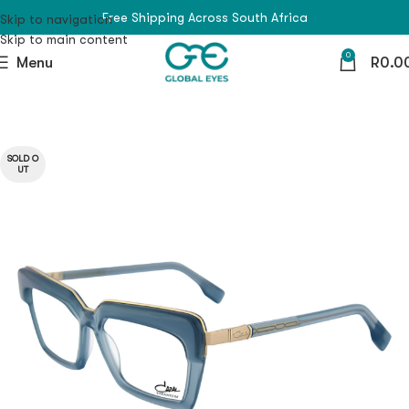
Free Shipping Across South Africa
Skip to navigation
Skip to main content
0
Menu
R
0.0
SOLD O
UT