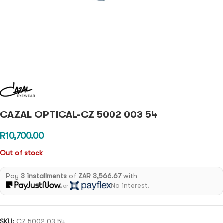
CAZAL OPTICAL-CZ 5002 003 54
R
10,700.00
Out of stock
Pay
3 installments
of
ZAR 3,566.67
with
No interest.
or
SKU:
CZ 5002 03 54