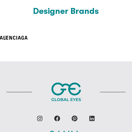
Designer Brands