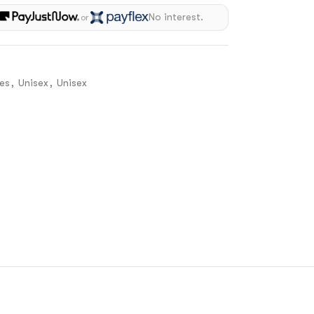
h
No interest.
or
es
,
Unisex
,
Unisex