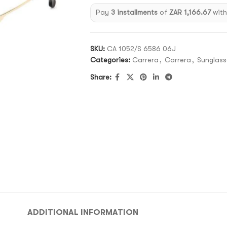
Pay
3 installments
of
ZAR 1,166.67
wit
SKU:
CA 1052/S 6586 06J
Categories:
Carrera
,
Carrera
,
Sunglass
Share:
ADDITIONAL INFORMATION