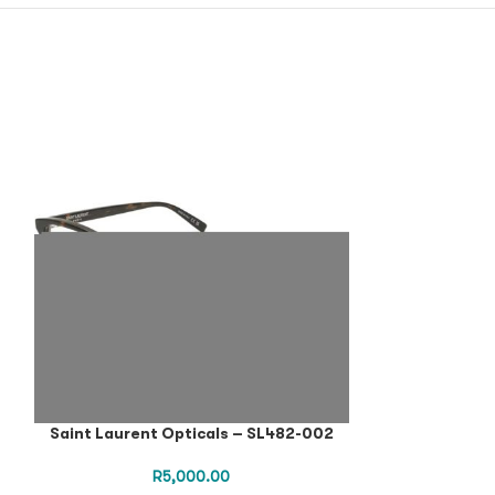
Saint Laurent Opticals – SL482-002
Saint Lauren
R
5,000.00