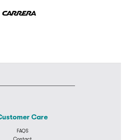
Customer Care
FAQS
Contact