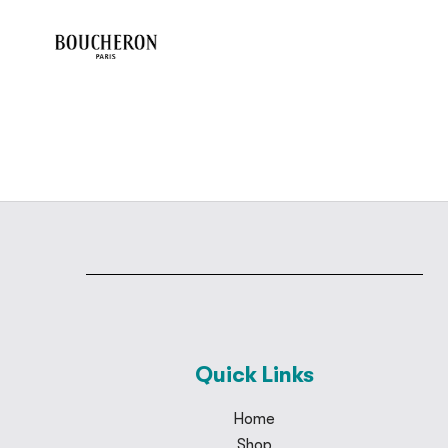
Quick Links
Home
Shop