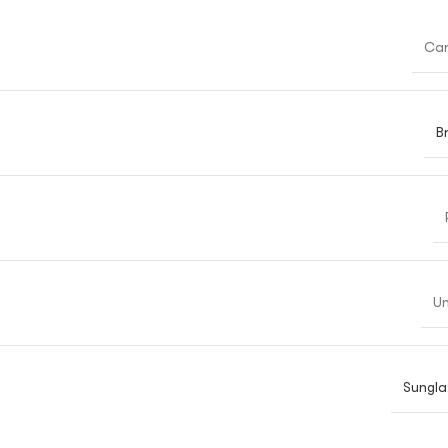
Car
B
Un
Sungla