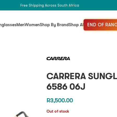
Free Shipping Across South Africa
END OF RANG
nglasses
Men
Women
Shop By Brand
Shop All
CARRERA SUNGLS
6586 06J
R
3,500.00
Out of stock