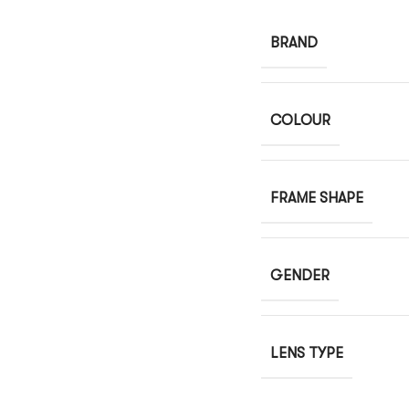
BRAND
COLOUR
FRAME SHAPE
GENDER
LENS TYPE