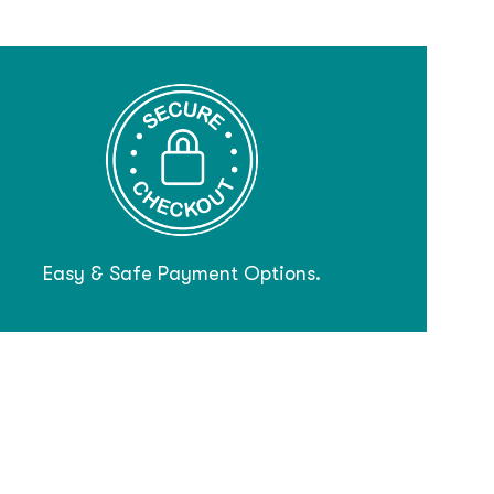
Easy & Safe Payment Options.