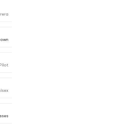
rera
rown
Pilot
isex
sses