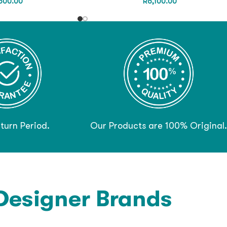
600.00
R
6,100.00
turn Period.
Our Products are 100% Original.
Designer Brands