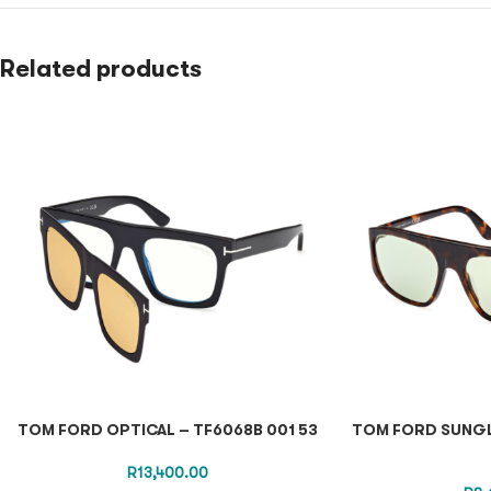
Related products
TOM FORD OPTICAL – TF6068B 001 53
TOM FORD SUNGL
R
13,400.00