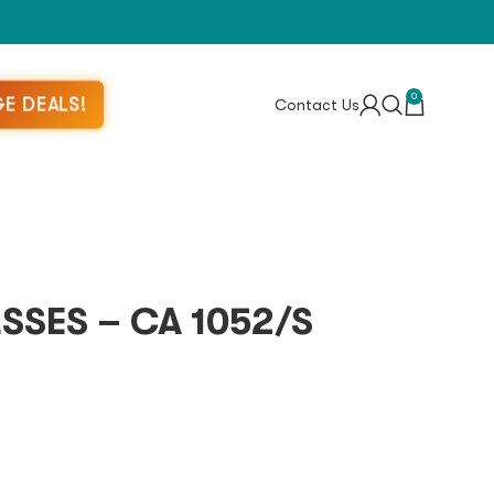
0
E DEALS!
Contact Us
SES – CA 1052/S