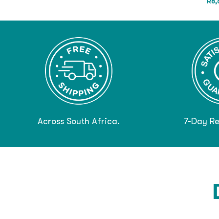
R
8,
Across South Africa.
7-Day Re