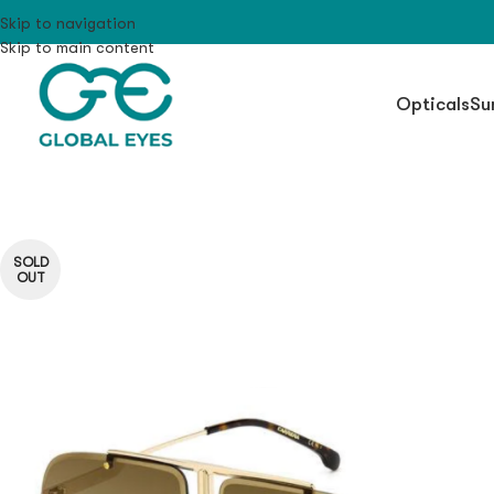
Skip to navigation
Skip to main content
Opticals
Su
SOLD
OUT