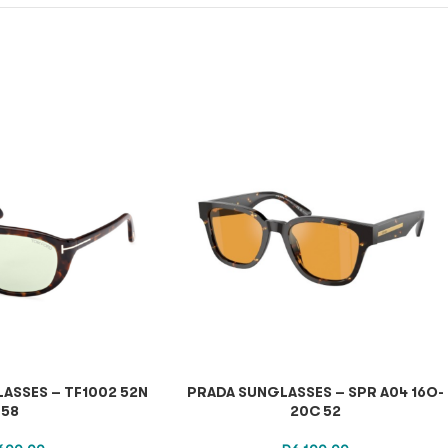
ASSES – TF1002 52N
PRADA SUNGLASSES – SPR A04 16O-
58
20C 52