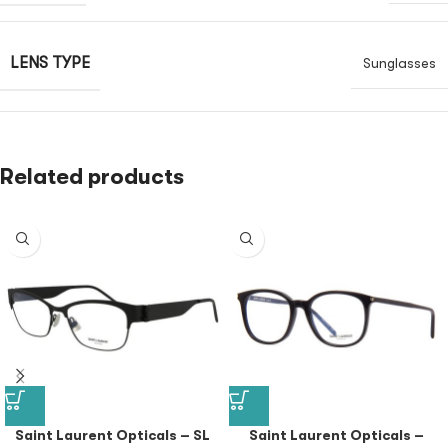
LENS TYPE
Sunglasses
Related products
Saint Laurent Opticals – SL
Saint Laurent Opticals –