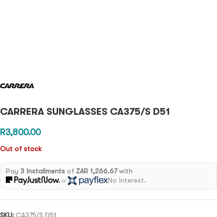
CARRERA SUNGLASSES CA375/S D51
R
3,800.00
Out of stock
Pay
3 installments
of
ZAR 1,266.67
with
No interest.
or
SKU:
CA375/S D51