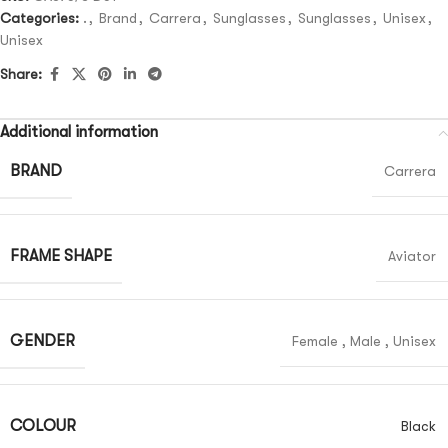
Categories:
.
,
Brand
,
Carrera
,
Sunglasses
,
Sunglasses
,
Unisex
,
Unisex
Share:
Additional information
BRAND
Carrera
FRAME SHAPE
Aviator
GENDER
Female
,
Male
,
Unisex
COLOUR
Black