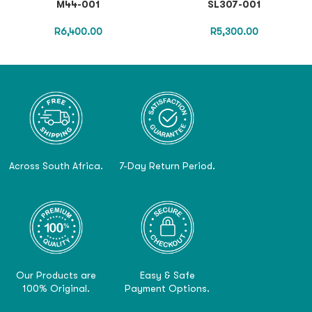
M44-001
SL307-001
R
6,400.00
R
5,300.00
Across South Africa.
7-Day Return Period.
Our Products are
Easy & Safe
100% Original.
Payment Options.