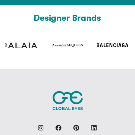
Designer Brands