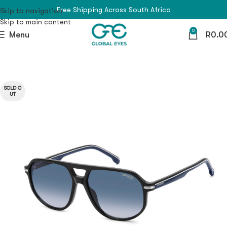
Free Shipping Across South Africa
Skip to navigation
Skip to main content
0
Menu
R
0.0
SOLD O
UT