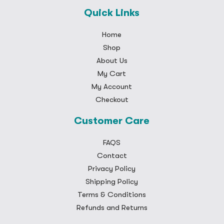
Quick Links
Home
Shop
About Us
My Cart
My Account
Checkout
Customer Care
FAQS
Contact
Privacy Policy
Shipping Policy
Terms & Conditions
Refunds and Returns