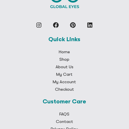
Quick Links
Home
Shop
About Us
My Cart
My Account
Checkout
Customer Care
FAQS
Contact