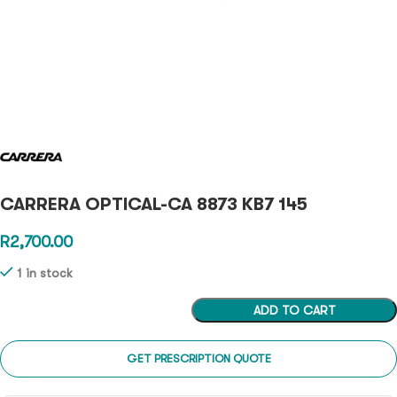
CARRERA OPTICAL-CA 8873 KB7 145
R
2,700.00
1 in stock
ADD TO CART
GET PRESCRIPTION QUOTE