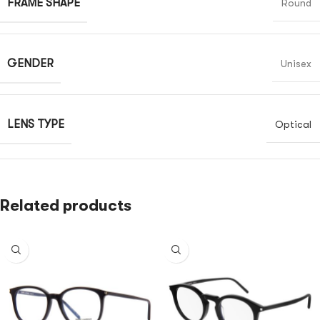
FRAME SHAPE
Round
GENDER
Unisex
LENS TYPE
Optical
Related products