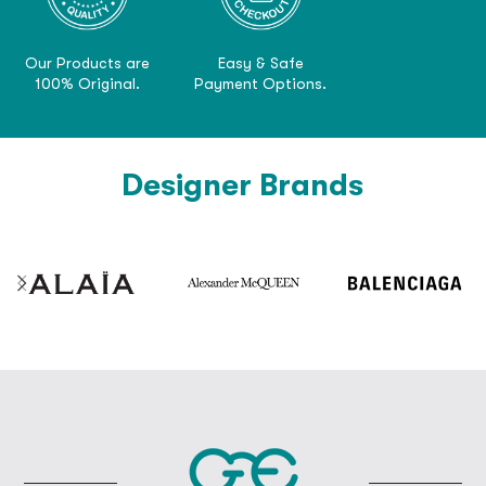
Our Products are
Easy & Safe
100% Original.
Payment Options.
Designer Brands