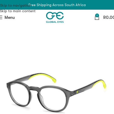
Free Shipping Across South Africa
Skip to navigation
Skip to main content
0
Menu
R
0.0