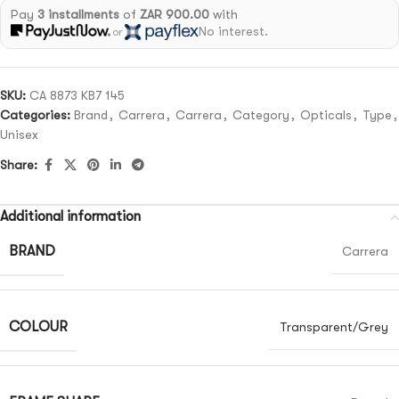
Pay
3 installments
of
ZAR 900.00
with
No interest.
or
SKU:
CA 8873 KB7 145
Categories:
Brand
,
Carrera
,
Carrera
,
Category
,
Opticals
,
Type
,
Unisex
Share:
Additional information
BRAND
Carrera
COLOUR
Transparent/Grey