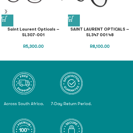
Saint Laurent Opticals –
SAINT LAURENT OPTICALS –
SL307-001
SL347 001 48
R
5,300.00
R
8,100.00
Across South Africa.
7-Day Return Period.