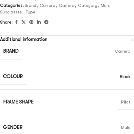
Categories:
Brand
,
Carrera
,
Carrera
,
Category
,
Men
,
Sunglasses
,
Type
Share:
Additional information
BRAND
Carrera
COLOUR
Black
FRAME SHAPE
Pilot
GENDER
Male