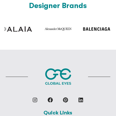
Designer Brands
Quick Links