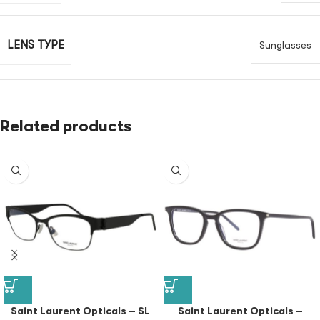
LENS TYPE
Sunglasses
Related products
Saint Laurent Opticals – SL
Saint Laurent Opticals –