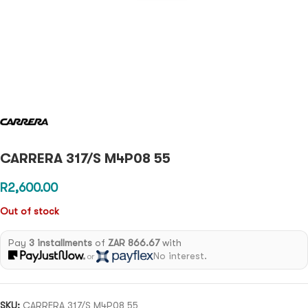
CARRERA 317/S M4P08 55
R
2,600.00
Out of stock
Pay
3 installments
of
ZAR 866.67
with
No interest.
or
SKU:
CARRERA 317/S M4P08 55