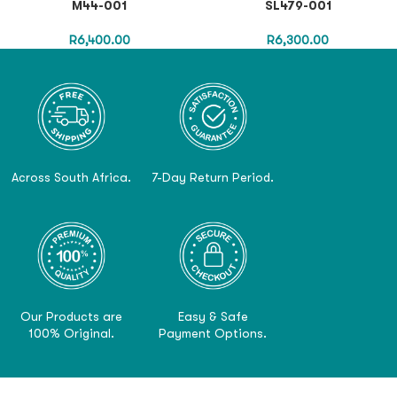
M44-001
SL479-001
R
6,400.00
R
6,300.00
Across South Africa.
7-Day Return Period.
Our Products are
Easy & Safe
100% Original.
Payment Options.