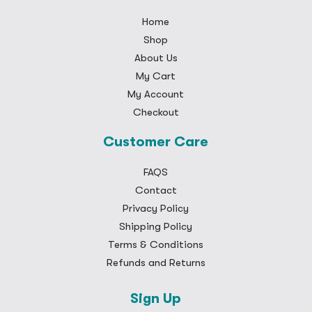
Home
Shop
About Us
My Cart
My Account
Checkout
Customer Care
FAQS
Contact
Privacy Policy
Shipping Policy
Terms & Conditions
Refunds and Returns
Sign Up