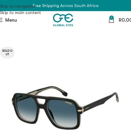
Free Shipping Across South Africa
Skip to navigation
Skip to main content
0
Menu
R
0.0
SOLD O
UT