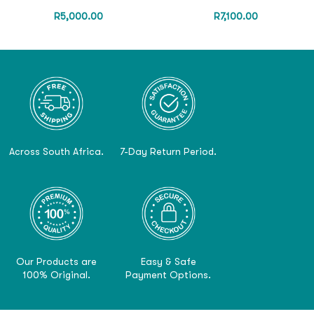
R
5,000.00
R
7,100.00
Across South Africa.
7-Day Return Period.
Our Products are
Easy & Safe
100% Original.
Payment Options.