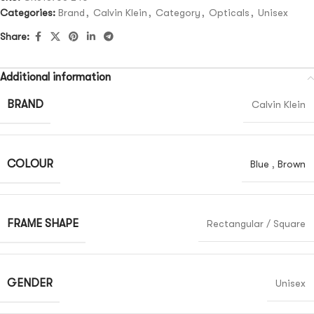
Categories:
Brand
,
Calvin Klein
,
Category
,
Opticals
,
Unisex
Share:
Additional information
BRAND
Calvin Klein
COLOUR
Blue
,
Brown
FRAME SHAPE
Rectangular / Square
GENDER
Unisex