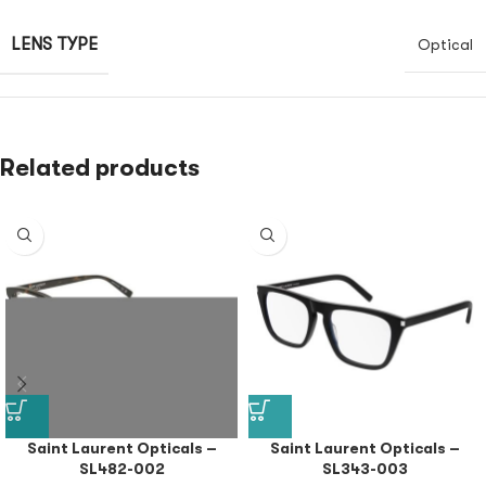
LENS TYPE
Optical
Related products
Saint Laurent Opticals –
Saint Laurent Opticals –
SL482-002
SL343-003