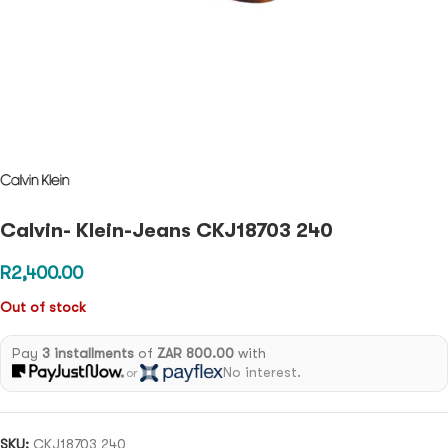
Calvin- Klein-Jeans CKJ18703 240
R
2,400.00
Out of stock
Pay
3 installments
of
ZAR 800.00
with
No interest.
or
SKU:
CKJ18703 240