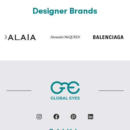
Designer Brands