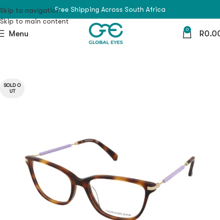
Free Shipping Across South Africa
Skip to navigation
Skip to main content
0
Menu
R
0.0
SOLD O
UT