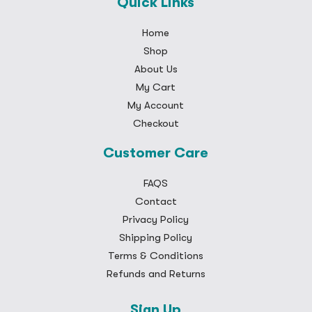
Quick Links
Home
Shop
About Us
My Cart
My Account
Checkout
Customer Care
FAQS
Contact
Privacy Policy
Shipping Policy
Terms & Conditions
Refunds and Returns
Sign Up