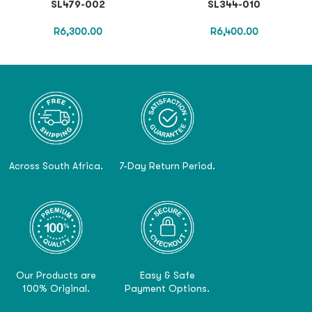
SL479-002
SL344-010
R
6,300.00
R
6,400.00
Across South Africa.
7-Day Return Period.
Our Products are
Easy & Safe
100% Original.
Payment Options.