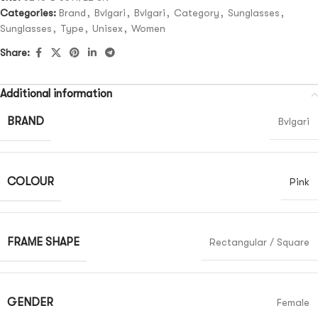
Categories:
Brand
,
Bvlgari
,
Bvlgari
,
Category
,
Sunglasses
,
Sunglasses
,
Type
,
Unisex
,
Women
Share:
Additional information
BRAND
Bvlgari
COLOUR
Pink
FRAME SHAPE
Rectangular / Square
GENDER
Female