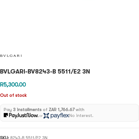
BVLGARI-BV8243-B 5511/E2 3N
R
5,300.00
Out of stock
Pay
3 installments
of
ZAR 1,766.67
with
No interest.
or
SKU:
8243-B 5511/E2 3N