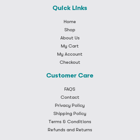
Quick Links
Home
Shop
About Us
My Cart
My Account
Checkout
Customer Care
FAQS
Contact
Privacy Policy
Shipping Policy
Terms & Conditions
Refunds and Returns