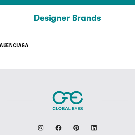
Designer Brands