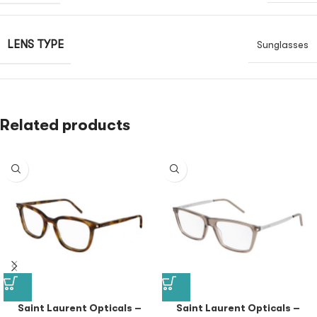
LENS TYPE
Sunglasses
Related products
Saint Laurent Opticals –
Saint Laurent Opticals –