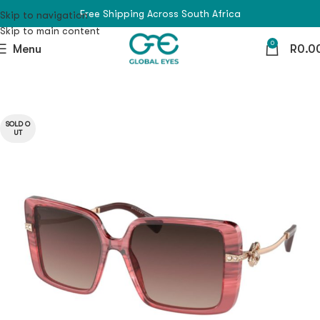
Free Shipping Across South Africa
Skip to navigation
Skip to main content
0
Menu
R
0.0
SOLD O
UT