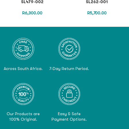
SL479-002
SL262-001
R
6,300.00
R
5,700.00
Across South Africa.
7-Day Return Period.
Our Products are
Easy & Safe
100% Original.
Payment Options.