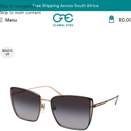
Free Shipping Across South Africa
Skip to navigation
Skip to main content
0
Menu
R
0.0
SOLD O
UT