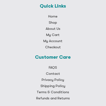
Quick Links
Home
Shop
About Us
My Cart
My Account
Checkout
Customer Care
FAQS
Contact
Privacy Policy
Shipping Policy
Terms & Conditions
Refunds and Returns