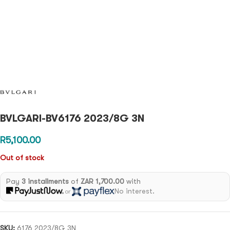
BVLGARI-BV6176 2023/8G 3N
R
5,100.00
Out of stock
Pay
3 installments
of
ZAR 1,700.00
with
No interest.
or
SKU:
6176 2023/8G 3N