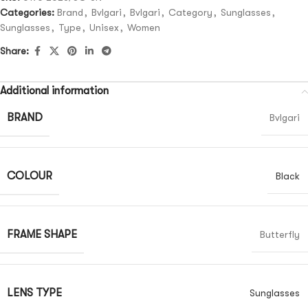
Categories:
Brand
,
Bvlgari
,
Bvlgari
,
Category
,
Sunglasses
,
Sunglasses
,
Type
,
Unisex
,
Women
Share:
Additional information
BRAND
Bvlgari
COLOUR
Black
FRAME SHAPE
Butterfly
LENS TYPE
Sunglasses