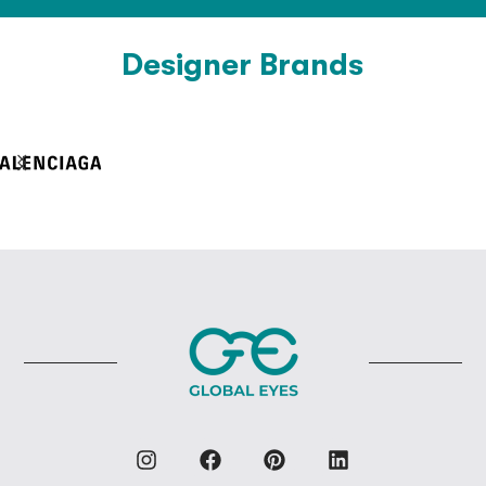
Designer Brands