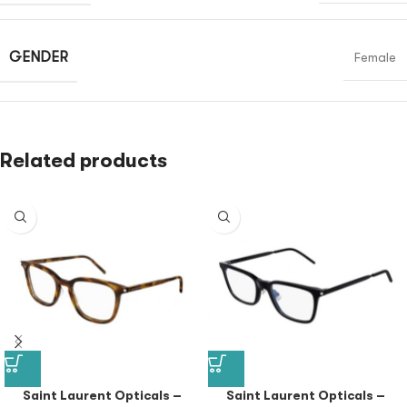
GENDER
Female
Related products
Saint Laurent Opticals –
Saint Laurent Opticals –