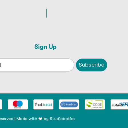
Sign Up
Subscribe
eserved | Made with ❤️ by
Studiobotics