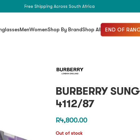
Free Shipping Across South Africa
END OF RANG
nglasses
Men
Women
Shop By Brand
Shop All
BURBERRY SUNG
4112/87
R
4,800.00
Out of stock