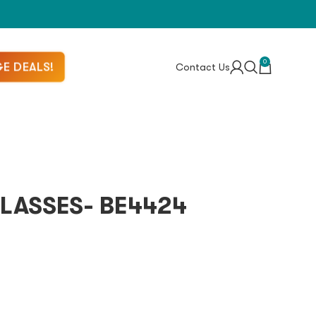
0
E DEALS!
Contact Us
LASSES- BE4424