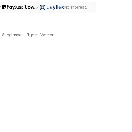
h
No interest.
or
,
Sunglasses
,
Type
,
Women