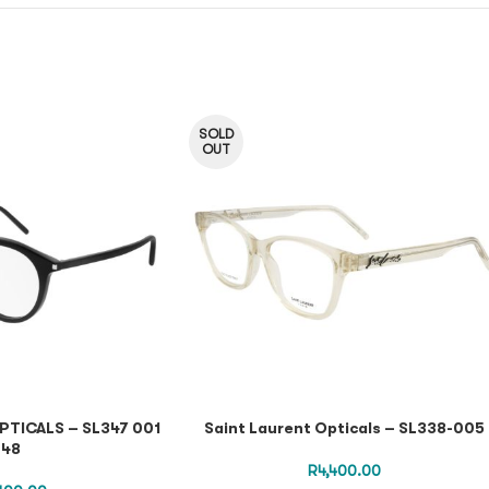
SOLD
OUT
PTICALS – SL347 001
Saint Laurent Opticals – SL338-005
48
R
4,400.00