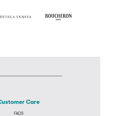
Customer Care
FAQS