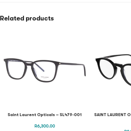
Related products
Saint Laurent Opticals – SL479-001
SAINT LAURENT O
R
6,300.00