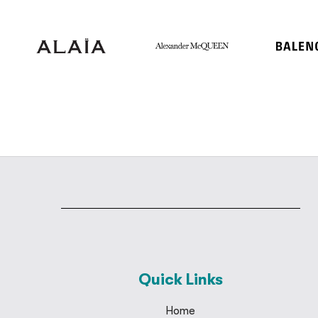
Quick Links
Home