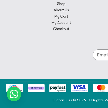
Shop
About Us
My Cart
My Account
Checkout
Global Eyes © 2026 | All Rights R