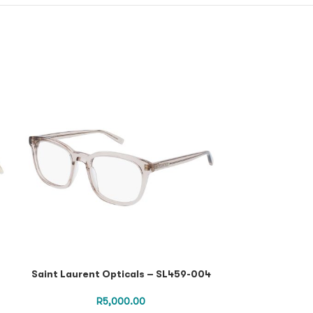
Saint Laurent Opticals – SL459-004
Saint Lauren
Black Black Tr
R
5,000.00