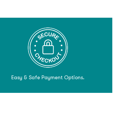
Easy & Safe Payment Options.