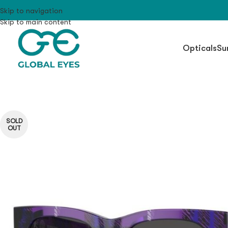
Skip to navigation
Skip to main content
Opticals
Su
SOLD
OUT