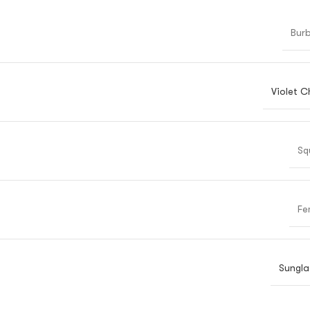
Burb
Violet C
Sq
Fe
Sungla