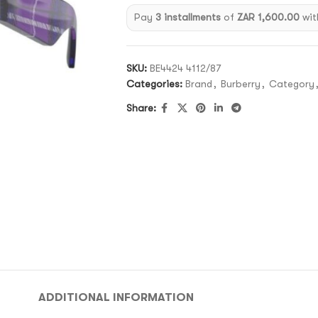
Pay
3 installments
of
ZAR 1,600.00
wit
SKU:
BE4424 4112/87
Categories:
Brand
,
Burberry
,
Category
Share:
ADDITIONAL INFORMATION