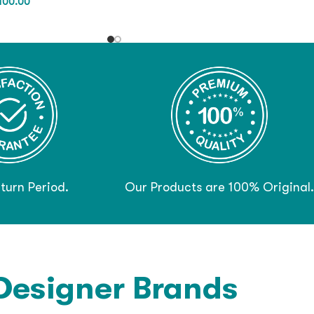
,100.00
turn Period.
Our Products are 100% Original.
Designer Brands