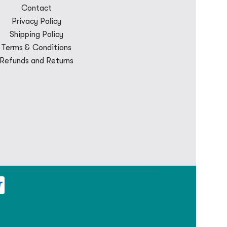
Contact
Privacy Policy
Shipping Policy
Terms & Conditions
Refunds and Returns