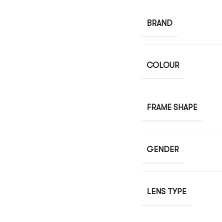
BRAND
COLOUR
FRAME SHAPE
GENDER
LENS TYPE