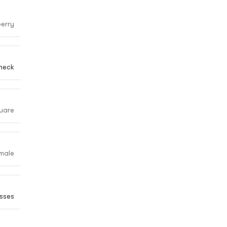
erry
heck
uare
male
sses