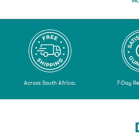
R
8
Across South Africa.
7-Day Re