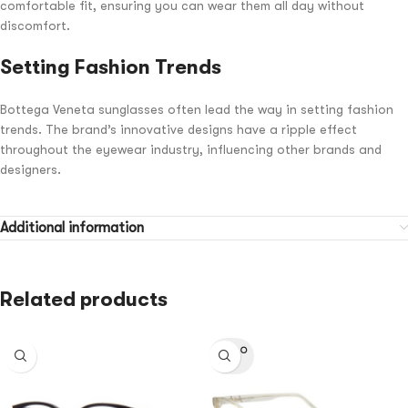
comfortable fit, ensuring you can wear them all day without
discomfort.
Setting Fashion Trends
Bottega Veneta sunglasses often lead the way in setting fashion
trends. The brand’s innovative designs have a ripple effect
throughout the eyewear industry, influencing other brands and
designers.
Additional information
Related products
SOLD O
UT