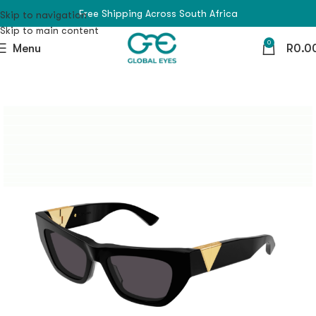
Free Shipping Across South Africa
Skip to navigation
Skip to main content
0
Menu
R
0.0