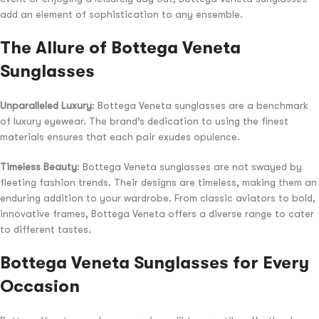
add an element of sophistication to any ensemble.
The Allure of Bottega Veneta
Sunglasses
Unparalleled Luxury
: Bottega Veneta sunglasses are a benchmark
of luxury eyewear. The brand’s dedication to using the finest
materials ensures that each pair exudes opulence.
Timeless Beauty
: Bottega Veneta sunglasses are not swayed by
fleeting fashion trends. Their designs are timeless, making them an
enduring addition to your wardrobe. From classic aviators to bold,
innovative frames, Bottega Veneta offers a diverse range to cater
to different tastes.
Bottega Veneta Sunglasses for Every
Occasion