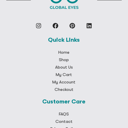
Quick Links
Home
Shop
About Us
My Cart
My Account
Checkout
Customer Care
FAQS
Contact