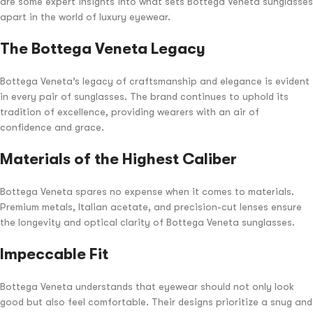
are some expert insights into what sets Bottega Veneta sunglasses
apart in the world of luxury eyewear.
The Bottega Veneta Legacy
Bottega Veneta’s legacy of craftsmanship and elegance is evident
in every pair of sunglasses. The brand continues to uphold its
tradition of excellence, providing wearers with an air of
confidence and grace.
Materials of the Highest Caliber
Bottega Veneta spares no expense when it comes to materials.
Premium metals, Italian acetate, and precision-cut lenses ensure
the longevity and optical clarity of Bottega Veneta sunglasses.
Impeccable Fit
Bottega Veneta understands that eyewear should not only look
good but also feel comfortable. Their designs prioritize a snug and