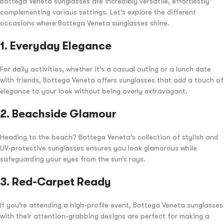
Bottega Veneta sunglasses are incredibly versatile, effortlessly
complementing various settings. Let’s explore the different
occasions where Bottega Veneta sunglasses shine.
1.
Everyday Elegance
For daily activities, whether it’s a casual outing or a lunch date
with friends, Bottega Veneta offers sunglasses that add a touch of
elegance to your look without being overly extravagant.
2.
Beachside Glamour
Heading to the beach? Bottega Veneta’s collection of stylish and
UV-protective sunglasses ensures you look glamorous while
safeguarding your eyes from the sun’s rays.
3.
Red-Carpet Ready
If you’re attending a high-profile event, Bottega Veneta sunglasses
with their attention-grabbing designs are perfect for making a