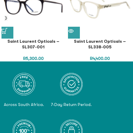
Saint Laurent Opticals –
Saint Laurent Opticals –
SL307-001
SL338-005
R
5,300.00
R
4,400.00
Across South Africa.
7-Day Return Period.