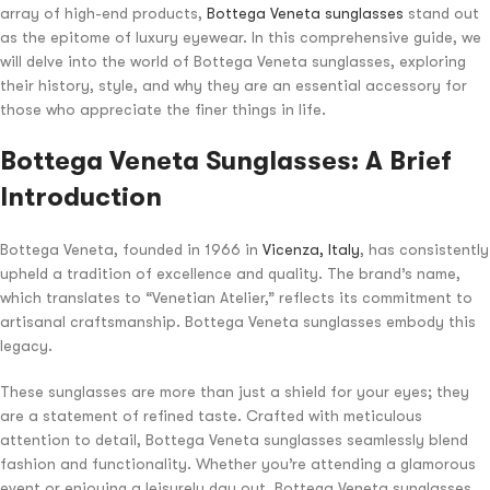
array of high-end products,
Bottega Veneta sunglasses
stand out
as the epitome of luxury eyewear. In this comprehensive guide, we
will delve into the world of Bottega Veneta sunglasses, exploring
their history, style, and why they are an essential accessory for
those who appreciate the finer things in life.
Bottega Veneta Sunglasses: A Brief
Introduction
Bottega Veneta, founded in 1966 in
Vicenza, Italy
, has consistently
upheld a tradition of excellence and quality. The brand’s name,
which translates to “Venetian Atelier,” reflects its commitment to
artisanal craftsmanship. Bottega Veneta sunglasses embody this
legacy.
These sunglasses are more than just a shield for your eyes; they
are a statement of refined taste. Crafted with meticulous
attention to detail, Bottega Veneta sunglasses seamlessly blend
fashion and functionality. Whether you’re attending a glamorous
event or enjoying a leisurely day out, Bottega Veneta sunglasses