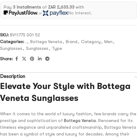
Pay
3 installments
of
ZAR 2,633.33
with
No interest.
or
SKU:
BV1177S 001 52
Categories:
.
,
Bottega Veneta
,
Brand
,
Category
,
Men
,
Sunglasses
,
Sunglasses
,
Type
Share:
Description
Elevate Your Style with Bottega
Veneta Sunglasses
When it comes to the world of luxury fashion, few brands carry the
prestige and sophistication of
Bottega Veneta
. Renowned for its
timeless elegance and unparalleled craftsmanship, Bottega Veneta
has been a symbol of style and luxury for decades. Among their