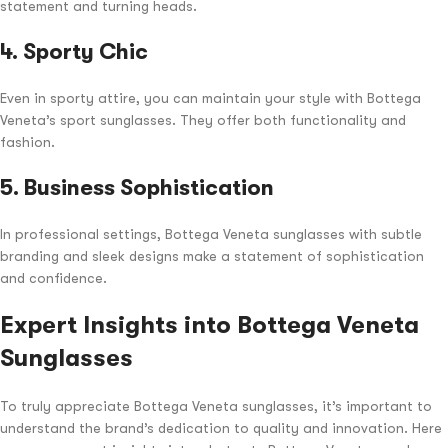
statement and turning heads.
4.
Sporty Chic
Even in sporty attire, you can maintain your style with Bottega
Veneta’s sport sunglasses. They offer both functionality and
fashion.
5.
Business Sophistication
In professional settings, Bottega Veneta sunglasses with subtle
branding and sleek designs make a statement of sophistication
and confidence.
Expert Insights into Bottega Veneta
Sunglasses
To truly appreciate Bottega Veneta sunglasses, it’s important to
understand the brand’s dedication to quality and innovation. Here