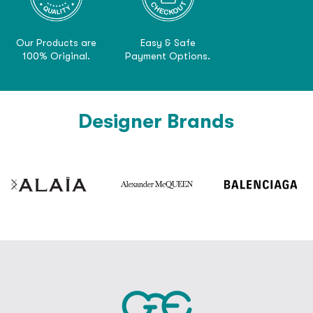
Our Products are
Easy & Safe
100% Original.
Payment Options.
Designer Brands