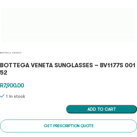
BOTTEGA VENETA SUNGLASSES – BV1177S 001
52
R
7,900.00
1 in stock
ADD TO CART
GET PRESCRIPTION QUOTE