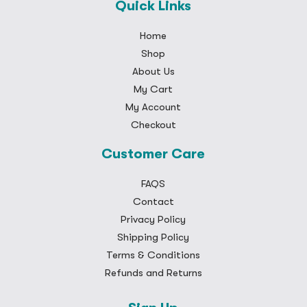
Quick Links
Home
Shop
About Us
My Cart
My Account
Checkout
Customer Care
FAQS
Contact
Privacy Policy
Shipping Policy
Terms & Conditions
Refunds and Returns