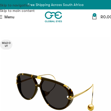
Free Shipping Across South Africa
Skip to navigation
Skip to main content
0
Menu
R
0.0
SOLD O
UT