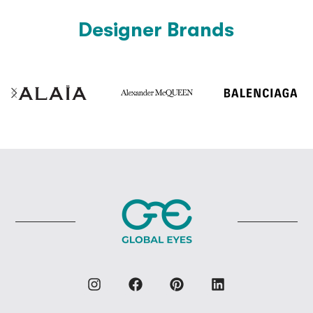
Designer Brands