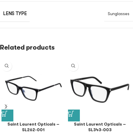
LENS TYPE
Sunglasses
Related products
Saint Laurent Opticals –
Saint Laurent Opticals –
SL262-001
SL343-003