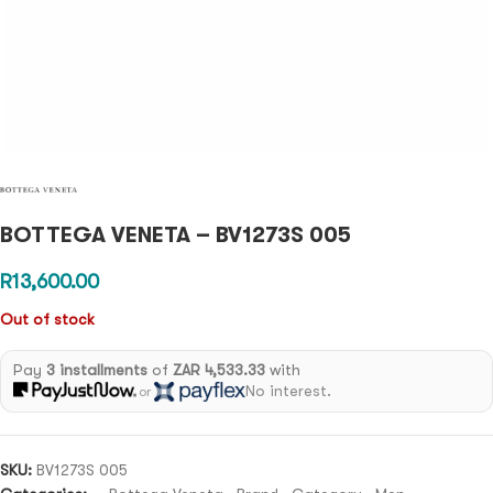
BOTTEGA VENETA – BV1273S 005
R
13,600.00
Out of stock
Pay
3 installments
of
ZAR 4,533.33
with
No interest.
or
SKU:
BV1273S 005