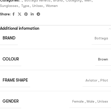
Categories:
.
,
Bottega Veneta
,
Brand
,
Category
,
Men
,
Sunglasses
,
Type
,
Unisex
,
Women
Share:
Additional information
BRAND
Bottega
COLOUR
Brown
FRAME SHAPE
Aviator
,
Pilot
GENDER
Female
,
Male
,
Unisex