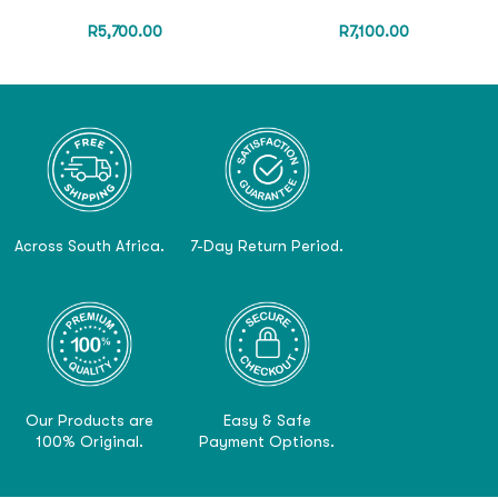
R
5,700.00
R
7,100.00
Across South Africa.
7-Day Return Period.
Our Products are
Easy & Safe
100% Original.
Payment Options.