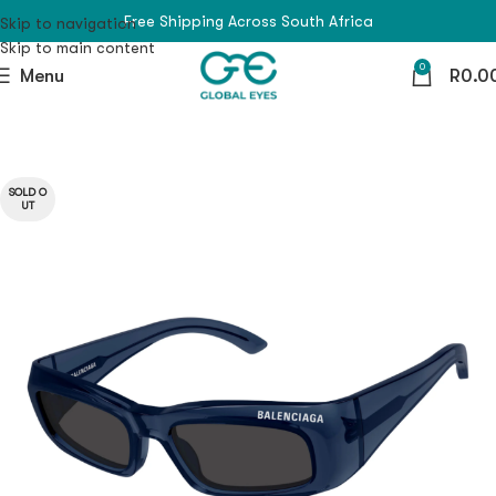
Free Shipping Across South Africa
Skip to navigation
Skip to main content
0
Menu
R
0.0
SOLD O
UT