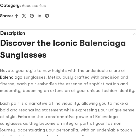
Category:
Accessories
Share:
Description
Discover the Iconic
Balenciaga
Sunglasses
Elevate your style to new heights with the undeniable allure of
Balenciaga
sunglasses. Meticulously crafted with precision and
finesse, each pair embodies the essence of sophistication and
modernity, becoming an extension of your unique fashion identity.
Each pair is a narrative of individuality, allowing you to make a
bold and resonating statement while expressing your unique sense
of style. Embrace the transformative power of Balenciaga
sunglasses as they become an integral part of your fashion
journey, accentuating your personality with an undeniable touch