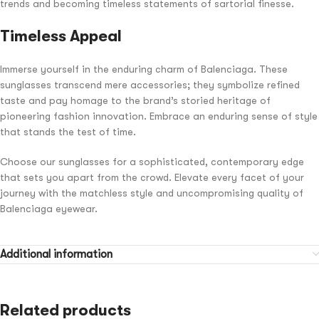
trends and becoming timeless statements of sartorial finesse.
Timeless Appeal
Immerse yourself in the enduring charm of Balenciaga. These
sunglasses transcend mere accessories; they symbolize refined
taste and pay homage to the brand’s storied heritage of
pioneering fashion innovation. Embrace an enduring sense of style
that stands the test of time.
Choose our sunglasses for a sophisticated, contemporary edge
that sets you apart from the crowd. Elevate every facet of your
journey with the matchless style and uncompromising quality of
Balenciaga eyewear.
Additional information
Related products