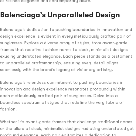
of refined elegance and contemporary allure.
Balenciaga’s Unparalleled Design
Balenciaga’s dedication to pushing boundaries in innovation and
design excellence is evident in every meticulously crafted pair of
sunglasses. Explore a diverse array of styles, from avant-garde
frames that redefine fashion norms to sleek, minimalist designs
exuding understated elegance. Each piece stands as a testament
to unparalleled craftsmanship, ensuring every detail aligns
seamlessly with the brand’s legacy of visionary artistry.
Balenciaga’s relentless commitment to pushing boundaries in
innovation and design excellence resonates profoundly within
each meticulously crafted pair of sunglasses. Delve into a
boundless spectrum of styles that redefine the very fabric of
fashion.
Whether it’s avant-garde frames that challenge traditional norms
or the allure of sleek, minimalist designs radiating understated yet
profound elegance, each pair epitomizes a dedication to