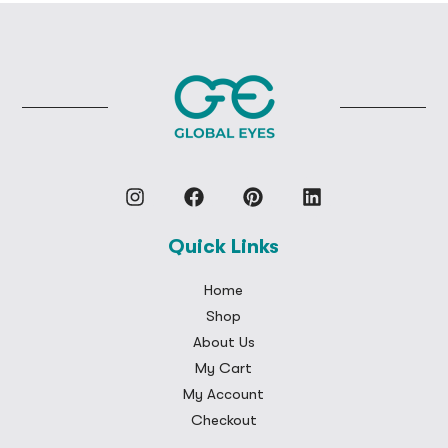
Quick Links
Home
Shop
About Us
My Cart
My Account
Checkout