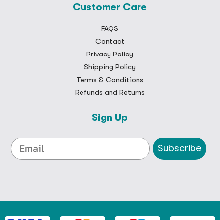
Customer Care
FAQS
Contact
Privacy Policy
Shipping Policy
Terms & Conditions
Refunds and Returns
Sign Up
Subscribe