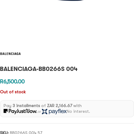
BALENCIAGA-BB0266S 004
R
6,500.00
Out of stock
Pay
3 installments
of
ZAR 2,166.67
with
No interest.
or
SKU:
BB0266S 004 57