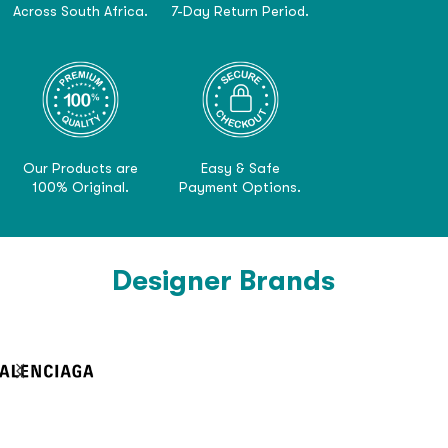
Across South Africa.
7-Day Return Period.
Our Products are
Easy & Safe
100% Original.
Payment Options.
Designer Brands