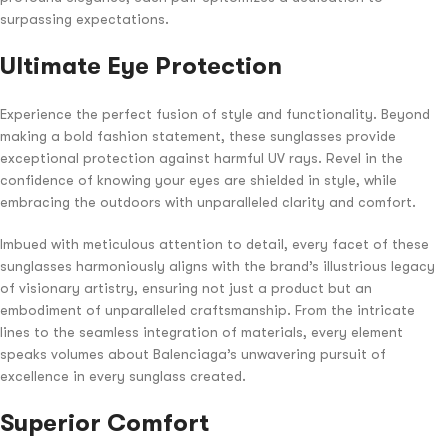
surpassing expectations.
Ultimate Eye Protection
Experience the perfect fusion of style and functionality. Beyond
making a bold fashion statement, these sunglasses provide
exceptional protection against harmful UV rays. Revel in the
confidence of knowing your eyes are shielded in style, while
embracing the outdoors with unparalleled clarity and comfort.
Imbued with meticulous attention to detail, every facet of these
sunglasses harmoniously aligns with the brand’s illustrious legacy
of visionary artistry, ensuring not just a product but an
embodiment of unparalleled craftsmanship. From the intricate
lines to the seamless integration of materials, every element
speaks volumes about Balenciaga’s unwavering pursuit of
excellence in every sunglass created.
Superior Comfort