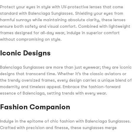
Protect your eyes in style with UV-protective lenses that come
standard with Balenciaga Sunglasses. Shielding your eyes from
harmful sunrays while maintaining absolute clarity, these lenses
ensure both safety and visual comfort. Combined with lightweight
frames designed for all-day wear, indulge in superior comfort
without compromising on style.
Iconic Designs
Balenciaga Sunglasses are more than just eyewear; they are iconic
designs that transcend time. Whether it’s the classic aviators or
the trendy oversized frames, every design carries a unique blend of
modernity and timeless appeal. Embrace the fashion-forward
essence of Balenciaga, setting trends with every wear.
Fashion Companion
Indulge in the epitome of chic fashion with Balenciaga Sunglasses.
Crafted with precision and finesse, these sunglasses merge