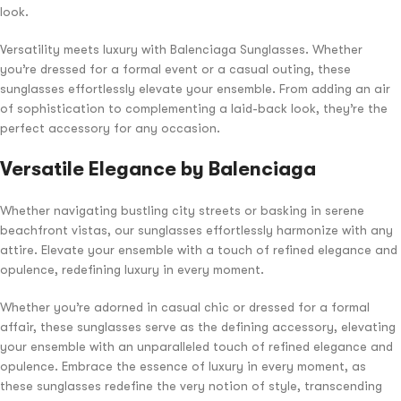
look.
Versatility meets luxury with Balenciaga Sunglasses. Whether
you’re dressed for a formal event or a casual outing, these
sunglasses effortlessly elevate your ensemble. From adding an air
of sophistication to complementing a laid-back look, they’re the
perfect accessory for any occasion.
Versatile Elegance by Balenciaga
Whether navigating bustling city streets or basking in serene
beachfront vistas, our sunglasses effortlessly harmonize with any
attire. Elevate your ensemble with a touch of refined elegance and
opulence, redefining luxury in every moment.
Whether you’re adorned in casual chic or dressed for a formal
affair, these sunglasses serve as the defining accessory, elevating
your ensemble with an unparalleled touch of refined elegance and
opulence. Embrace the essence of luxury in every moment, as
these sunglasses redefine the very notion of style, transcending