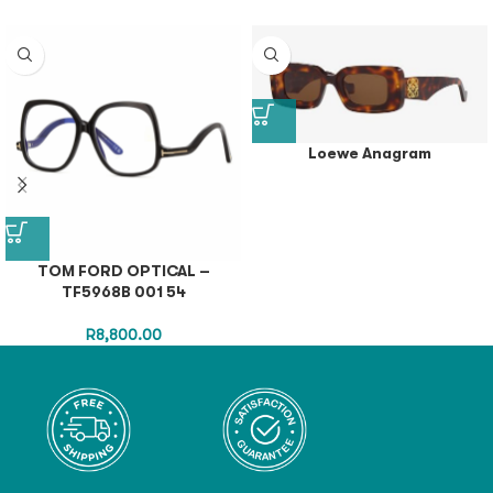
Loewe Anagram
TOM FORD OPTICAL –
TF5968B 001 54
R
8,800.00