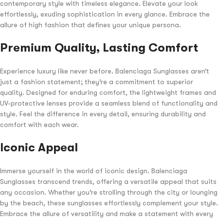
contemporary style with timeless elegance. Elevate your look
effortlessly, exuding sophistication in every glance. Embrace the
allure of high fashion that defines your unique persona.
Premium Quality, Lasting Comfort
Experience luxury like never before. Balenciaga Sunglasses aren’t
just a fashion statement; they’re a commitment to superior
quality. Designed for enduring comfort, the lightweight frames and
UV-protective lenses provide a seamless blend of functionality and
style. Feel the difference in every detail, ensuring durability and
comfort with each wear.
Iconic Appeal
Immerse yourself in the world of iconic design. Balenciaga
Sunglasses transcend trends, offering a versatile appeal that suits
any occasion. Whether you’re strolling through the city or lounging
by the beach, these sunglasses effortlessly complement your style.
Embrace the allure of versatility and make a statement with every