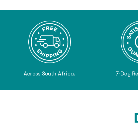
Across South Africa.
7-Day Re