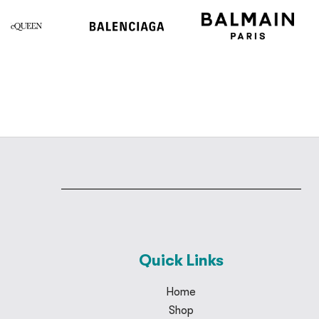
Quick Links
Home
Shop