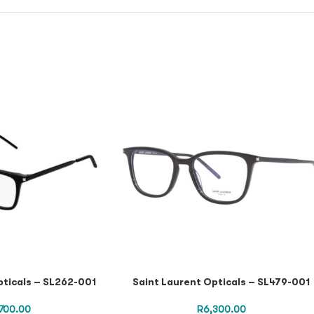
pticals – SL262-001
Saint Laurent Opticals – SL479-001
,700.00
R
6,300.00