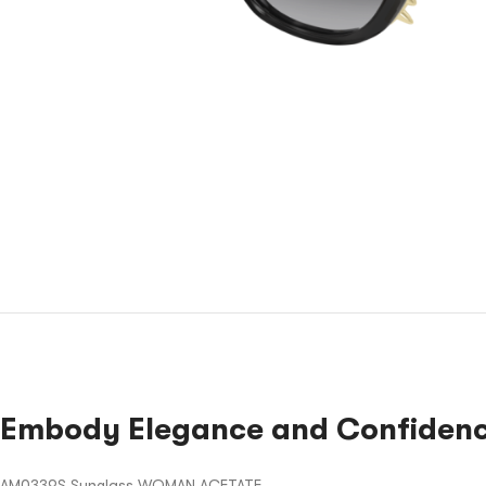
Embody Elegance and Confidenc
AM0339S Sunglass WOMAN ACETATE