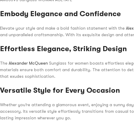
Embody Elegance and Confidence
Elevate your style and make a bold fashion statement with the
Ale
and unparalleled craftsmanship. With its exquisite design and attent
Effortless Elegance, Striking Design
The
Alexander McQueen
Sunglass for women boasts effortless elega
materials ensure both comfort and durability. The attention to deta
that exudes sophistication.
Versatile Style for Every Occasion
Whether you’re attending a glamorous event, enjoying a sunny day 
accessory. Its versatile style effortlessly transitions from casual
lasting impression wherever you go.