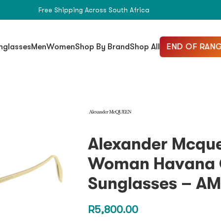
Free Shipping Across South Africa
END OF RANG
nglasses
Men
Women
Shop By Brand
Shop All
Alexander Mcqu
Woman Havana 
Sunglasses – A
R
5,800.00