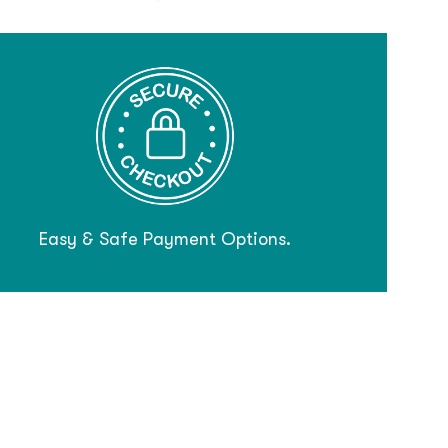
Easy & Safe Payment Options.