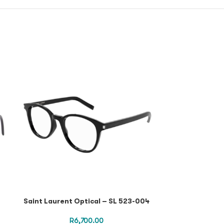
Mcq Optical Fr
Transparent O
Saint Laurent Optical – SL 523-004
R
6,700.00