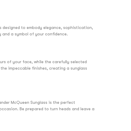
s designed to embody elegance, sophistication,
ity and a symbol of your confidence.
s of your face, while the carefully selected
 the impeccable finishes, creating a sunglass
xander McQueen Sunglass is the perfect
y occasion. Be prepared to turn heads and leave a