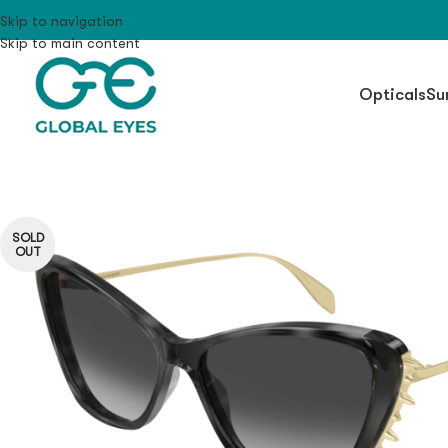
Skip to navigation
Skip to main content
Opticals
Su
SOLD
OUT