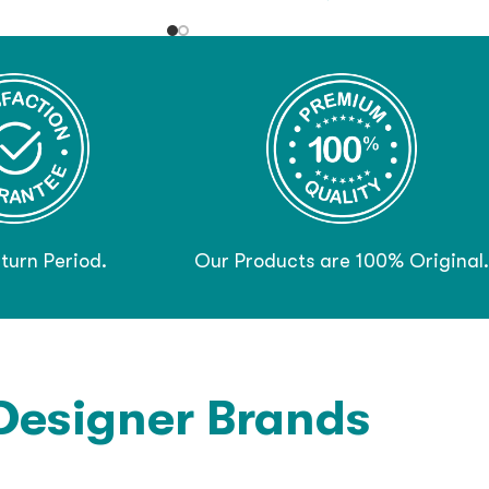
turn Period.
Our Products are 100% Original.
Designer Brands