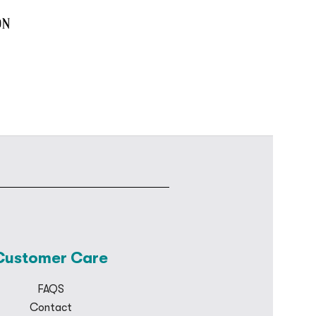
Customer Care
FAQS
Contact