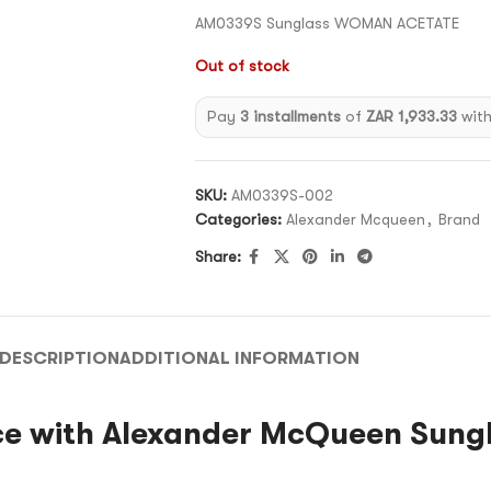
AM0339S Sunglass WOMAN ACETATE
Out of stock
Pay
3 installments
of
ZAR 1,933.33
wit
SKU:
AM0339S-002
Categories:
Alexander Mcqueen
,
Brand
Share:
DESCRIPTION
ADDITIONAL INFORMATION
e with Alexander McQueen Sung