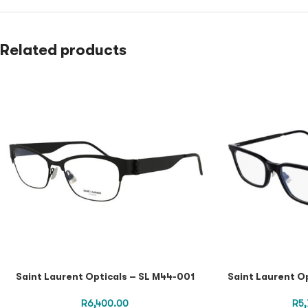
Related products
Saint Laurent Opticals – SL M44-001
Saint Laurent O
R
6,400.00
R
5