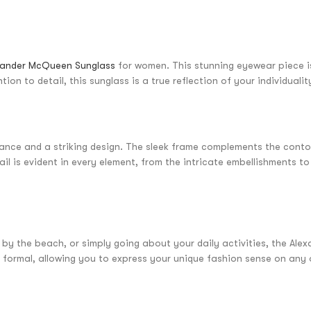
xander McQueen Sunglass
for women. This stunning eyewear piece i
ion to detail, this sunglass is a true reflection of your individual
nce and a striking design. The sleek frame complements the contour
il is evident in every element, from the intricate embellishments to
by the beach, or simply going about your daily activities, the Ale
 to formal, allowing you to express your unique fashion sense on an