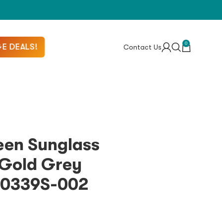
0
E DEALS!
Contact Us
een Sunglass
Gold Grey
M0339S-002