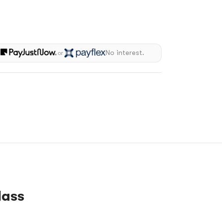
h
No interest.
or
lass