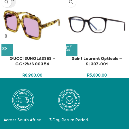
SOLD O
UT
GUCCI SUNGLASSES –
Saint Laurent Opticals –
GG1241S 003 56
SL307-001
R
8,900.00
R
5,300.00
Across South Africa.
7-Day Return Period.