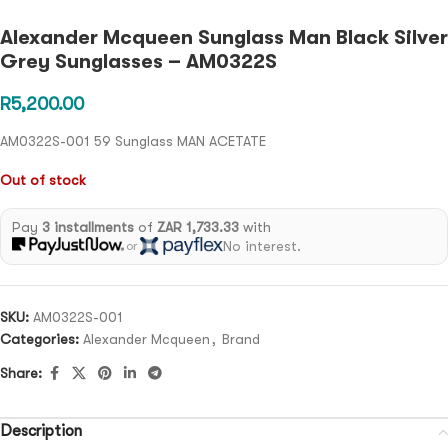
Alexander Mcqueen Sunglass Man Black Silver
Grey Sunglasses – AM0322S
R
5,200.00
AM0322S-001 59 Sunglass MAN ACETATE
Out of stock
Pay
3 installments
of
ZAR 1,733.33
with
No interest.
or
SKU:
AM0322S-001
Categories:
Alexander Mcqueen
,
Brand
Share:
Description