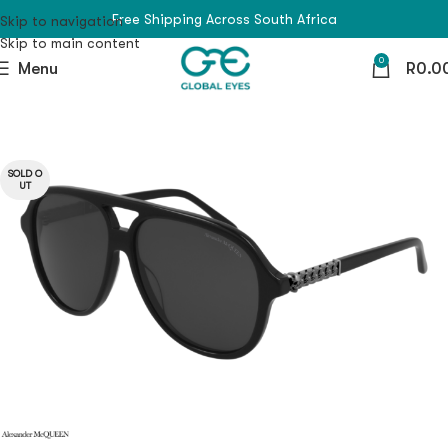
Free Shipping Across South Africa
Skip to navigation
Skip to main content
0
Menu
R
0.0
SOLD O
UT