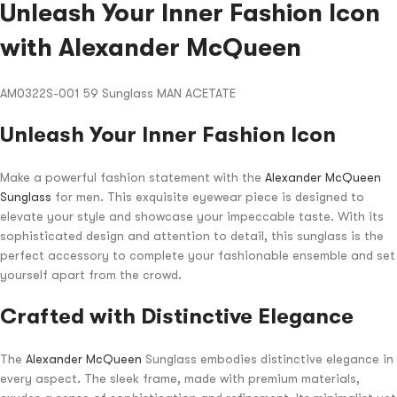
Unleash Your Inner Fashion Icon
with Alexander McQueen
AM0322S-001 59 Sunglass MAN ACETATE
Unleash Your Inner Fashion Icon
Make a powerful fashion statement with the
Alexander McQueen
Sunglass
for men. This exquisite eyewear piece is designed to
elevate your style and showcase your impeccable taste. With its
sophisticated design and attention to detail, this sunglass is the
perfect accessory to complete your fashionable ensemble and set
yourself apart from the crowd.
Crafted with Distinctive Elegance
The
Alexander McQueen
Sunglass embodies distinctive elegance in
every aspect. The sleek frame, made with premium materials,