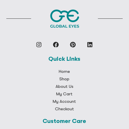
Quick Links
Home
Shop
About Us
My Cart
My Account
Checkout
Customer Care