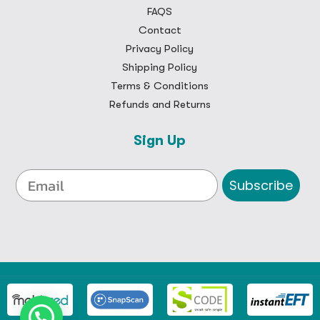
FAQS
Contact
Privacy Policy
Shipping Policy
Terms & Conditions
Refunds and Returns
Sign Up
Subscribe