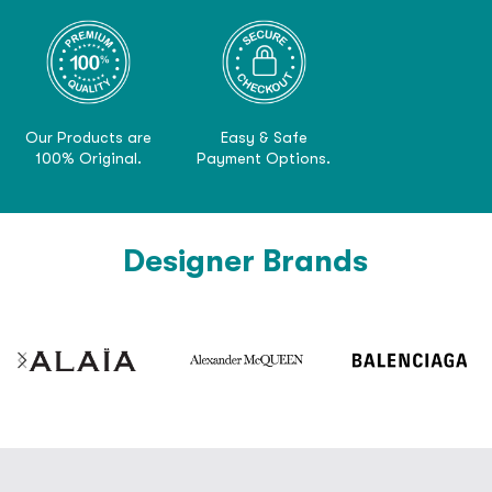
Our Products are
Easy & Safe
100% Original.
Payment Options.
Designer Brands