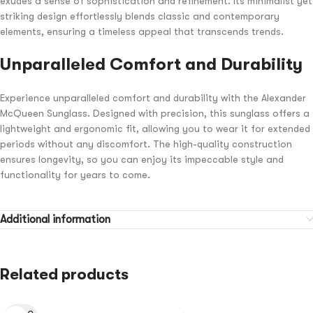
exudes a sense of sophistication and refinement. Its minimalist yet
striking design effortlessly blends classic and contemporary
elements, ensuring a timeless appeal that transcends trends.
Unparalleled Comfort and Durability
Experience unparalleled comfort and durability with the Alexander
McQueen Sunglass. Designed with precision, this sunglass offers a
lightweight and ergonomic fit, allowing you to wear it for extended
periods without any discomfort. The high-quality construction
ensures longevity, so you can enjoy its impeccable style and
functionality for years to come.
Additional information
Related products