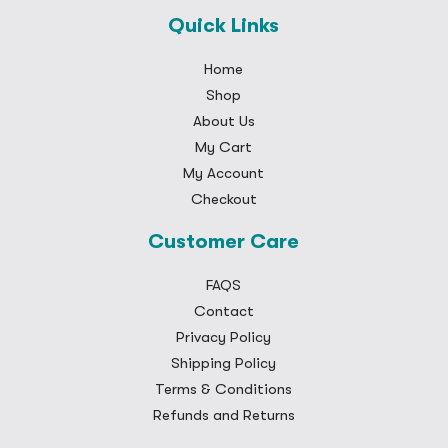
Quick Links
Home
Shop
About Us
My Cart
My Account
Checkout
Customer Care
FAQS
Contact
Privacy Policy
Shipping Policy
Terms & Conditions
Refunds and Returns