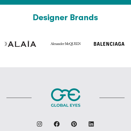
Designer Brands