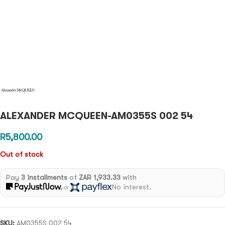
ALEXANDER MCQUEEN-AM0355S 002 54
R
5,800.00
Out of stock
Pay
3 installments
of
ZAR 1,933.33
with
No interest.
or
SKU:
AM0355S 002 54