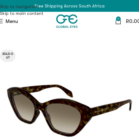
Free Shipping Across South Africa
Skip to navigation
Skip to main content
0
Menu
R
0.0
SOLD O
UT