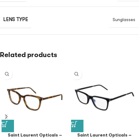
LENS TYPE
Sunglasses
Related products
Saint Laurent Opticals –
Saint Laurent Opticals –