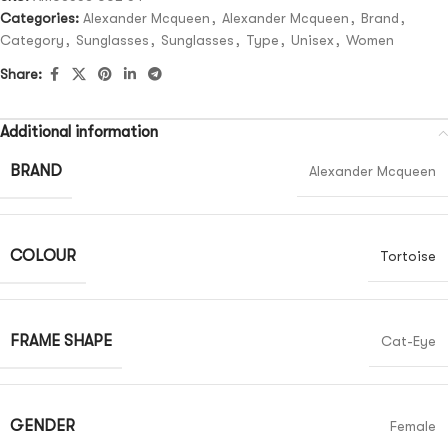
Categories:
Alexander Mcqueen
,
Alexander Mcqueen
,
Brand
,
Category
,
Sunglasses
,
Sunglasses
,
Type
,
Unisex
,
Women
Share:
Additional information
BRAND
Alexander Mcqueen
COLOUR
Tortoise
FRAME SHAPE
Cat-Eye
GENDER
Female