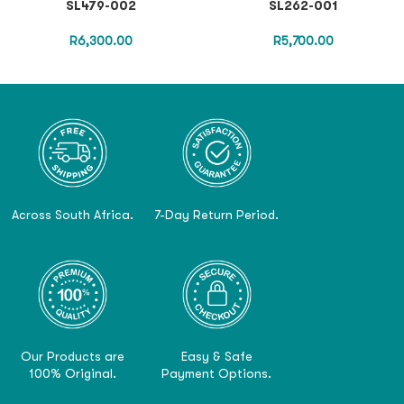
SL479-002
SL262-001
R
6,300.00
R
5,700.00
Across South Africa.
7-Day Return Period.
Our Products are
Easy & Safe
100% Original.
Payment Options.