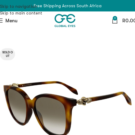
Free Shipping Across South Africa
Skip to navigation
Skip to main content
0
Menu
R
0.0
SOLD O
UT