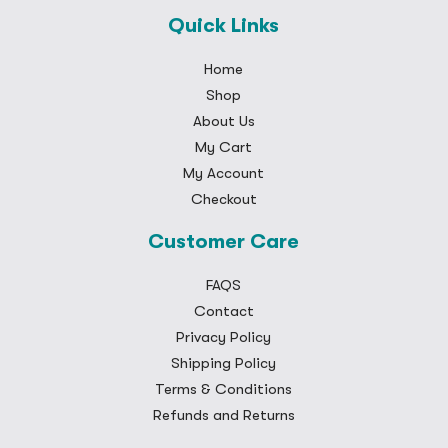
Quick Links
Home
Shop
About Us
My Cart
My Account
Checkout
Customer Care
FAQS
Contact
Privacy Policy
Shipping Policy
Terms & Conditions
Refunds and Returns