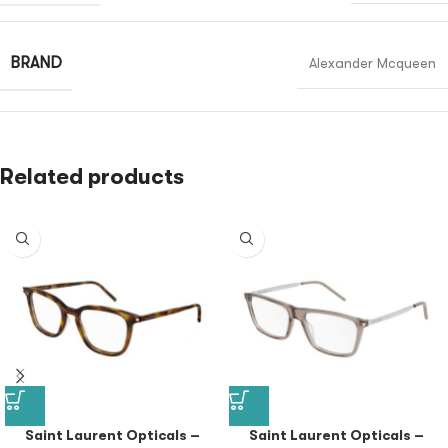
BRAND
Alexander Mcqueen
Related products
Saint Laurent Opticals –
Saint Laurent Opticals –