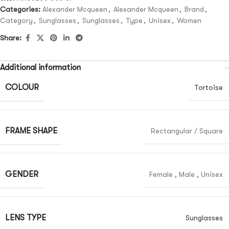
Categories:
Alexander Mcqueen
,
Alexander Mcqueen
,
Brand
,
Category
,
Sunglasses
,
Sunglasses
,
Type
,
Unisex
,
Women
Share:
Additional information
COLOUR
Tortoise
FRAME SHAPE
Rectangular / Square
GENDER
Female
,
Male
,
Unisex
LENS TYPE
Sunglasses