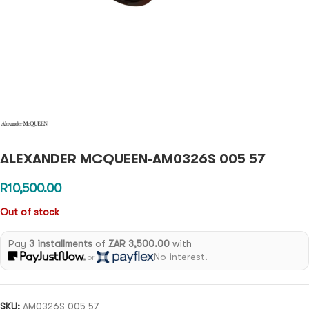
ALEXANDER MCQUEEN-AM0326S 005 57
R
10,500.00
Out of stock
Pay
3 installments
of
ZAR 3,500.00
with
No interest.
or
SKU:
AM0326S 005 57