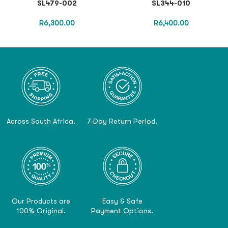
SL479-002
SL344-010
R
6,300.00
R
6,400.00
Across South Africa.
7-Day Return Period.
Our Products are
Easy & Safe
100% Original.
Payment Options.