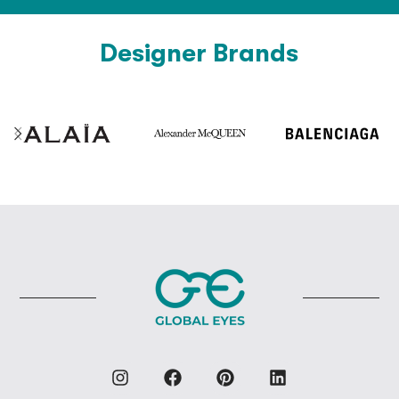
Designer Brands