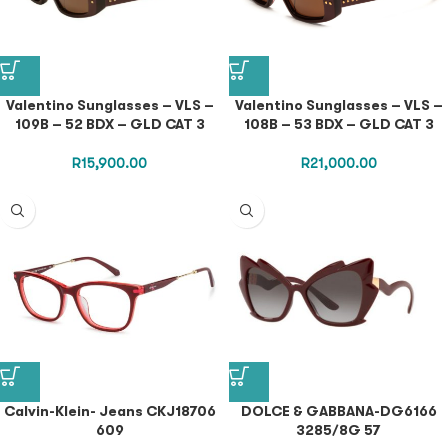
Valentino Sunglasses – VLS –
Valentino Sunglasses – VLS –
109B – 52 BDX – GLD CAT 3
108B – 53 BDX – GLD CAT 3
R
15,900.00
R
21,000.00
Calvin-Klein- Jeans CKJ18706
DOLCE & GABBANA-DG6166
609
3285/8G 57