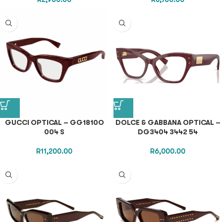
GUCCI OPTICAL – GG1810O
DOLCE & GABBANA OPTICAL –
004 S
DG3404 3442 54
R
11,200.00
R
6,000.00