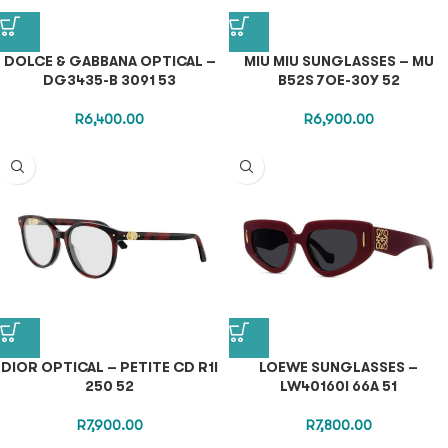
DOLCE & GABBANA OPTICAL –
MIU MIU SUNGLASSES – MU
DG3435-B 3091 53
B52S 7OE-30Y 52
R
6,400.00
R
6,900.00
DIOR OPTICAL – PETITE CD R1I
LOEWE SUNGLASSES –
250 52
LW40160I 66A 51
R
7,900.00
R
7,800.00