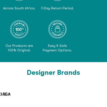
Across South Africa.
7-Day Return Period.
Our Products are
Easy & Safe
100% Original.
Payment Options.
Designer Brands