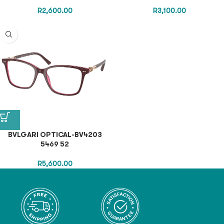
R
2,600.00
R
3,100.00
BVLGARI OPTICAL-BV4203
5469 52
R
5,600.00