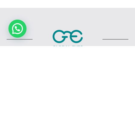
Quick Links
Home
Shop
About Us
My Cart
My Account
Checkout