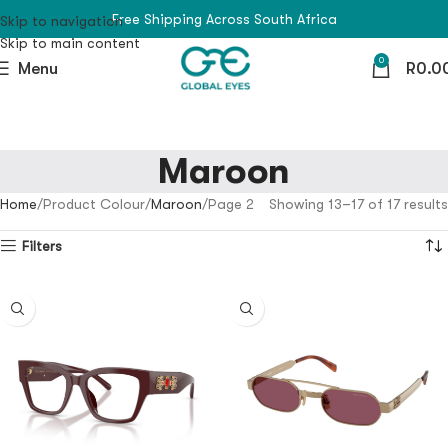
Free Shipping Across South Africa
Skip to navigation
Skip to main content
0
Menu
R
0.0
Maroon
Home
Product Colour
Maroon
Page 2
Showing 13–17 of 17 results
Filters