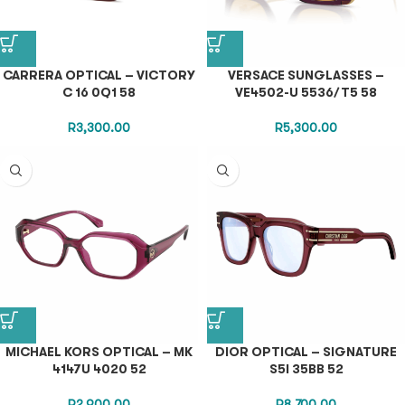
CARRERA OPTICAL – VICTORY
VERSACE SUNGLASSES –
C 16 0Q1 58
VE4502-U 5536/T5 58
R
3,300.00
R
5,300.00
MICHAEL KORS OPTICAL – MK
DIOR OPTICAL – SIGNATURE
4147U 4020 52
S5I 35BB 52
R
2,900.00
R
8,700.00