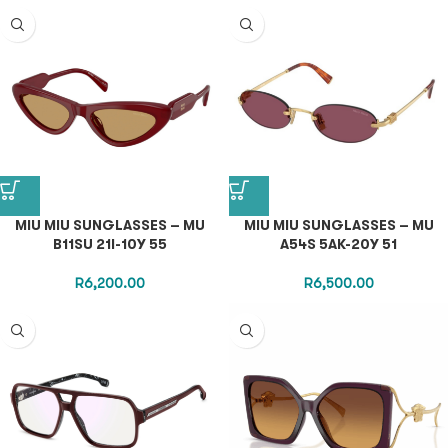
MIU MIU SUNGLASSES – MU
MIU MIU SUNGLASSES – MU
B11SU 21I-10Y 55
A54S 5AK-20Y 51
R
6,200.00
R
6,500.00