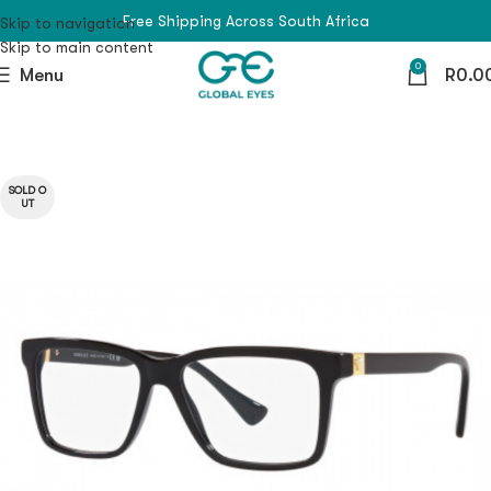
Free Shipping Across South Africa
Skip to navigation
Skip to main content
0
Menu
R
0.0
SOLD O
UT