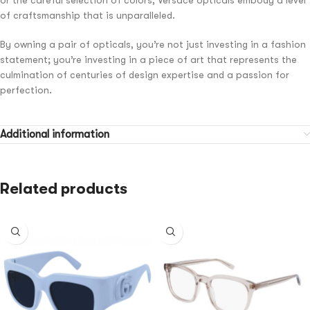
of craftsmanship that is unparalleled.
By owning a pair of opticals, you’re not just investing in a fashion
statement; you’re investing in a piece of art that represents the
culmination of centuries of design expertise and a passion for
perfection.
Additional information
Related products