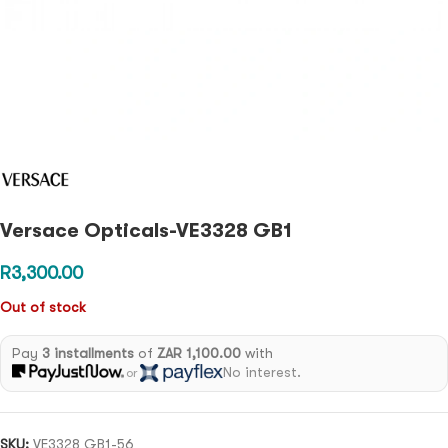
Versace Opticals-VE3328 GB1
R
3,300.00
Out of stock
Pay
3 installments
of
ZAR 1,100.00
with
No interest.
or
SKU:
VE3328 GB1-56