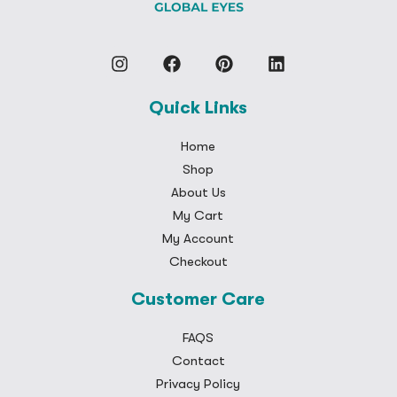
Quick Links
Home
Shop
About Us
My Cart
My Account
Checkout
Customer Care
FAQS
Contact
Privacy Policy