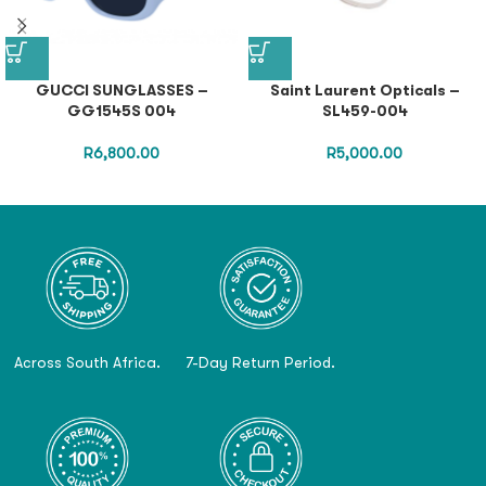
GUCCI SUNGLASSES –
Saint Laurent Opticals –
GG1545S 004
SL459-004
R
6,800.00
R
5,000.00
Across South Africa.
7-Day Return Period.