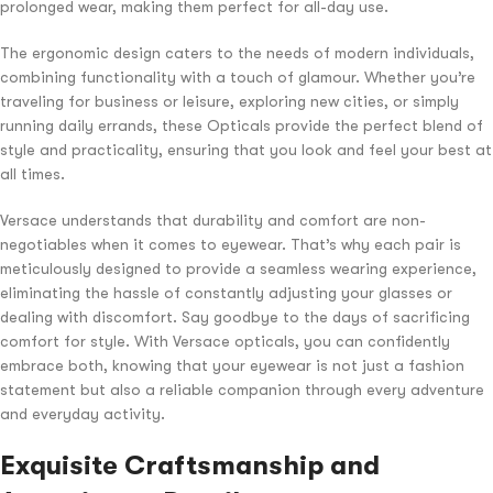
prolonged wear, making them perfect for all-day use.
The ergonomic design caters to the needs of modern individuals,
combining functionality with a touch of glamour. Whether you’re
traveling for business or leisure, exploring new cities, or simply
running daily errands, these Opticals provide the perfect blend of
style and practicality, ensuring that you look and feel your best at
all times.
Versace understands that durability and comfort are non-
negotiables when it comes to eyewear. That’s why each pair is
meticulously designed to provide a seamless wearing experience,
eliminating the hassle of constantly adjusting your glasses or
dealing with discomfort. Say goodbye to the days of sacrificing
comfort for style. With Versace opticals, you can confidently
embrace both, knowing that your eyewear is not just a fashion
statement but also a reliable companion through every adventure
and everyday activity.
Exquisite Craftsmanship and