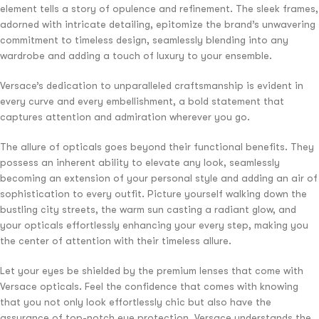
element tells a story of opulence and refinement. The sleek frames,
adorned with intricate detailing, epitomize the brand’s unwavering
commitment to timeless design, seamlessly blending into any
wardrobe and adding a touch of luxury to your ensemble.
Versace’s dedication to unparalleled craftsmanship is evident in
every curve and every embellishment, a bold statement that
captures attention and admiration wherever you go.
The allure of opticals goes beyond their functional benefits. They
possess an inherent ability to elevate any look, seamlessly
becoming an extension of your personal style and adding an air of
sophistication to every outfit. Picture yourself walking down the
bustling city streets, the warm sun casting a radiant glow, and
your opticals effortlessly enhancing your every step, making you
the center of attention with their timeless allure.
Let your eyes be shielded by the premium lenses that come with
Versace opticals. Feel the confidence that comes with knowing
that you not only look effortlessly chic but also have the
assurance of top-notch eye protection. Versace understands the