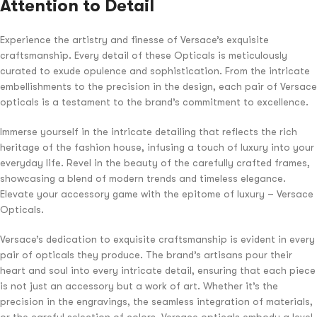
Attention to Detail
Experience the artistry and finesse of Versace’s exquisite
craftsmanship. Every detail of these Opticals is meticulously
curated to exude opulence and sophistication. From the intricate
embellishments to the precision in the design, each pair of Versace
opticals is a testament to the brand’s commitment to excellence.
Immerse yourself in the intricate detailing that reflects the rich
heritage of the fashion house, infusing a touch of luxury into your
everyday life. Revel in the beauty of the carefully crafted frames,
showcasing a blend of modern trends and timeless elegance.
Elevate your accessory game with the epitome of luxury – Versace
Opticals.
Versace’s dedication to exquisite craftsmanship is evident in every
pair of opticals they produce. The brand’s artisans pour their
heart and soul into every intricate detail, ensuring that each piece
is not just an accessory but a work of art. Whether it’s the
precision in the engravings, the seamless integration of materials,
or the careful selection of colors, Versace opticals embody a level