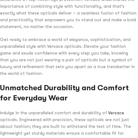
importance of combining style with functionality, and that’s
exactly what these opticals deliver – a seamless fusion of fashion
and practicality that empowers you to stand out and make a bold
statement, no matter the occasion.
Get ready to embrace a world of elegance, sophistication, and
unparalleled style with Versace opticals. Elevate your fashion
game and exude confidence with every step you take, knowing
that you are not just wearing a pair of opticals but a symbol of
luxury and refinement that sets you apart as a true trendsetter in
the world of fashion.
Unmatched Durability and Comfort
for Everyday Wear
Indulge in the unparalleled comfort and durability of
Versace
opticals. Engineered with precision, these opticals are not just
about fashion; they are built to withstand the test of time. The
lightweight yet sturdy materials ensure a comfortable fit for