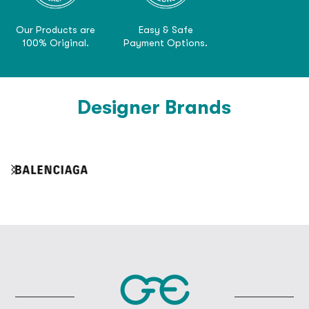
Our Products are
Easy & Safe
100% Original.
Payment Options.
Designer Brands