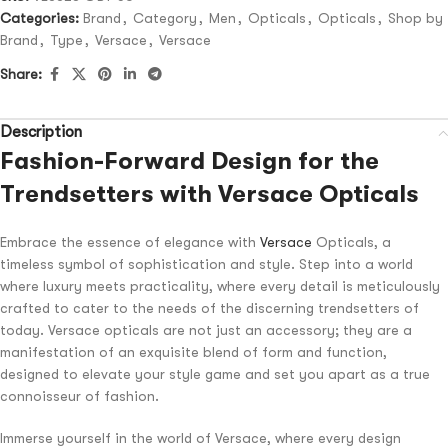
Categories:
Brand
,
Category
,
Men
,
Opticals
,
Opticals
,
Shop by
Brand
,
Type
,
Versace
,
Versace
Share:
Description
Fashion-Forward Design for the
Trendsetters with Versace Opticals
Embrace the essence of elegance with
Versace
Opticals, a
timeless symbol of sophistication and style. Step into a world
where luxury meets practicality, where every detail is meticulously
crafted to cater to the needs of the discerning trendsetters of
today. Versace opticals are not just an accessory; they are a
manifestation of an exquisite blend of form and function,
designed to elevate your style game and set you apart as a true
connoisseur of fashion.
Immerse yourself in the world of Versace, where every design