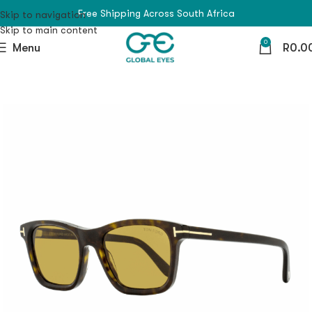
Free Shipping Across South Africa
Skip to navigation
Skip to main content
0
Menu
R
0.0