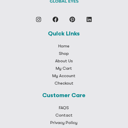
Quick Links
Home
Shop
About Us
My Cart
My Account
Checkout
Customer Care
FAQS
Contact
Privacy Policy