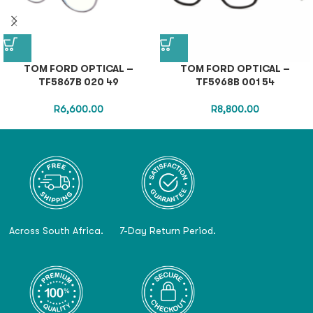
TOM FORD OPTICAL –
TOM FORD OPTICAL –
TF5867B 020 49
TF5968B 001 54
R
6,600.00
R
8,800.00
Across South Africa.
7-Day Return Period.