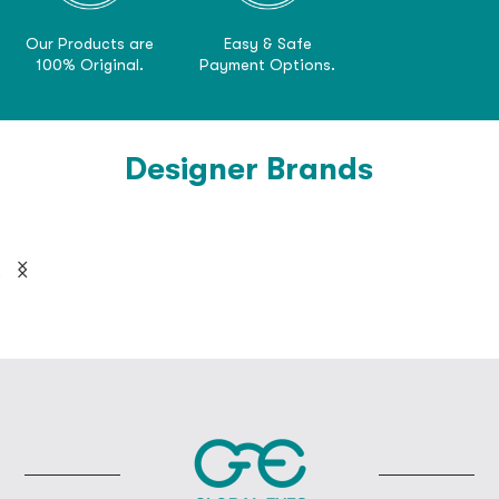
Our Products are
Easy & Safe
100% Original.
Payment Options.
Designer Brands