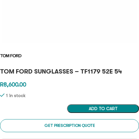
TOM FORD SUNGLASSES – TF1179 52E 54
R
8,600.00
1 in stock
ADD TO CART
GET PRESCRIPTION QUOTE