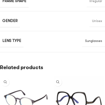
FRAME SHAPE
Irregular
GENDER
Unisex
LENS TYPE
Sunglasses
Related products