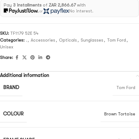
Pay
3 installments
of
ZAR 2,866.67
with
No interest.
or
SKU:
TF1179 52E 54
Categories:
.
,
Accessories
,
Opticals
,
Sunglasses
,
Tom Ford
,
Unisex
Share:
Additional information
BRAND
Tom Ford
COLOUR
Brown Tortoise