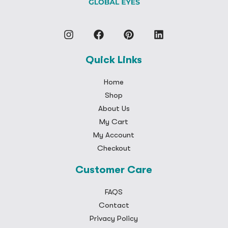
Quick Links
Home
Shop
About Us
My Cart
My Account
Checkout
Customer Care
FAQS
Contact
Privacy Policy