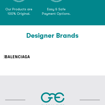
Our Products are
Easy & Safe
100% Original.
Payment Options.
Designer Brands