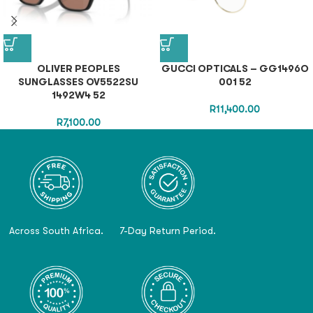
OLIVER PEOPLES
GUCCI OPTICALS – GG1496O
SUNGLASSES OV5522SU
001 52
1492W4 52
R
11,400.00
R
7,100.00
Across South Africa.
7-Day Return Period.