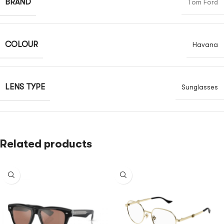
BRAND
Tom Ford
COLOUR
Havana
LENS TYPE
Sunglasses
Related products