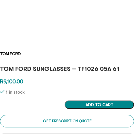
TOM FORD SUNGLASSES – TF1026 05A 61
R
9,100.00
1 in stock
ADD TO CART
GET PRESCRIPTION QUOTE