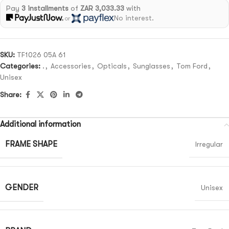
Pay
3 installments
of
ZAR 3,033.33
with
No interest.
or
SKU:
TF1026 05A 61
Categories:
.
,
Accessories
,
Opticals
,
Sunglasses
,
Tom Ford
,
Unisex
Share:
Additional information
FRAME SHAPE
Irregular
GENDER
Unisex