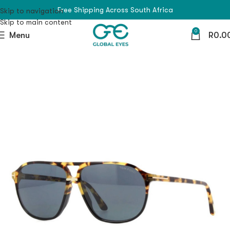
Free Shipping Across South Africa
Skip to navigation
Skip to main content
0
Menu
R
0.0