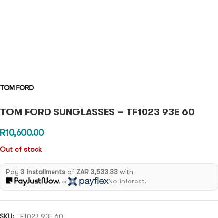
TOM FORD SUNGLASSES – TF1023 93E 60
R
10,600.00
Out of stock
Pay
3 installments
of
ZAR 3,533.33
with
No interest.
or
SKU:
TF1023 93E 60