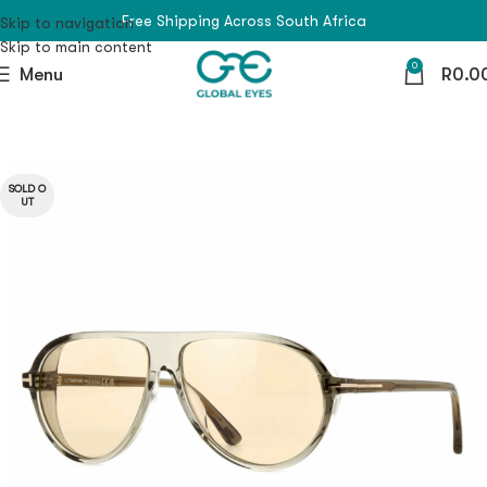
Free Shipping Across South Africa
Skip to navigation
Skip to main content
0
Menu
R
0.0
SOLD O
UT