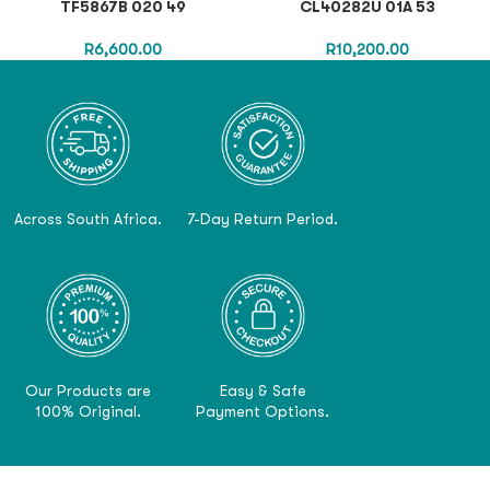
TF5867B 020 49
CL40282U 01A 53
R
6,600.00
R
10,200.00
Across South Africa.
7-Day Return Period.
Our Products are
Easy & Safe
100% Original.
Payment Options.