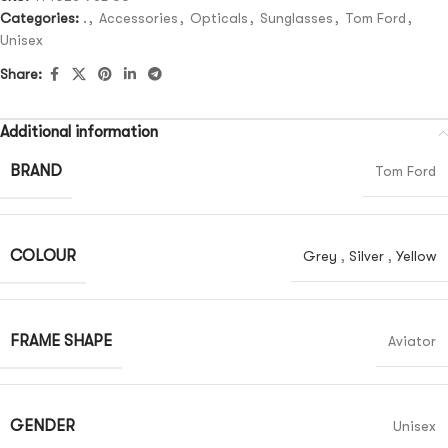
Categories:
.
,
Accessories
,
Opticals
,
Sunglasses
,
Tom Ford
,
Unisex
Share:
Additional information
BRAND
Tom Ford
COLOUR
Grey
,
Silver
,
Yellow
FRAME SHAPE
Aviator
GENDER
Unisex