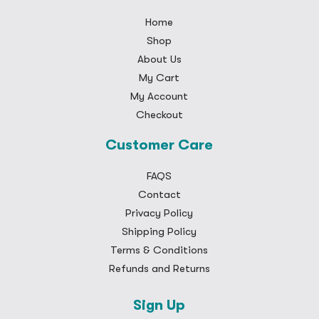
Home
Shop
About Us
My Cart
My Account
Checkout
Customer Care
FAQS
Contact
Privacy Policy
Shipping Policy
Terms & Conditions
Refunds and Returns
Sign Up