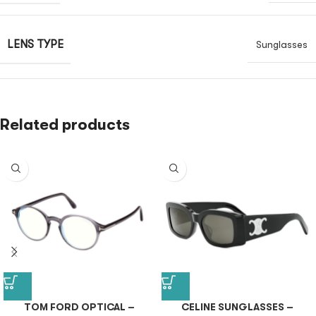
LENS TYPE
Sunglasses
Related products
TOM FORD OPTICAL –
CELINE SUNGLASSES –