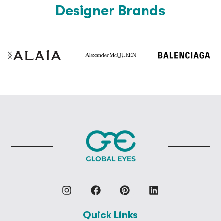
Designer Brands
Quick Links