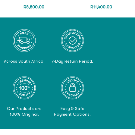
R
8,800.00
R
11,400.00
Across South Africa.
7-Day Return Period.
Our Products are
Easy & Safe
100% Original.
Payment Options.