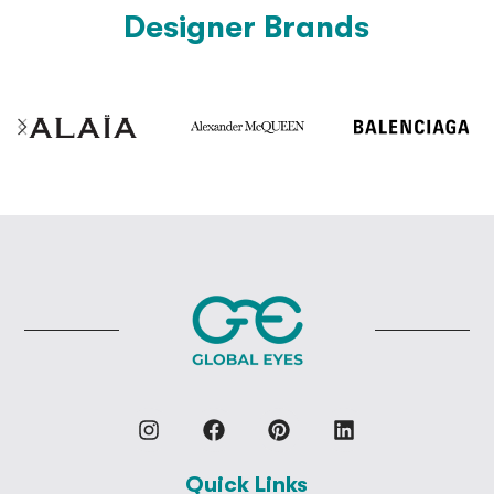
Designer Brands
Quick Links