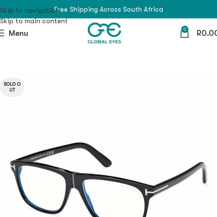
Free Shipping Across South Africa
Skip to navigation
Skip to main content
0
Menu
R
0.0
SOLD O
UT