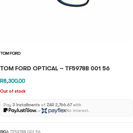
TOM FORD OPTICAL – TF5978B 001 56
R
8,300.00
Out of stock
Pay
3 installments
of
ZAR 2,766.67
with
No interest.
or
SKU:
TF5978B 001 56