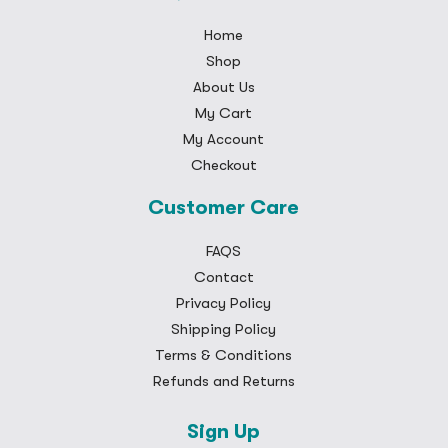
Home
Shop
About Us
My Cart
My Account
Checkout
Customer Care
FAQS
Contact
Privacy Policy
Shipping Policy
Terms & Conditions
Refunds and Returns
Sign Up