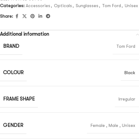
Categories:
Accessories
,
Opticals
,
Sunglasses
,
Tom Ford
,
Unisex
Share:
Additional information
BRAND
Tom Ford
COLOUR
Black
FRAME SHAPE
Irregular
GENDER
Female
,
Male
,
Unisex