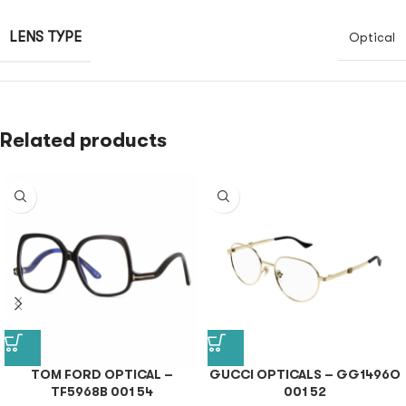
LENS TYPE
Optical
Related products
TOM FORD OPTICAL –
GUCCI OPTICALS – GG1496O
TF5968B 001 54
001 52