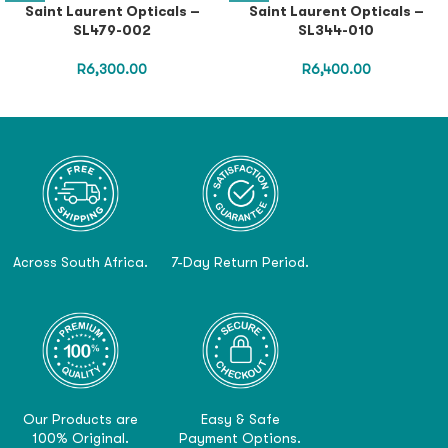
Saint Laurent Opticals –
Saint Laurent Opticals –
SL479-002
SL344-010
R
6,300.00
R
6,400.00
Across South Africa.
7-Day Return Period.
Our Products are
Easy & Safe
100% Original.
Payment Options.