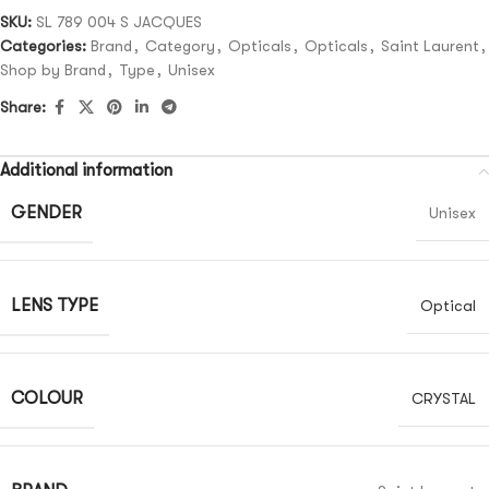
SKU:
SL 789 004 S JACQUES
Categories:
Brand
,
Category
,
Opticals
,
Opticals
,
Saint Laurent
,
Shop by Brand
,
Type
,
Unisex
Share:
Additional information
GENDER
Unisex
LENS TYPE
Optical
COLOUR
CRYSTAL