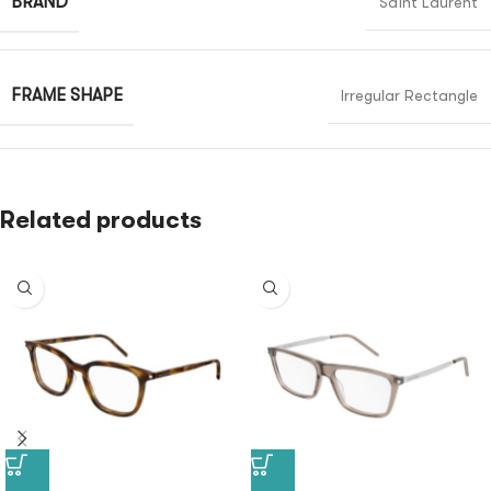
BRAND
Saint Laurent
FRAME SHAPE
Irregular Rectangle
Related products