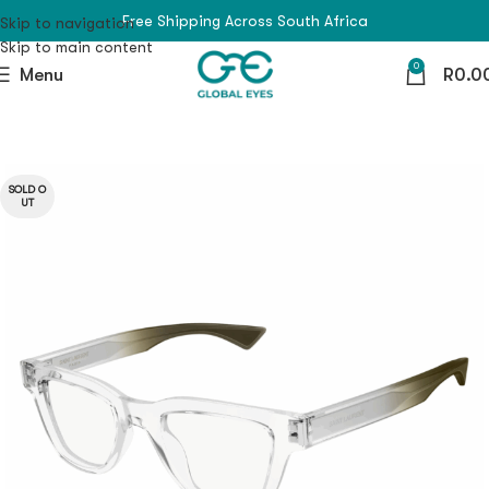
Free Shipping Across South Africa
Skip to navigation
Skip to main content
0
Menu
R
0.0
SOLD O
UT