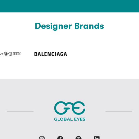
Designer Brands