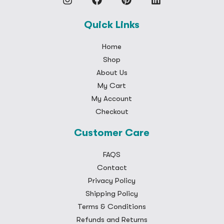
Quick Links
Home
Shop
About Us
My Cart
My Account
Checkout
Customer Care
FAQS
Contact
Privacy Policy
Shipping Policy
Terms & Conditions
Refunds and Returns