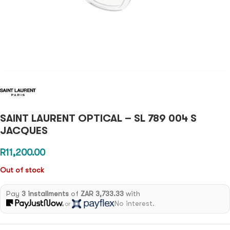
SAINT LAURENT OPTICAL – SL 789 004 S
JACQUES
R
11,200.00
Out of stock
Pay
3 installments
of
ZAR 3,733.33
with
No interest.
or