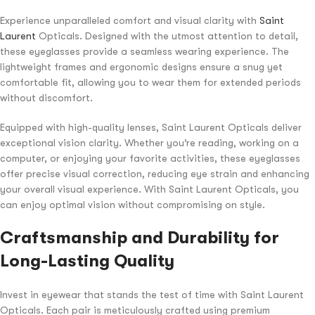
Experience unparalleled comfort and visual clarity with
Saint
Laurent
Opticals. Designed with the utmost attention to detail,
these eyeglasses provide a seamless wearing experience. The
lightweight frames and ergonomic designs ensure a snug yet
comfortable fit, allowing you to wear them for extended periods
without discomfort.
Equipped with high-quality lenses, Saint Laurent Opticals deliver
exceptional vision clarity. Whether you’re reading, working on a
computer, or enjoying your favorite activities, these eyeglasses
offer precise visual correction, reducing eye strain and enhancing
your overall visual experience. With Saint Laurent Opticals, you
can enjoy optimal vision without compromising on style.
Craftsmanship and Durability for
Long-Lasting Quality
Invest in eyewear that stands the test of time with Saint Laurent
Opticals. Each pair is meticulously crafted using premium