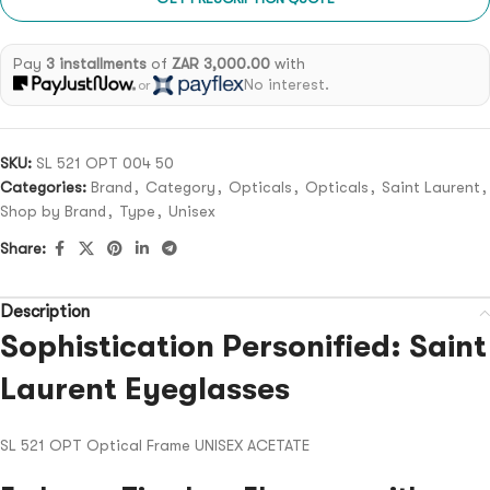
Pay
3 installments
of
ZAR 3,000.00
with
No interest.
or
SKU:
SL 521 OPT 004 50
Categories:
Brand
,
Category
,
Opticals
,
Opticals
,
Saint Laurent
,
Shop by Brand
,
Type
,
Unisex
Share:
Description
Sophistication Personified: Saint
Laurent Eyeglasses
SL 521 OPT Optical Frame UNISEX ACETATE