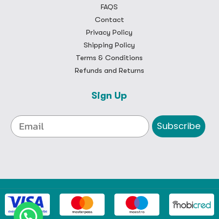
FAQS
Contact
Privacy Policy
Shipping Policy
Terms & Conditions
Refunds and Returns
Sign Up
Subscribe