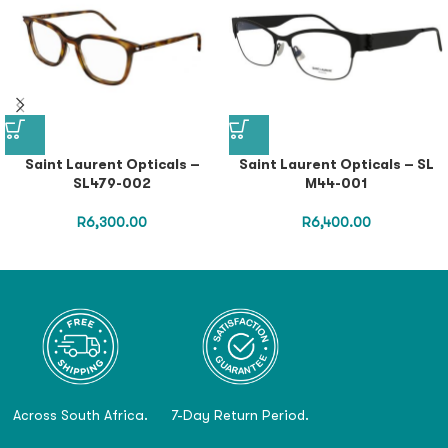
Saint Laurent Opticals –
Saint Laurent Opticals – SL
SL479-002
M44-001
R
6,300.00
R
6,400.00
Across South Africa.
7-Day Return Period.