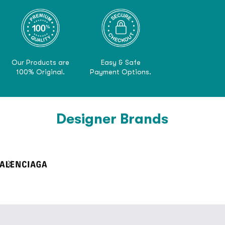
Our Products are
Easy & Safe
100% Original.
Payment Options.
Designer Brands