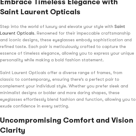
Embrace Timeless Elegance with
Saint Laurent Opticals
Step into the world of luxury and elevate your style with
Saint
Laurent Opticals
. Renowned for their impeccable craftsmanship
and iconic designs, these eyeglasses embody sophistication and
refined taste. Each pair is meticulously crafted to capture the
essence of timeless elegance, allowing you to express your unique
personality while making a bold fashion statement.
Saint Laurent Opticals offer a diverse range of frames, from
classic to contemporary, ensuring there’s a perfect pair to
complement your individual style. Whether you prefer sleek and
minimalist designs or bolder and more daring shapes, these
eyeglasses effortlessly blend fashion and function, allowing you to
exude confidence in every setting.
Uncompromising Comfort and Vision
Clarity