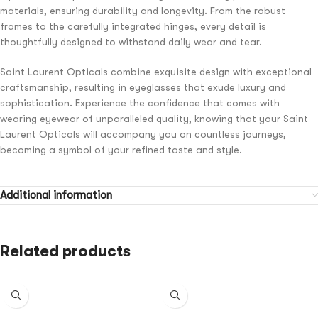
materials, ensuring durability and longevity. From the robust
frames to the carefully integrated hinges, every detail is
thoughtfully designed to withstand daily wear and tear.
Saint Laurent Opticals combine exquisite design with exceptional
craftsmanship, resulting in eyeglasses that exude luxury and
sophistication. Experience the confidence that comes with
wearing eyewear of unparalleled quality, knowing that your Saint
Laurent Opticals will accompany you on countless journeys,
becoming a symbol of your refined taste and style.
Additional information
Related products