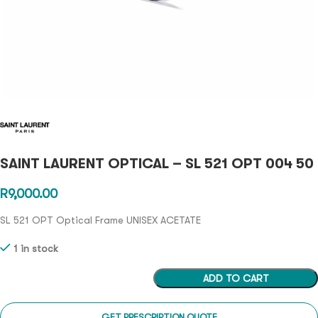
SAINT LAURENT OPTICAL – SL 521 OPT 004 50
R
9,000.00
SL 521 OPT Optical Frame UNISEX ACETATE
1 in stock
ADD TO CART
GET PRESCRIPTION QUOTE