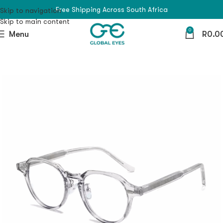
Free Shipping Across South Africa
Skip to navigation
Skip to main content
0
Menu
R
0.0