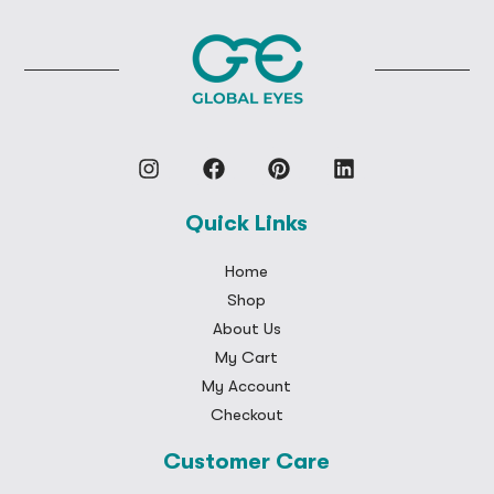
Quick Links
Home
Shop
About Us
My Cart
My Account
Checkout
Customer Care