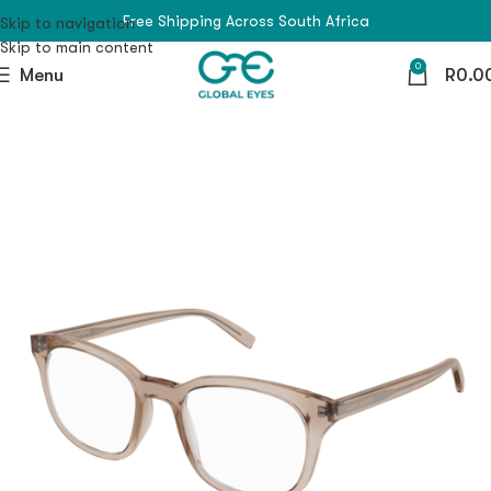
Free Shipping Across South Africa
Skip to navigation
Skip to main content
0
Menu
R
0.0