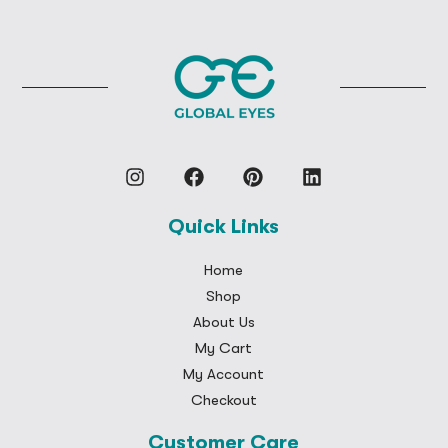
Quick Links
Home
Shop
About Us
My Cart
My Account
Checkout
Customer Care