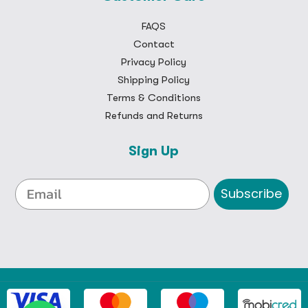
FAQS
Contact
Privacy Policy
Shipping Policy
Terms & Conditions
Refunds and Returns
Sign Up
Subscribe