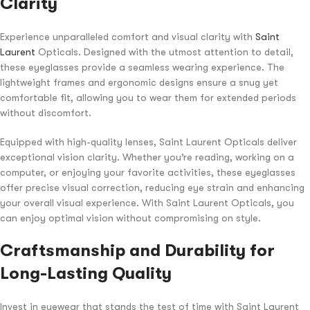
Clarity
Experience unparalleled comfort and visual clarity with
Saint
Laurent
Opticals. Designed with the utmost attention to detail,
these eyeglasses provide a seamless wearing experience. The
lightweight frames and ergonomic designs ensure a snug yet
comfortable fit, allowing you to wear them for extended periods
without discomfort.
Equipped with high-quality lenses, Saint Laurent Opticals deliver
exceptional vision clarity. Whether you’re reading, working on a
computer, or enjoying your favorite activities, these eyeglasses
offer precise visual correction, reducing eye strain and enhancing
your overall visual experience. With Saint Laurent Opticals, you
can enjoy optimal vision without compromising on style.
Craftsmanship and Durability for
Long-Lasting Quality
Invest in eyewear that stands the test of time with Saint Laurent