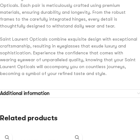
Opticals. Each pair is meticulously crafted using premium
materials, ensuring durability and longevity. From the robust
frames to the carefully integrated hinges, every detail is
thoughtfully designed to withstand daily wear and tear.
Saint Laurent Opticals combine exquisite design with exceptional
craftsmanship, resulting in eyeglasses that exude luxury and
sophistication. Experience the confidence that comes with
wearing eyewear of unparalleled quality, knowing that your Saint
Laurent Opticals will accompany you on countless journeys,
becoming a symbol of your refined taste and style.
Additional information
Related products