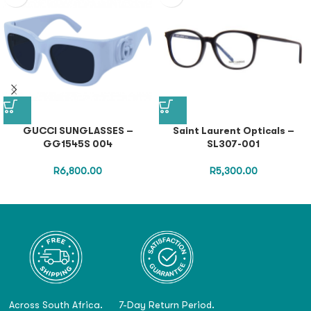
GUCCI SUNGLASSES –
Saint Laurent Opticals –
GG1545S 004
SL307-001
R
6,800.00
R
5,300.00
Across South Africa.
7-Day Return Period.