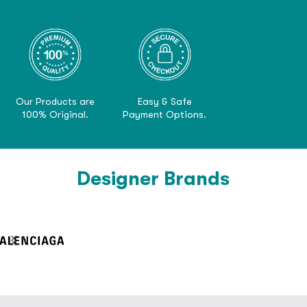
Our Products are
Easy & Safe
100% Original.
Payment Options.
Designer Brands