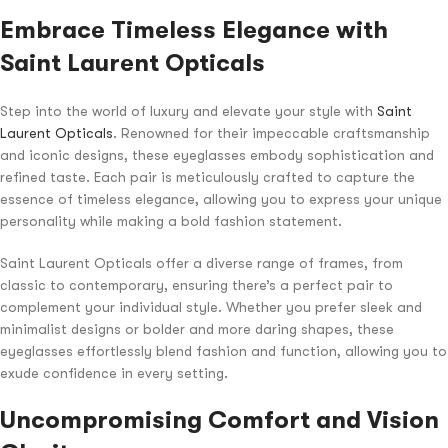
Embrace Timeless Elegance with
Saint Laurent Opticals
Step into the world of luxury and elevate your style with
Saint
Laurent Opticals
. Renowned for their impeccable craftsmanship
and iconic designs, these eyeglasses embody sophistication and
refined taste. Each pair is meticulously crafted to capture the
essence of timeless elegance, allowing you to express your unique
personality while making a bold fashion statement.
Saint Laurent Opticals offer a diverse range of frames, from
classic to contemporary, ensuring there’s a perfect pair to
complement your individual style. Whether you prefer sleek and
minimalist designs or bolder and more daring shapes, these
eyeglasses effortlessly blend fashion and function, allowing you to
exude confidence in every setting.
Uncompromising Comfort and Vision