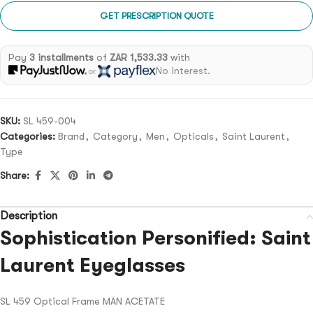
GET PRESCRIPTION QUOTE
Pay
3 installments
of
ZAR 1,533.33
with
No interest.
or
SKU:
SL 459-004
Categories:
Brand
,
Category
,
Men
,
Opticals
,
Saint Laurent
,
Type
Share:
Description
Sophistication Personified: Saint
Laurent Eyeglasses
SL 459 Optical Frame MAN ACETATE