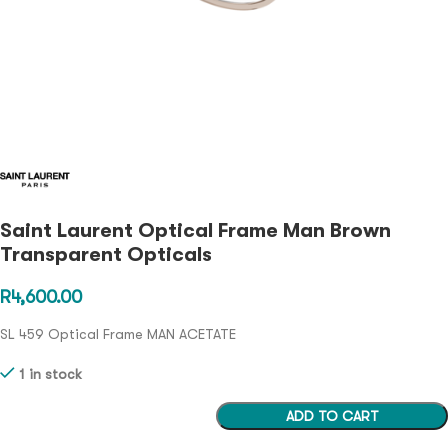
Saint Laurent Optical Frame Man Brown
Transparent Opticals
R
4,600.00
SL 459 Optical Frame MAN ACETATE
1 in stock
ADD TO CART