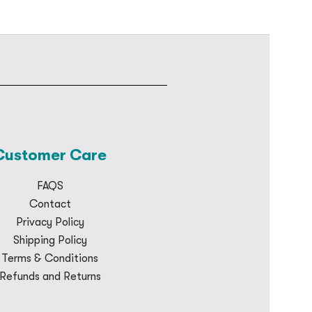
Customer Care
FAQS
Contact
Privacy Policy
Shipping Policy
Terms & Conditions
Refunds and Returns