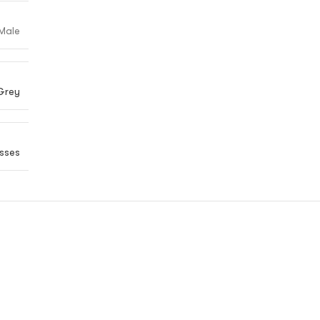
Male
Grey
sses