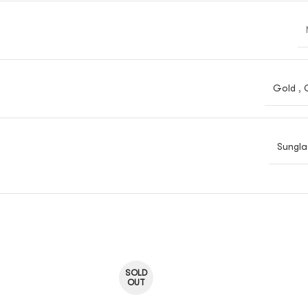
Gold
,
Sungla
SOLD
OUT