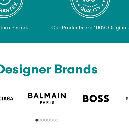
turn Period.
Our Products are 100% Original.
Designer Brands