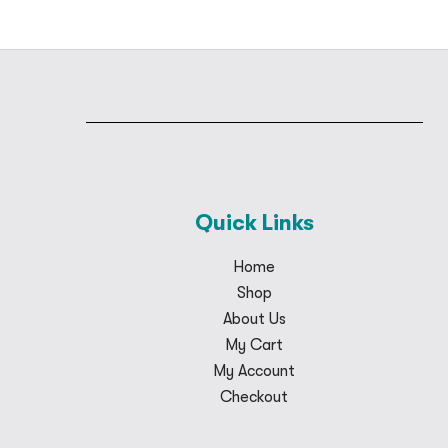
Quick Links
Home
Shop
About Us
My Cart
My Account
Checkout