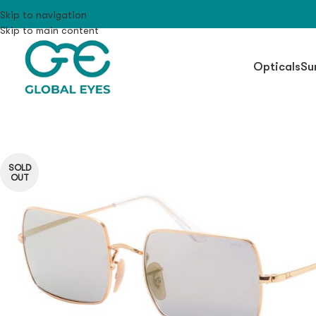
Skip to navigation
Skip to main content
Opticals
Su
SOLD
OUT