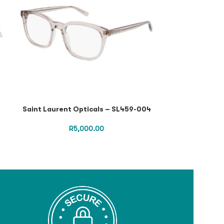
Saint Laurent Opticals – SL459-004
Saint Lauren
R
5,000.00