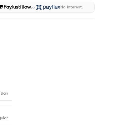
No interest.
or
 Ban
ular