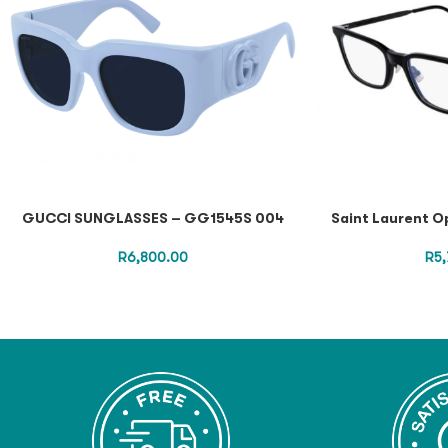
GUCCI SUNGLASSES – GG1545S 004
Saint Laurent O
R
6,800.00
R
5