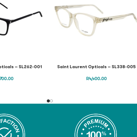
pticals – SL262-001
Saint Laurent Opticals – SL338-005
,700.00
R
4,400.00