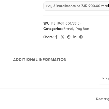
Pay
3 installments
of
ZAR 900.00
with
SKU:
RB 1969 001/B3 54
Categories:
Brand
,
Ray Ban
Share:
ADDITIONAL INFORMATION
Ray
Rectang