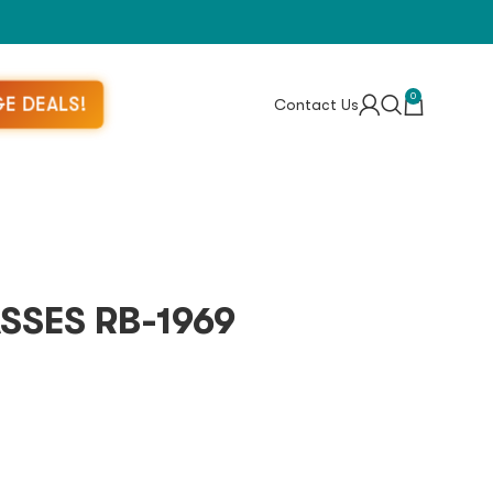
0
E DEALS!
Contact Us
SSES RB-1969