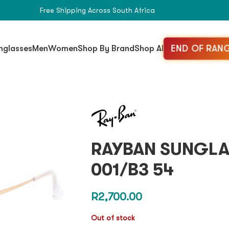
Free Shipping Across South Africa
END OF RANG
nglasses
Men
Women
Shop By Brand
Shop All
RAYBAN SUNGLA
001/B3 54
R
2,700.00
Out of stock