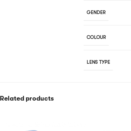
GENDER
COLOUR
LENS TYPE
Related products