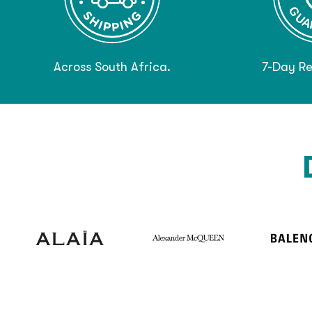
Across South Africa.
7-Day Re