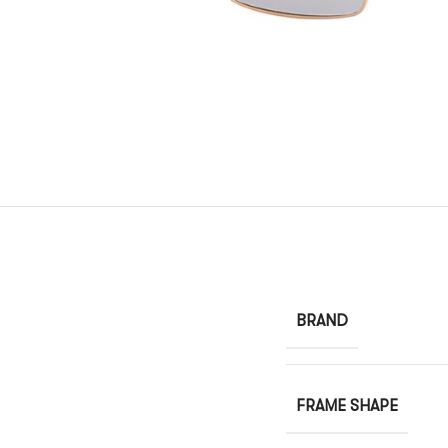
BRAND
FRAME SHAPE