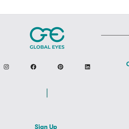
Sign Up