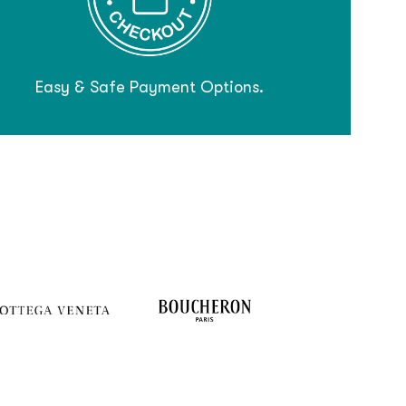
Easy & Safe Payment Options.