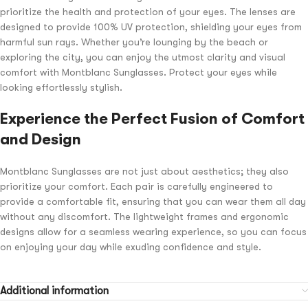
prioritize the health and protection of your eyes. The lenses are
designed to provide 100% UV protection, shielding your eyes from
harmful sun rays. Whether you’re lounging by the beach or
exploring the city, you can enjoy the utmost clarity and visual
comfort with Montblanc Sunglasses. Protect your eyes while
looking effortlessly stylish.
Experience the Perfect Fusion of Comfort
and Design
Montblanc Sunglasses are not just about aesthetics; they also
prioritize your comfort. Each pair is carefully engineered to
provide a comfortable fit, ensuring that you can wear them all day
without any discomfort. The lightweight frames and ergonomic
designs allow for a seamless wearing experience, so you can focus
on enjoying your day while exuding confidence and style.
Additional information