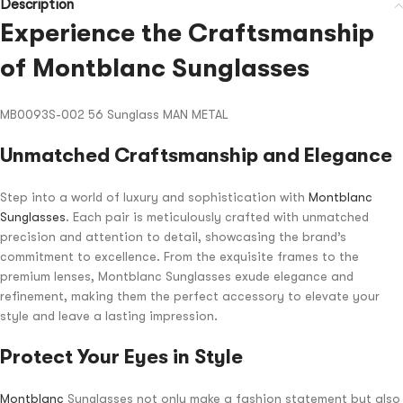
Description
Experience the Craftsmanship
of Montblanc Sunglasses
MB0093S-002 56 Sunglass MAN METAL
Unmatched Craftsmanship and Elegance
Step into a world of luxury and sophistication with
Montblanc
Sunglasses
. Each pair is meticulously crafted with unmatched
precision and attention to detail, showcasing the brand’s
commitment to excellence. From the exquisite frames to the
premium lenses, Montblanc Sunglasses exude elegance and
refinement, making them the perfect accessory to elevate your
style and leave a lasting impression.
Protect Your Eyes in Style
Montblanc
Sunglasses not only make a fashion statement but also