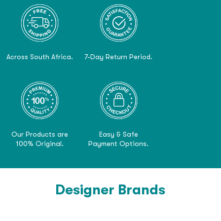
Across South Africa.
7-Day Return Period.
Our Products are
Easy & Safe
100% Original.
Payment Options.
Designer Brands