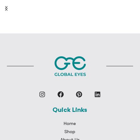
Quick Links
Home
Shop
About Us