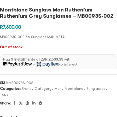
Montblanc Sunglass Man Ruthenium
Ruthenium Grey Sunglasses – MB0093S-002
R
7,600.00
MB0093S-002 56 Sunglass MAN METAL
Out of stock
Pay
3 installments
of
ZAR 2,533.33
with
No interest.
or
SKU:
MB0093S-002
Categories:
Brand
,
Category
,
Men
,
Montblanc
,
Sunglasses
,
Type
Share: