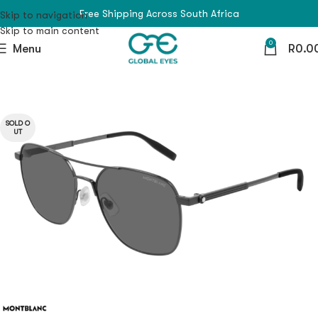
Free Shipping Across South Africa
Skip to navigation
Skip to main content
0
Menu
R
0.0
SOLD O
UT