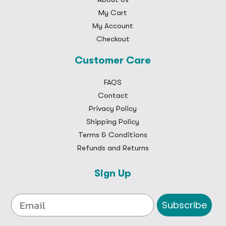
My Cart
My Account
Checkout
Customer Care
FAQS
Contact
Privacy Policy
Shipping Policy
Terms & Conditions
Refunds and Returns
Sign Up
Subscribe