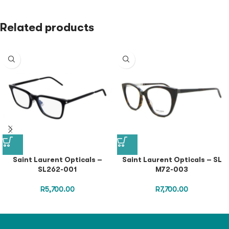
Related products
Saint Laurent Opticals –
Saint Laurent Opticals – SL
SL262-001
M72-003
R
5,700.00
R
7,700.00