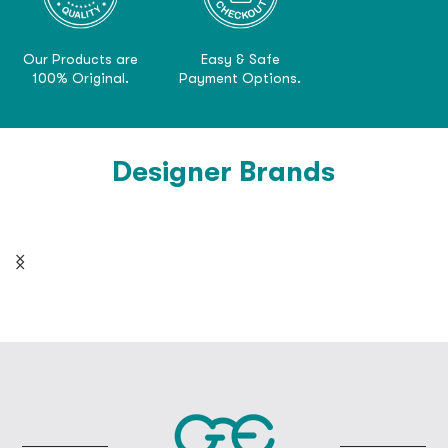
Our Products are
Easy & Safe
100% Original.
Payment Options.
Designer Brands