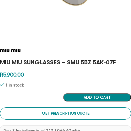
MIU MIU SUNGLASSES – SMU 55Z 5AK-07F
R
5,900.00
1 in stock
ADD TO CART
GET PRESCRIPTION QUOTE
Pay
3 installments
of
ZAR 1,966.67
with