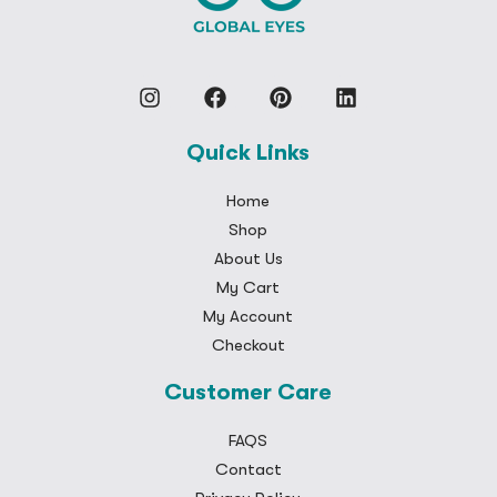
Quick Links
Home
Shop
About Us
My Cart
My Account
Checkout
Customer Care
FAQS
Contact