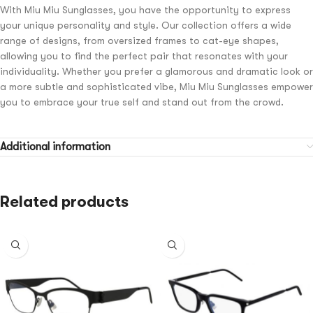
With Miu Miu Sunglasses, you have the opportunity to express
your unique personality and style. Our collection offers a wide
range of designs, from oversized frames to cat-eye shapes,
allowing you to find the perfect pair that resonates with your
individuality. Whether you prefer a glamorous and dramatic look or
a more subtle and sophisticated vibe, Miu Miu Sunglasses empower
you to embrace your true self and stand out from the crowd.
Additional information
Related products