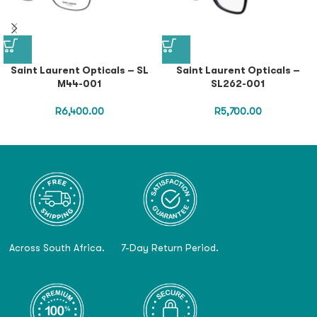
Saint Laurent Opticals – SL
Saint Laurent Opticals –
M44-001
SL262-001
R
6,400.00
R
5,700.00
Across South Africa.
7-Day Return Period.