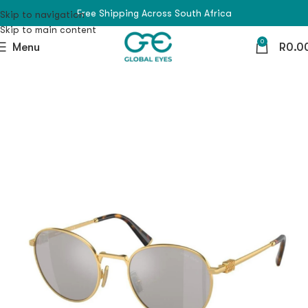
Free Shipping Across South Africa
Skip to navigation
Skip to main content
0
Menu
R
0.0