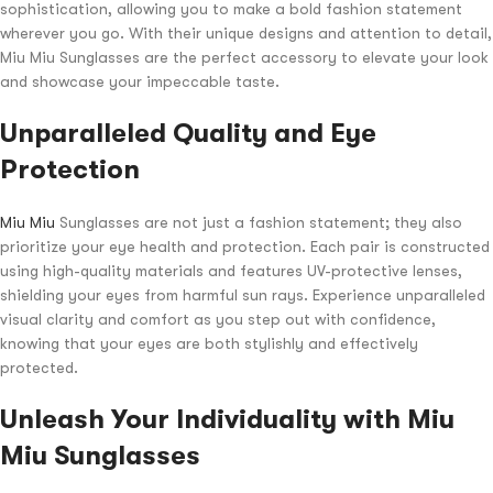
sophistication, allowing you to make a bold fashion statement
wherever you go. With their unique designs and attention to detail,
Miu Miu Sunglasses are the perfect accessory to elevate your look
and showcase your impeccable taste.
Unparalleled Quality and Eye
Protection
Miu Miu
Sunglasses are not just a fashion statement; they also
prioritize your eye health and protection. Each pair is constructed
using high-quality materials and features UV-protective lenses,
shielding your eyes from harmful sun rays. Experience unparalleled
visual clarity and comfort as you step out with confidence,
knowing that your eyes are both stylishly and effectively
protected.
Unleash Your Individuality with Miu
Miu Sunglasses