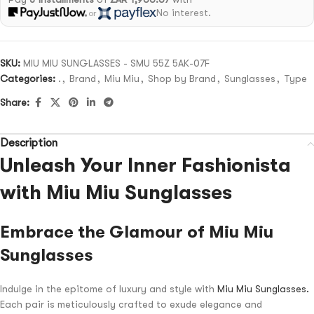
No interest.
or
SKU:
MIU MIU SUNGLASSES - SMU 55Z 5AK-07F
Categories:
.
,
Brand
,
Miu Miu
,
Shop by Brand
,
Sunglasses
,
Type
Share:
Description
Unleash Your Inner Fashionista
with Miu Miu Sunglasses
Embrace the Glamour of Miu Miu
Sunglasses
Indulge in the epitome of luxury and style with
Miu Miu Sunglasses.
Each pair is meticulously crafted to exude elegance and