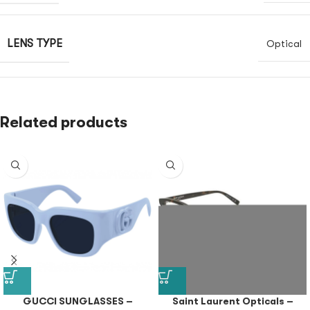
LENS TYPE
Optical
Related products
GUCCI SUNGLASSES –
Saint Laurent Opticals –