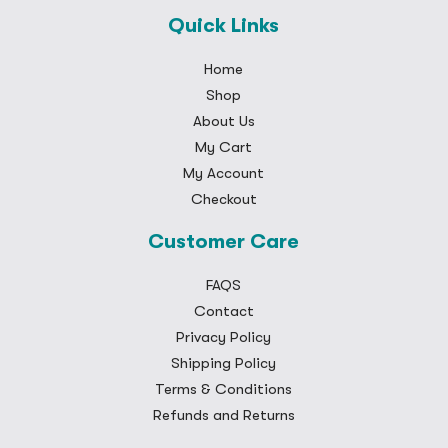
Quick Links
Home
Shop
About Us
My Cart
My Account
Checkout
Customer Care
FAQS
Contact
Privacy Policy
Shipping Policy
Terms & Conditions
Refunds and Returns