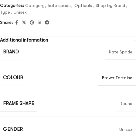
Categories:
Category
,
kate spade
,
Opticals
,
Shop by Brand
,
Type
,
Unisex
Share:
Additional information
BRAND
Kate Spade
COLOUR
Brown Tortoise
FRAME SHAPE
Round
GENDER
Unisex