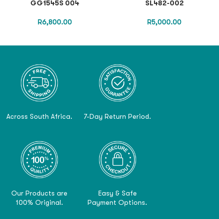
GG1545S 004
SL482-002
R
6,800.00
R
5,000.00
Across South Africa.
7-Day Return Period.
Our Products are
Easy & Safe
100% Original.
Payment Options.