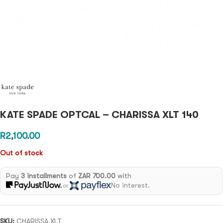
KATE SPADE OPTCAL – CHARISSA XLT 140
R
2,100.00
Out of stock
Pay
3 installments
of
ZAR 700.00
with
No interest.
or
SKU:
CHARISSA XLT