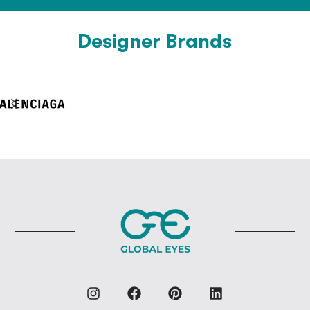
Designer Brands