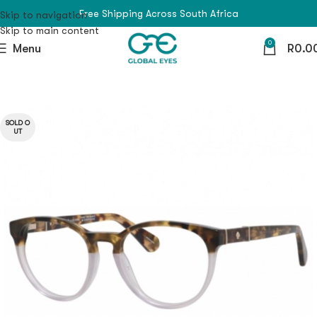
Free Shipping Across South Africa
Skip to navigation
Skip to main content
0
Menu
R
0.0
SOLD O
UT